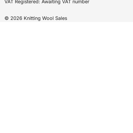
VAT Registered: Awaiting VAT number
© 2026 Knitting Wool Sales