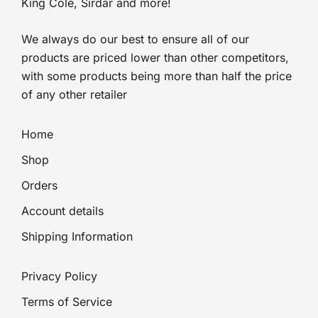
King Cole, Sirdar and more!
We always do our best to ensure all of our
products are priced lower than other competitors,
with some products being more than half the price
of any other retailer
Home
Shop
Orders
Account details
Shipping Information
Privacy Policy
Terms of Service