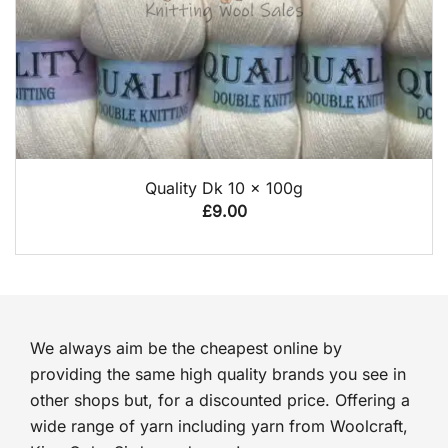
QUICK VIEW
Quality Dk 10 x 100g
£
9.00
We always aim be the cheapest online by
providing the same high quality brands you see in
other shops but, for a discounted price. Offering a
wide range of yarn including yarn from Woolcraft,