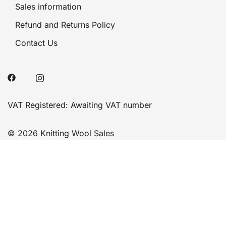
Sales information
Refund and Returns Policy
Contact Us
VAT Registered: Awaiting VAT number
© 2026 Knitting Wool Sales