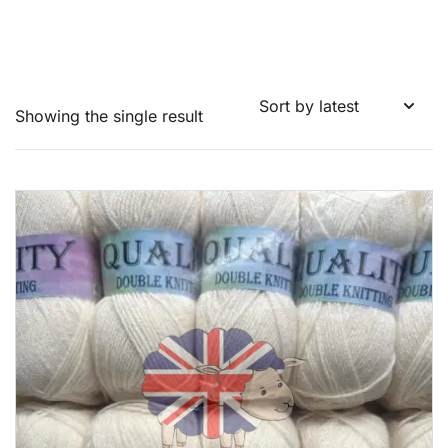
Showing the single result