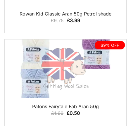
QUICK VIEW
Rowan Kid Classic Aran 50g Petrol shade
Original
Current
£
9.75
£
3.99
price
price
was:
is:
£9.75.
£3.99.
69% OFF
QUICK VIEW
Patons Fairytale Fab Aran 50g
Original
Current
£
1.60
£
0.50
price
price
was:
is: