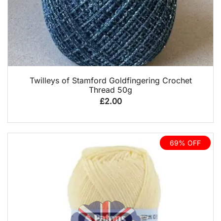
QUICK VIEW
Twilleys of Stamford Goldfingering Crochet
Thread 50g
£
2.00
69% OFF