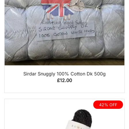
QUICK VIEW
Sirdar Snuggly 100% Cotton Dk 500g
£
12.00
42% OFF