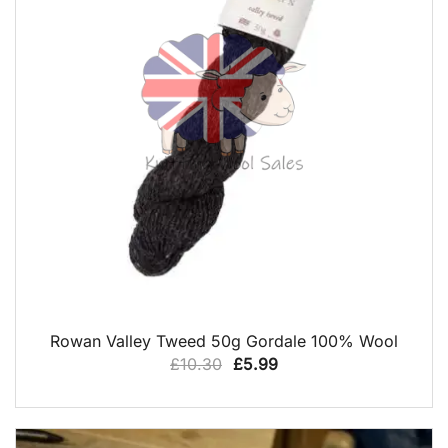
QUICK VIEW
Rowan Valley Tweed 50g Gordale 100% Wool
Original
Current
£
10.30
£
5.99
price
price
was:
is:
£10.30.
£5.99.