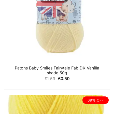
QUICK VIEW
Patons Baby Smiles Fairytale Fab DK Vanilla
shade 50g
Original
Current
£
1.59
£
0.50
price
price
was:
is:
£1.59.
£0.50.
69% OFF