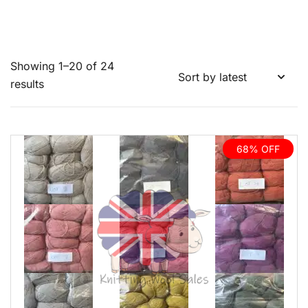
Showing 1–20 of 24
Sorted
results
by
latest
68% OFF