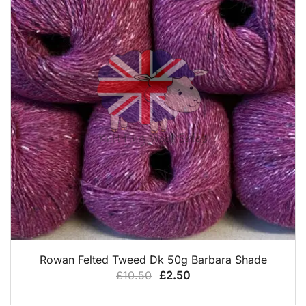
QUICK VIEW
Rowan Felted Tweed Dk 50g Barbara Shade
Original
Current
£
10.50
£
2.50
price
price