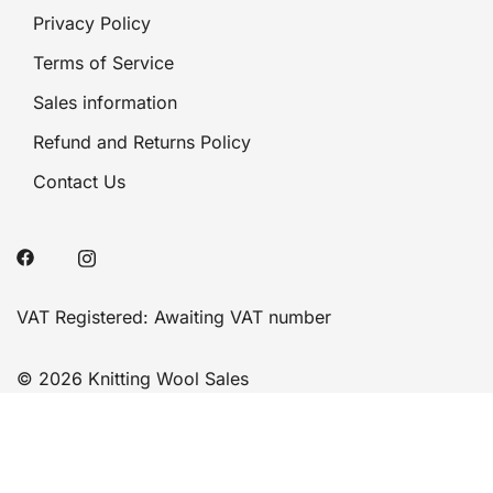
Privacy Policy
Terms of Service
Sales information
Refund and Returns Policy
Contact Us
VAT Registered: Awaiting VAT number
© 2026 Knitting Wool Sales