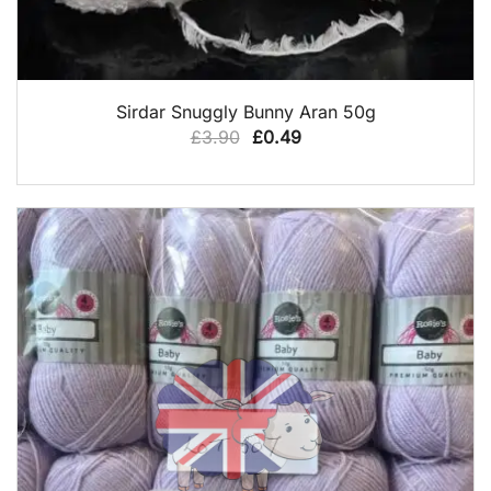
QUICK VIEW
Sirdar Snuggly Bunny Aran 50g
Original
Current
£
3.90
£
0.49
price
price
was:
is:
£3.90.
£0.49.