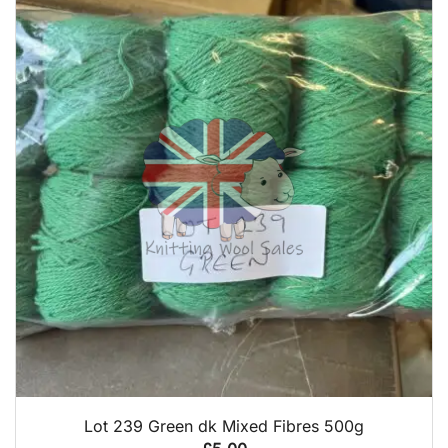
QUICK VIEW
Lot 239 Green dk Mixed Fibres 500g