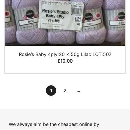
QUICK VIEW
Rosie’s Baby 4ply 20 x 50g Lilac LOT 507
£
10.00
1
2
→
We always aim be the cheapest online by