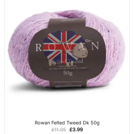
QUICK VIEW
Rowan Felted Tweed Dk 50g
Original
Current
£
11.05
£
3.99