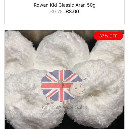
QUICK VIEW
Rowan Kid Classic Aran 50g
Original
Current
£
9.75
£
3.00
price
price
was:
is:
£9.75.
£3.00.
87% OFF