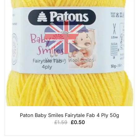
QUICK VIEW
Paton Baby Smiles Fairytale Fab 4 Ply 50g
Original
Current
£
1.59
£
0.50
price
price
was:
is: