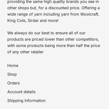
providing the same high quality brands you see in
other shops but, for a discounted price. Offering a
wide range of yarn including yarn from Woolcraft,
King Cole, Sirdar and more!
We always do our best to ensure all of our
products are priced lower than other competitors,
with some products being more than half the price
of any other retailer
Home
Shop
Orders
Account details
Shipping Information