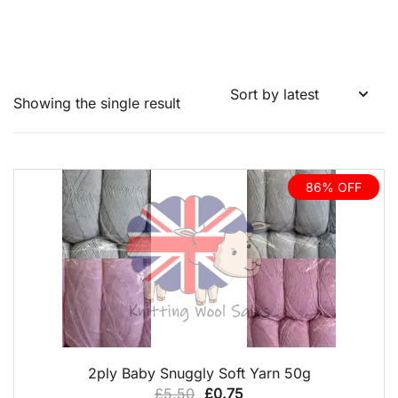
Showing the single result
86% OFF
QUICK VIEW
2ply Baby Snuggly Soft Yarn 50g
Original
Current
£
5.50
£
0.75