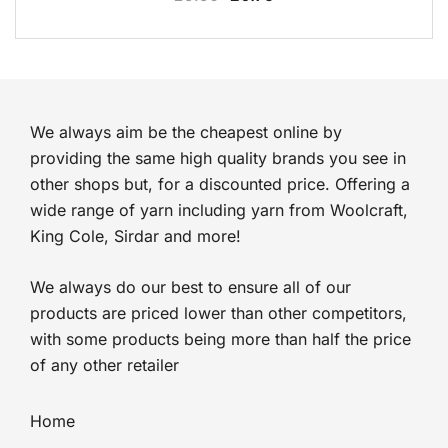
price
price
was:
is:
£5.50.
£0.75.
We always aim be the cheapest online by
providing the same high quality brands you see in
other shops but, for a discounted price. Offering a
wide range of yarn including yarn from Woolcraft,
King Cole, Sirdar and more!
We always do our best to ensure all of our
products are priced lower than other competitors,
with some products being more than half the price
of any other retailer
Home