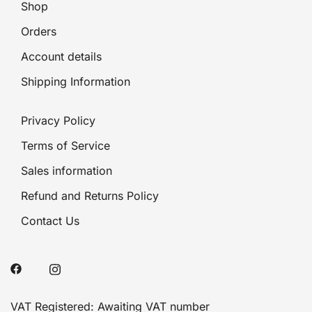
Shop
Orders
Account details
Shipping Information
Privacy Policy
Terms of Service
Sales information
Refund and Returns Policy
Contact Us
VAT Registered: Awaiting VAT number