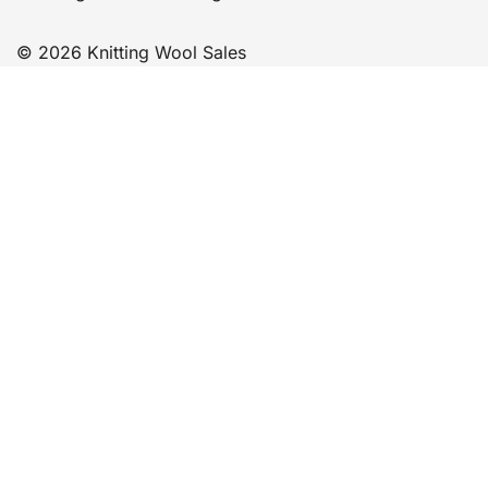
© 2026 Knitting Wool Sales