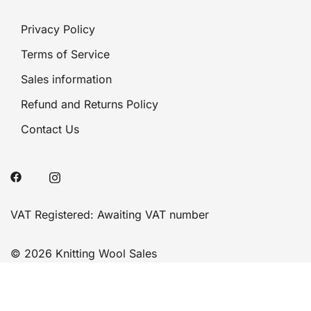
Privacy Policy
Terms of Service
Sales information
Refund and Returns Policy
Contact Us
VAT Registered: Awaiting VAT number
© 2026 Knitting Wool Sales