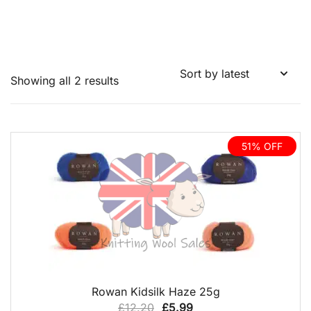
Sorted
Showing all 2 results
by
latest
51% OFF
QUICK VIEW
Rowan Kidsilk Haze 25g
Original
Current
£
12.20
£
5.99