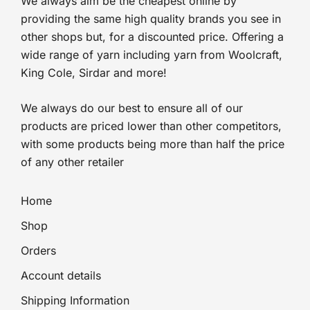
We always aim be the cheapest online by
providing the same high quality brands you see in
other shops but, for a discounted price. Offering a
wide range of yarn including yarn from Woolcraft,
King Cole, Sirdar and more!
We always do our best to ensure all of our
products are priced lower than other competitors,
with some products being more than half the price
of any other retailer
Home
Shop
Orders
Account details
Shipping Information