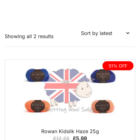
Sorted
Showing all 2 results
by
latest
51% OFF
QUICK VIEW
Rowan Kidsilk Haze 25g
Original
Current
£
12.20
£
5.99