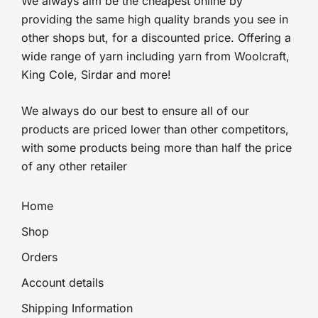
We always aim be the cheapest online by
providing the same high quality brands you see in
other shops but, for a discounted price. Offering a
wide range of yarn including yarn from Woolcraft,
King Cole, Sirdar and more!
We always do our best to ensure all of our
products are priced lower than other competitors,
with some products being more than half the price
of any other retailer
Home
Shop
Orders
Account details
Shipping Information