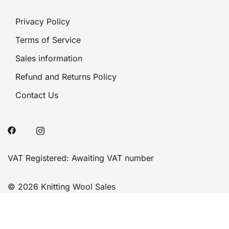
Privacy Policy
Terms of Service
Sales information
Refund and Returns Policy
Contact Us
VAT Registered: Awaiting VAT number
© 2026 Knitting Wool Sales