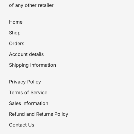
of any other retailer
Home
Shop
Orders
Account details
Shipping Information
Privacy Policy
Terms of Service
Sales information
Refund and Returns Policy
Contact Us