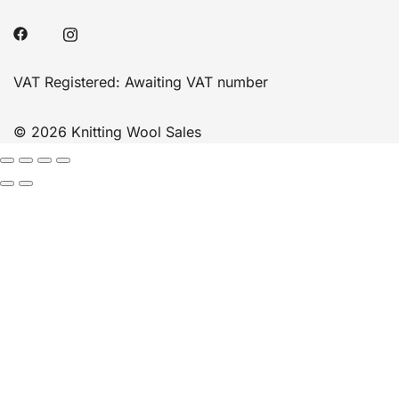
VAT Registered: Awaiting VAT number
© 2026 Knitting Wool Sales