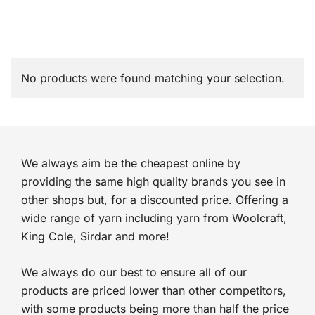
No products were found matching your selection.
We always aim be the cheapest online by
providing the same high quality brands you see in
other shops but, for a discounted price. Offering a
wide range of yarn including yarn from Woolcraft,
King Cole, Sirdar and more!
We always do our best to ensure all of our
products are priced lower than other competitors,
with some products being more than half the price