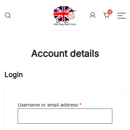
Skip
to
0
content
We aim to be the cheap
Knitting Wool 
Account details
Login
Required
Username or email address
*