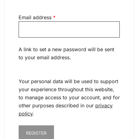
Required
Email address
*
A link to set a new password will be sent
to your email address.
Your personal data will be used to support
your experience throughout this website,
to manage access to your account, and for
other purposes described in our
privacy
policy
.
REGISTER