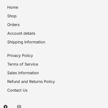
Home
Shop
Orders
Account details
Shipping Information
Privacy Policy
Terms of Service
Sales information
Refund and Returns Policy
Contact Us