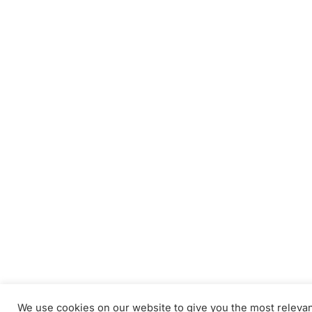
We use cookies on our website to give you the most releva