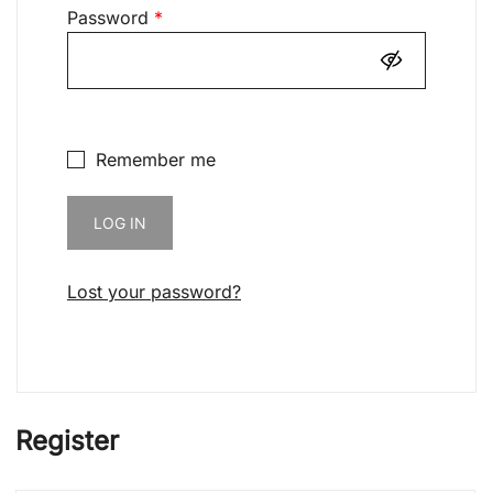
Required
Password
*
Remember me
LOG IN
Lost your password?
Register