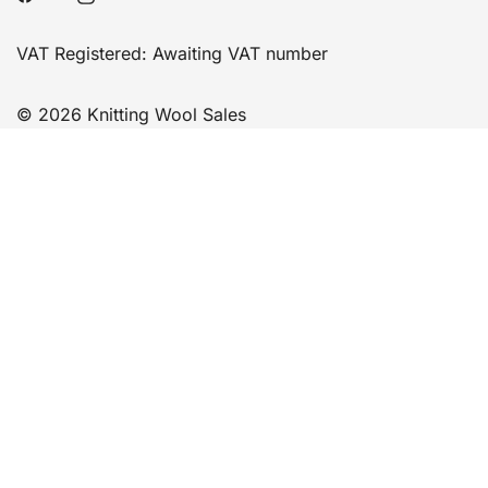
VAT Registered: Awaiting VAT number
© 2026 Knitting Wool Sales