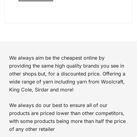
We always aim be the cheapest online by
providing the same high quality brands you see in
other shops but, for a discounted price. Offering a
wide range of yarn including yarn from Woolcraft,
King Cole, Sirdar and more!
We always do our best to ensure all of our
products are priced lower than other competitors,
with some products being more than half the price
of any other retailer