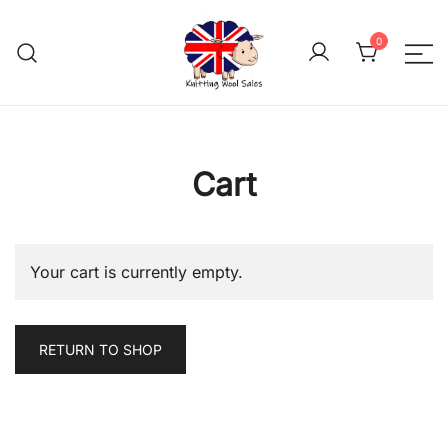
Skip
to
0
content
We aim to be the cheap
Knitting Wool 
Cart
Your cart is currently empty.
RETURN TO SHOP