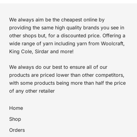
We always aim be the cheapest online by
providing the same high quality brands you see in
other shops but, for a discounted price. Offering a
wide range of yarn including yarn from Woolcraft,
King Cole, Sirdar and more!
We always do our best to ensure all of our
products are priced lower than other competitors,
with some products being more than half the price
of any other retailer
Home
Shop
Orders