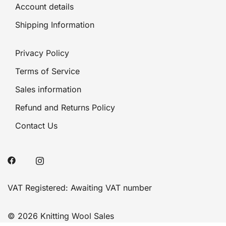
Account details
Shipping Information
Privacy Policy
Terms of Service
Sales information
Refund and Returns Policy
Contact Us
VAT Registered: Awaiting VAT number
© 2026 Knitting Wool Sales