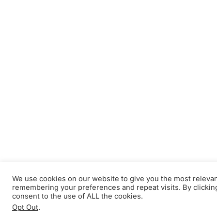
We use cookies on our website to give you the most releva
remembering your preferences and repeat visits. By clickin
consent to the use of ALL the cookies.
Opt Out
.