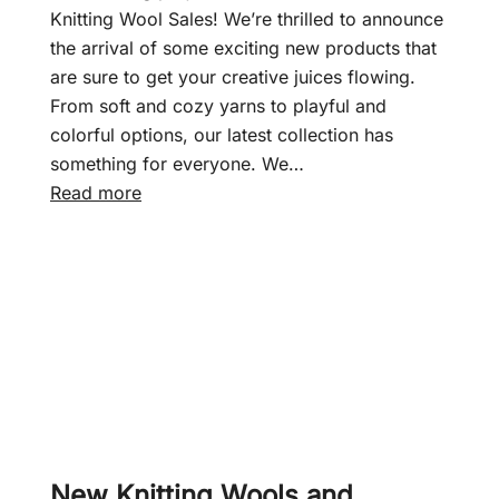
f
Knitting Wool Sales! We’re thrilled to announce
t
the arrival of some exciting new products that
–
are sure to get your creative juices flowing.
J
From soft and cozy yarns to playful and
u
colorful options, our latest collection has
n
something for everyone. We…
i
:
Read more
o
N
r
e
S
w
h
d
a
a
d
y
e
,
s
n
D
e
K
w
New Knitting Wools and