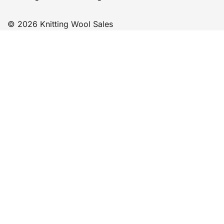
© 2026 Knitting Wool Sales