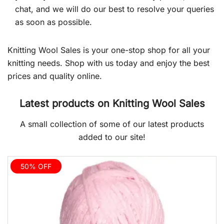
chat, and we will do our best to resolve your queries
as soon as possible.
Knitting Wool Sales is your one-stop shop for all your
knitting needs. Shop with us today and enjoy the best
prices and quality online.
Latest products on Knitting Wool Sales
A small collection of some of our latest products
added to our site!
50% OFF