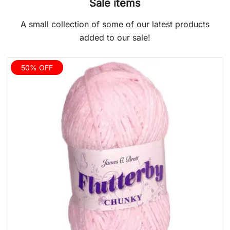
Sale items
A small collection of some of our latest products
added to our sale!
50% OFF