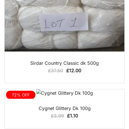
QUICK VIEW
Sirdar Country Classic dk 500g
Original
Current
£
37.50
£
12.00
price
price
was:
is:
£37.50.
£12.00.
72% OFF
QUICK VIEW
Cygnet Glittery Dk 100g
Original
Current
£
3.99
£
1.10
price
price