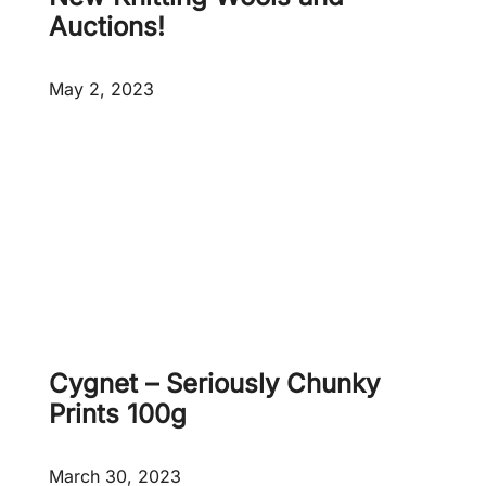
5
p
Auctions!
0
r
0
o
May 2, 2023
g
d
u
c
t
s
a
d
d
e
d
!
Cygnet – Seriously Chunky
Prints 100g
March 30, 2023