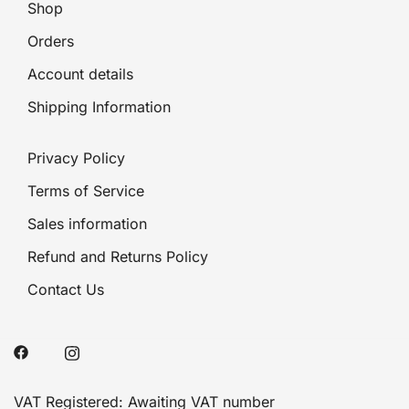
Shop
Orders
Account details
Shipping Information
Privacy Policy
Terms of Service
Sales information
Refund and Returns Policy
Contact Us
VAT Registered: Awaiting VAT number