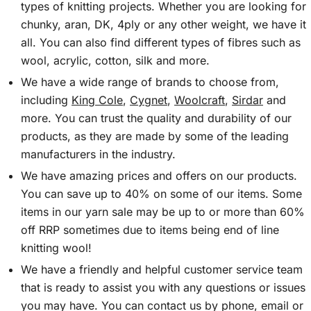
types of knitting projects. Whether you are looking for
chunky, aran, DK, 4ply or any other weight, we have it
all. You can also find different types of fibres such as
wool, acrylic, cotton, silk and more.
We have a wide range of brands to choose from,
including
King Cole
,
Cygnet
,
Woolcraft
,
Sirdar
and
more. You can trust the quality and durability of our
products, as they are made by some of the leading
manufacturers in the industry.
We have amazing prices and offers on our products.
You can save up to 40% on some of our items. Some
items in our yarn sale may be up to or more than 60%
off RRP sometimes due to items being end of line
knitting wool!
We have a friendly and helpful customer service team
that is ready to assist you with any questions or issues
you may have. You can contact us by phone, email or