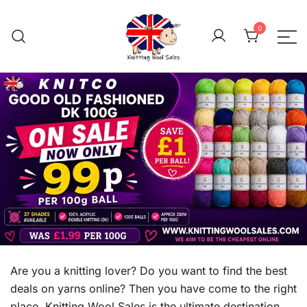
Skip
to
0
content
We aim to be the cheap
Knitting Wool 
Are you a knitting lover? Do you want to find the best
deals on yarns online? Then you have come to the right
place. Knitting Wool Sales is the ultimate destination