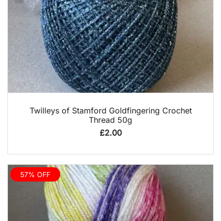
QUICK VIEW
Twilleys of Stamford Goldfingering Crochet
Thread 50g
£
2.00
57% OFF