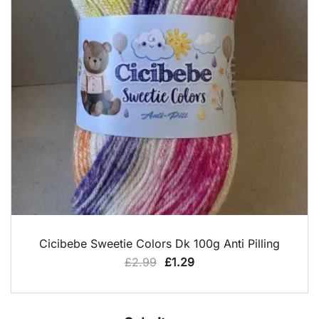
QUICK VIEW
Cicibebe Sweetie Colors Dk 100g Anti Pilling
Original
Current
£
2.99
£
1.29
price
price
was:
is:
£2.99.
£1.29.