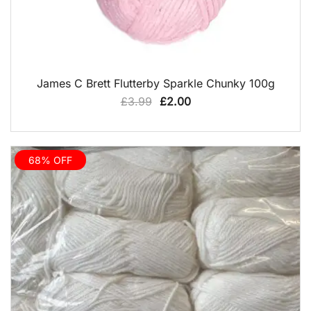
QUICK VIEW
James C Brett Flutterby Sparkle Chunky 100g
Original
Current
£
3.99
£
2.00
price
price
was:
is:
£3.99.
£2.00.
68% OFF