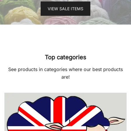
VIEW SALE ITEMS
Top categories
See products in categories where our best products
are!