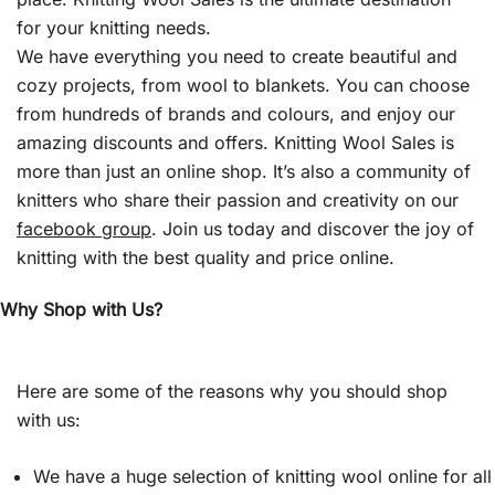
for your knitting needs.
We have everything you need to create beautiful and
cozy projects, from wool to blankets. You can choose
from hundreds of brands and colours, and enjoy our
amazing discounts and offers. Knitting Wool Sales is
more than just an online shop. It’s also a community of
knitters who share their passion and creativity on our
facebook group
. Join us today and discover the joy of
knitting with the best quality and price online.
Why Shop with Us?
Here are some of the reasons why you should shop
with us:
We have a huge selection of knitting wool online for all