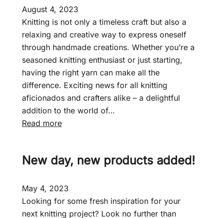
August 4, 2023
Knitting is not only a timeless craft but also a
relaxing and creative way to express oneself
through handmade creations. Whether you’re a
seasoned knitting enthusiast or just starting,
having the right yarn can make all the
difference. Exciting news for all knitting
aficionados and crafters alike – a delightful
addition to the world of…
:
Read more
F
a
New day, new products added!
i
r
c
May 4, 2023
r
Looking for some fresh inspiration for your
o
next knitting project? Look no further than