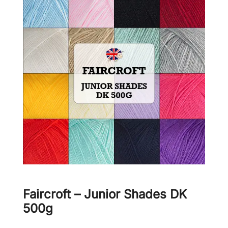
Faircroft – Junior Shades DK
500g