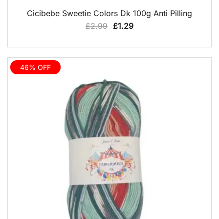
QUICK VIEW
Cicibebe Sweetie Colors Dk 100g Anti Pilling
Original
Current
£
2.99
£
1.29
price
price
was:
is:
£2.99.
£1.29.
46% OFF