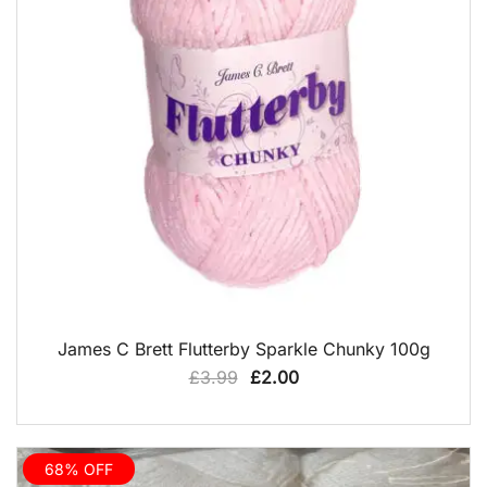
QUICK VIEW
James C Brett Flutterby Sparkle Chunky 100g
Original
Current
£
3.99
£
2.00
price
price
was:
is:
£3.99.
£2.00.
68% OFF