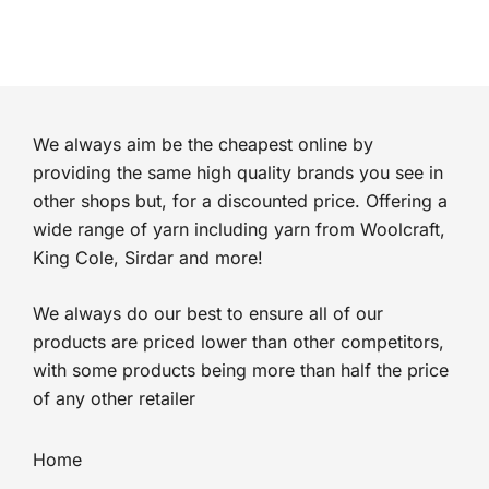
We always aim be the cheapest online by
providing the same high quality brands you see in
other shops but, for a discounted price. Offering a
wide range of yarn including yarn from Woolcraft,
King Cole, Sirdar and more!
We always do our best to ensure all of our
products are priced lower than other competitors,
with some products being more than half the price
of any other retailer
Home