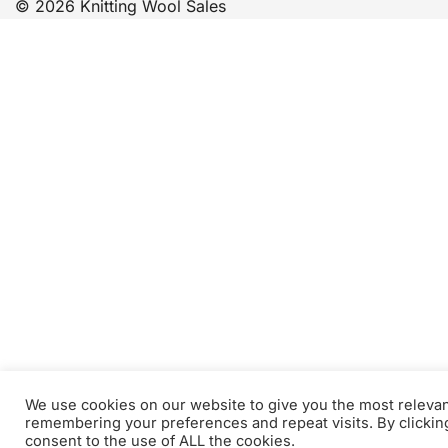
© 2026 Knitting Wool Sales
We use cookies on our website to give you the most releva
remembering your preferences and repeat visits. By clickin
consent to the use of ALL the cookies.