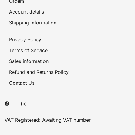
Orders
Account details
Shipping Information
Privacy Policy
Terms of Service
Sales information
Refund and Returns Policy
Contact Us
VAT Registered: Awaiting VAT number