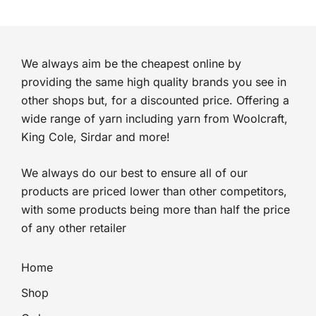
We always aim be the cheapest online by
providing the same high quality brands you see in
other shops but, for a discounted price. Offering a
wide range of yarn including yarn from Woolcraft,
King Cole, Sirdar and more!
We always do our best to ensure all of our
products are priced lower than other competitors,
with some products being more than half the price
of any other retailer
Home
Shop