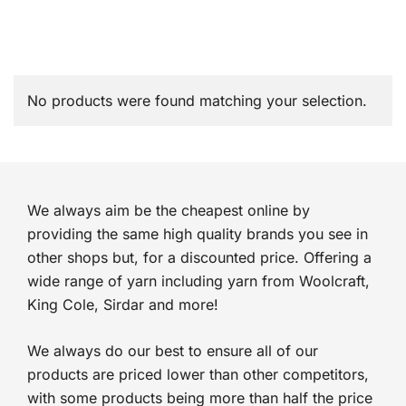
No products were found matching your selection.
We always aim be the cheapest online by
providing the same high quality brands you see in
other shops but, for a discounted price. Offering a
wide range of yarn including yarn from Woolcraft,
King Cole, Sirdar and more!
We always do our best to ensure all of our
products are priced lower than other competitors,
with some products being more than half the price