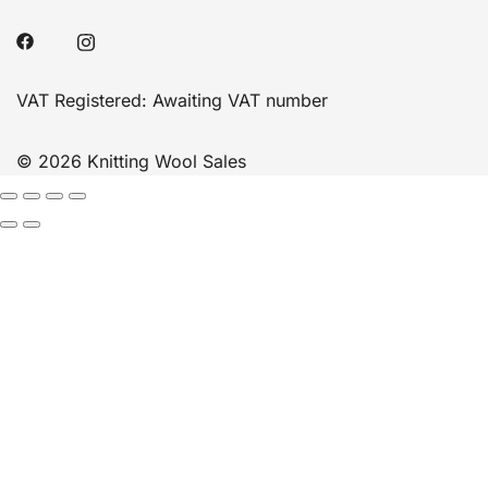
VAT Registered: Awaiting VAT number
© 2026 Knitting Wool Sales