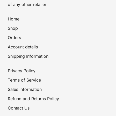
of any other retailer
Home
Shop
Orders
Account details
Shipping Information
Privacy Policy
Terms of Service
Sales information
Refund and Returns Policy
Contact Us