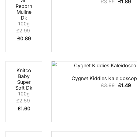
aft
Original
Cu
£
3.59
£
1.89
Reborn
price
pr
Muline
was:
is:
Dk
100g
£3.59.
£1
£
2.99
Original
Current
£
0.89
price
price
was:
is:
£2.99.
£0.89.
38% OFF
QUICK
Knitco
VIEW
QUICK VIEW
Baby
Cygnet Kiddies Kaleidosco
Super
Original
Cu
£
3.99
£
1.49
Soft Dk
price
pr
100g
£
2.59
was:
is:
Original
Current
£
1.60
£3.99.
£1
price
price
was:
is:
£2.59.
£1.60.