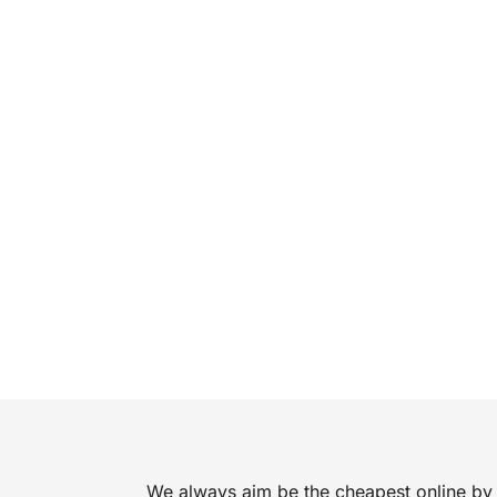
We always aim be the cheapest online by 