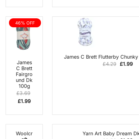
price
price
was:
is:
£37.50.
£12.00.
46% OFF
QUICK VIEW
James C Brett Flutterby Chunky
QUICK
James
Original
Cu
£
4.29
£
1.99
VIEW
C Brett
price
pr
Fairgro
was:
is:
und Dk
100g
£4.29.
£1
£
3.69
Original
Current
£
1.99
price
price
was:
is:
£3.69.
£1.99.
70% OFF
QUICK
QUICK VIEW
Woolcr
Yarn Art Baby Dream D
VIEW