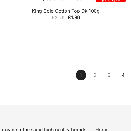
55% OFF
QUICK VIEW
King Cole Cotton Top Dk 100g
Original
Current
£
3.79
£
1.69
price
price
was:
is:
£3.79.
£1.69.
1
2
3
4
providing the same high quality brands
Home