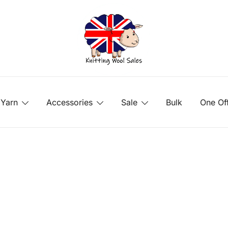
Yarn
Accessories
Sale
Bulk
One Of