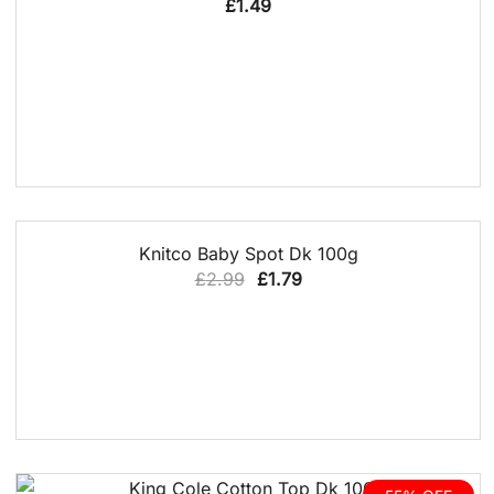
£
1.49
QUICK VIEW
40% OFF
Knitco Baby Spot Dk 100g
Original
Current
£
2.99
£
1.79
price
price
was:
is:
£2.99.
£1.79.