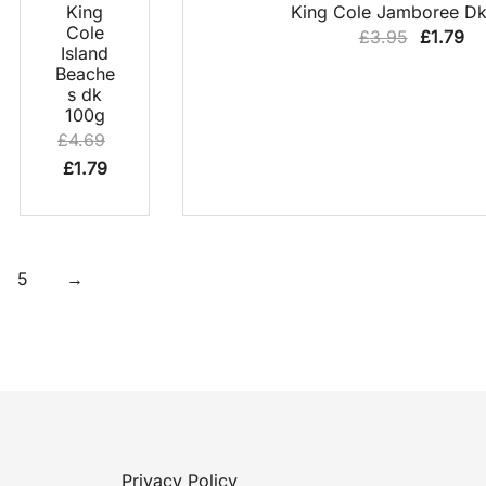
62% OFF
QUICK
QUICK VIEW
King
King Cole Jamboree Dk
VIEW
Cole
Original
Cu
£
3.95
£
1.79
Island
price
pr
Beache
was:
is:
s dk
100g
£3.95.
£1
£
4.69
Original
Current
£
1.79
price
price
was:
is:
£4.69.
£1.79.
5
→
Privacy Policy