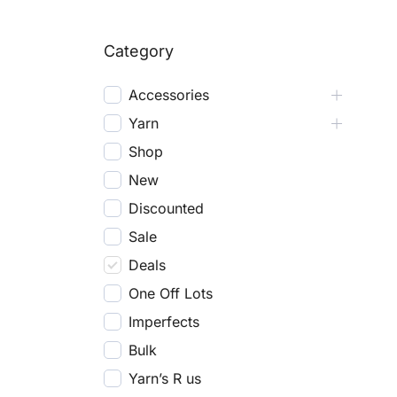
Category
Accessories
Yarn
Shop
New
Discounted
Sale
Deals
One Off Lots
Imperfects
Bulk
Yarn’s R us