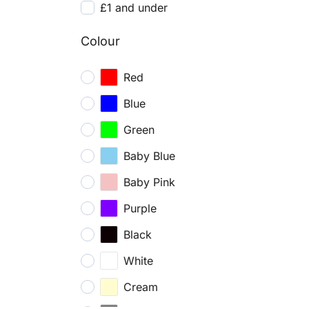
£1 and under
Colour
Red
Blue
Green
Baby Blue
Baby Pink
Purple
Black
White
Cream