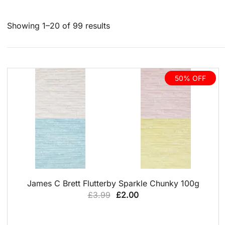
Sorted
Showing 1–20 of 99 results
by
latest
50% OFF
NEW PRODUCT
QUICK VIEW
James C Brett Flutterby Sparkle Chunky 100g
Original
Current
£
3.99
£
2.00
price
price
was:
is: