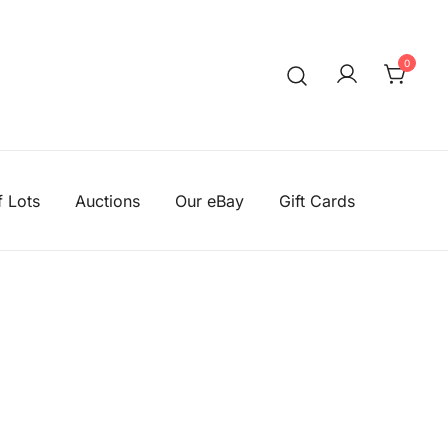
0
We aim to be the cheapest
Knitting Wool Sa
f Lots
Auctions
Our eBay
Gift Cards