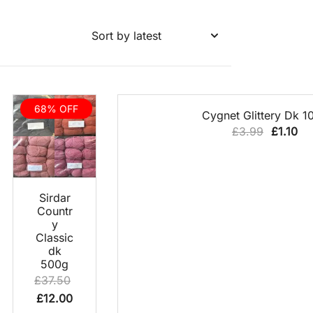
68% OFF
QUICK VIEW
Cygnet Glittery Dk 1
Original
Cu
£
3.99
£
1.10
price
pri
was:
is:
£3.99.
£1.
NEW
QUICK
Sirdar
VIEW
PRODUCT
Countr
y
Classic
dk
500g
£
37.50
Original
Current
£
12.00