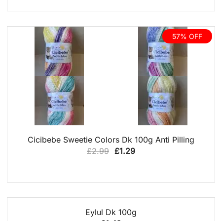
£3.99.
£2.00.
57% OFF
QUICK VIEW
Cicibebe Sweetie Colors Dk 100g Anti Pilling
Original
Current
£
2.99
£
1.29
price
price
was:
is:
£2.99.
£1.29.
QUICK VIEW
Eylul Dk 100g