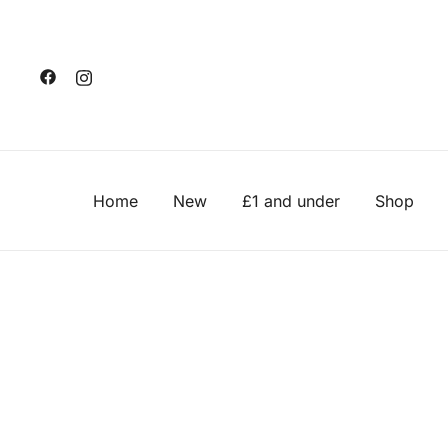
Skip
to
content
Home
New
£1 and under
Shop