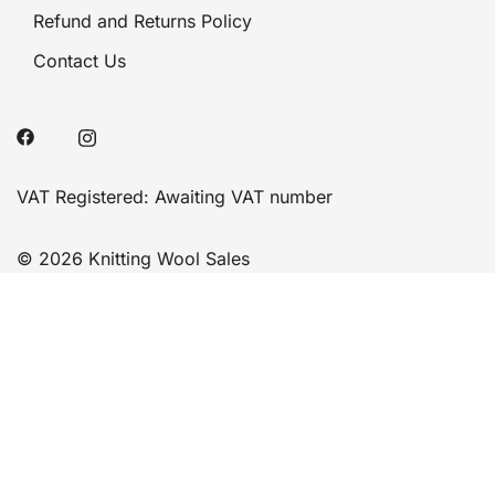
Refund and Returns Policy
Contact Us
VAT Registered: Awaiting VAT number
© 2026 Knitting Wool Sales