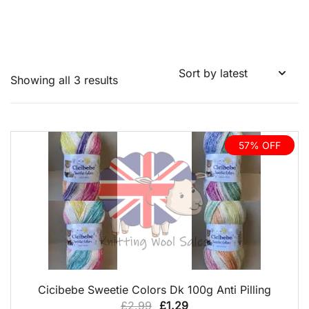
Sorted
Showing all 3 results
by
latest
57% OFF
QUICK VIEW
Cicibebe Sweetie Colors Dk 100g Anti Pilling
Original
Current
£
2.99
£
1.29