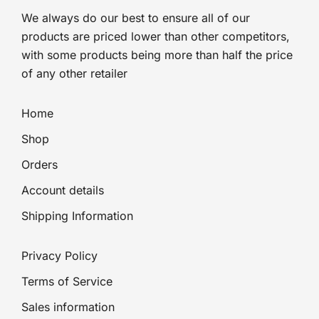
We always do our best to ensure all of our
products are priced lower than other competitors,
with some products being more than half the price
of any other retailer
Home
Shop
Orders
Account details
Shipping Information
Privacy Policy
Terms of Service
Sales information