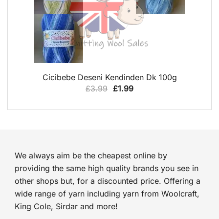
QUICK VIEW
Cicibebe Deseni Kendinden Dk 100g
Original
Current
£
3.99
£
1.99
price
price
was:
is:
£3.99.
£1.99.
We always aim be the cheapest online by
providing the same high quality brands you see in
other shops but, for a discounted price. Offering a
wide range of yarn including yarn from Woolcraft,
King Cole, Sirdar and more!