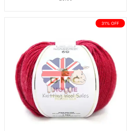
31% OFF