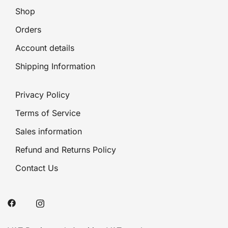
Shop
Orders
Account details
Shipping Information
Privacy Policy
Terms of Service
Sales information
Refund and Returns Policy
Contact Us