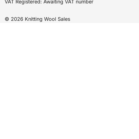
VAT Registered: Awaiting VAT number
© 2026 Knitting Wool Sales