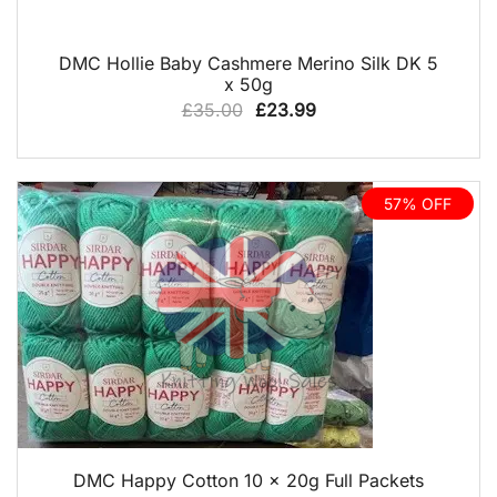
QUICK VIEW
DMC Hollie Baby Cashmere Merino Silk DK 5
x 50g
Original
Current
£
35.00
£
23.99
price
price
was:
is:
£35.00.
£23.99.
57% OFF
QUICK VIEW
DMC Happy Cotton 10 x 20g Full Packets