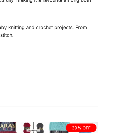
autifully, making it a favourite among both
by knitting and crochet projects. From
stitch.
39% OFF