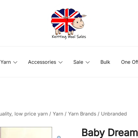
Yarn
Accessories
Sale
Bulk
One Of
ality, low price yarn
/
Yarn
/
Yarn Brands
/
Unbranded
Baby Dream