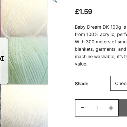
£
1.59
Baby Dream DK 100g is a
from 100% acrylic, perfe
With 300 meters of smooth
blankets, garments, and 
machine washable, it’s t
value.
Shade
Baby
-
+
Dream
DK
100g