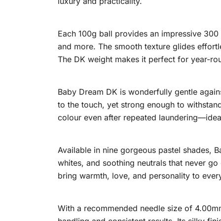
luxury and practicality.
Each 100g ball provides an impressive 300 m
and more. The smooth texture glides effortl
The DK weight makes it perfect for year-ro
Baby Dream DK is wonderfully gentle against 
to the touch, yet strong enough to withstan
colour even after repeated laundering—ideal
Available in nine gorgeous pastel shades, 
whites, and soothing neutrals that never go 
bring warmth, love, and personality to every
With a recommended needle size of 4.00mm a