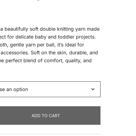
 beautifully soft double knitting yarn made
ct for delicate baby and toddler projects.
, gentle yarn per ball, it’s ideal for
accessories. Soft on the skin, durable, and
he perfect blend of comfort, quality, and
ADD TO CART