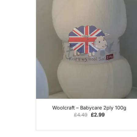
QUICK VIEW
Woolcraft – Babycare 2ply 100g
Original
Current
£
4.49
£
2.99
price
price
was:
is: