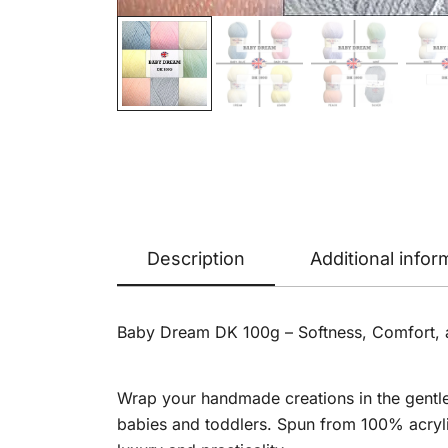
Description
Additional infor
Baby Dream DK 100g – Softness, Comfort, an
Wrap your handmade creations in the gentle
babies and toddlers. Spun from 100% acrylic