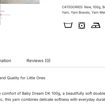
quantity
CATEGORIES:
New
,
100g
,
B
Yarn
,
Yarn Brands
,
Yarn We
mation
Reviews (0)
d Quality for Little Ones
 comfort of Baby Dream DK 100g, a beautifully soft double 
, this yarn combines delicate softness with everyday durabi