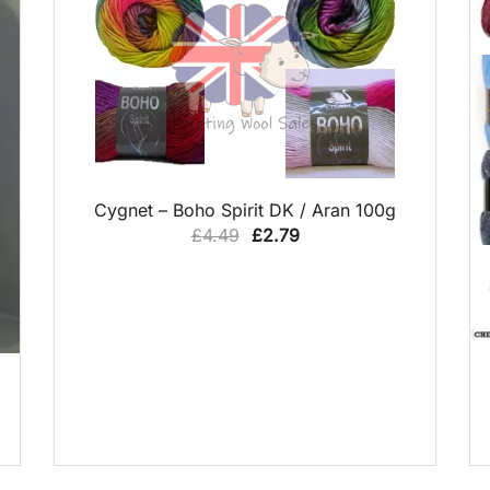
QUICK VIEW
Cygnet – Boho Spirit DK / Aran 100g
Original
Current
£
4.49
£
2.79
price
price
was:
is:
£4.49.
£2.79.