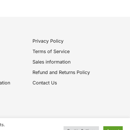
£13.99.
£8.59.
Privacy Policy
Terms of Service
Sales information
Refund and Returns Policy
ation
Contact Us
ts.
2026 Knitting Wool Sales