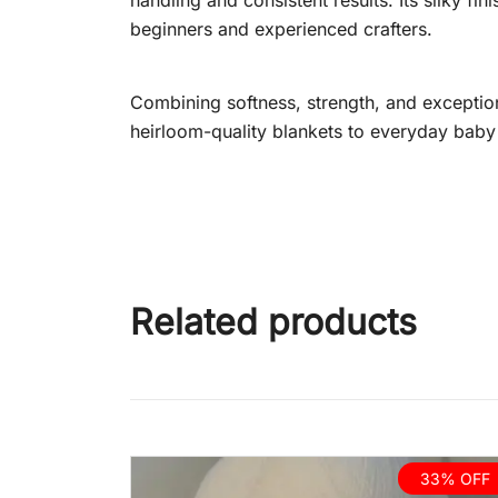
handling and consistent results. Its silky fi
beginners and experienced crafters.
Combining softness, strength, and exceptio
heirloom-quality blankets to everyday baby w
Related products
33% OFF