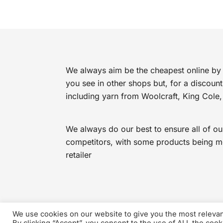
£4.49.
£2.99.
We always aim be the cheapest online by 
you see in other shops but, for a discoun
including yarn from Woolcraft, King Cole,
We always do our best to ensure all of ou
competitors, with some products being mor
retailer
We use cookies on our website to give you the most releva