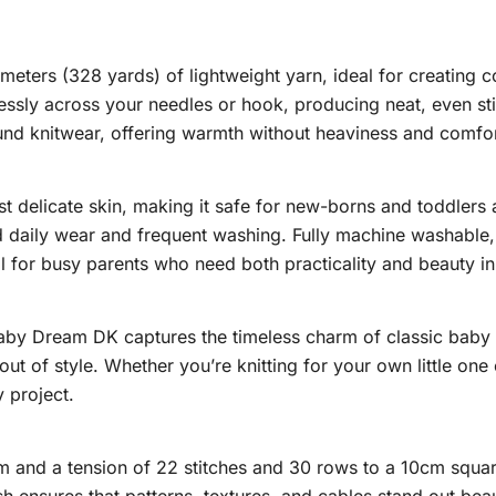
eters (328 yards) of lightweight yarn, ideal for creating c
essly across your needles or hook, producing neat, even sti
und knitwear, offering warmth without heaviness and comfo
delicate skin, making it safe for new-borns and toddlers alik
d daily wear and frequent washing. Fully machine washable, t
 for busy parents who need both practicality and beauty in
Baby Dream DK captures the timeless charm of classic bab
out of style. Whether you’re knitting for your own little one
 project.
nd a tension of 22 stitches and 30 rows to a 10cm square,