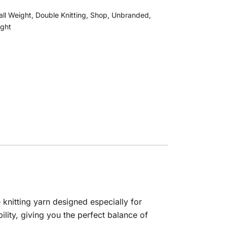
all Weight
,
Double Knitting
,
Shop
,
Unbranded
,
ight
knitting yarn designed especially for
lity, giving you the perfect balance of