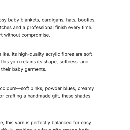
osy baby blankets, cardigans, hats, booties,
tches and a professional finish every time.
rt without compromise.
e. Its high-quality acrylic fibres are soft
his yarn retains its shape, softness, and
 their baby garments.
y colours—soft pinks, powder blues, creamy
 or crafting a handmade gift, these shades
 this yarn is perfectly balanced for easy