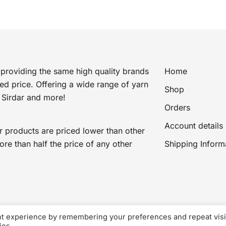
providing the same high quality brands
Home
ted price. Offering a wide range of yarn
Shop
 Sirdar and more!
Orders
Account details
r products are priced lower than other
e than half the price of any other
Shipping Inform
nt experience by remembering your preferences and repeat visi
VAT Registered: Awaiting VAT number
© 