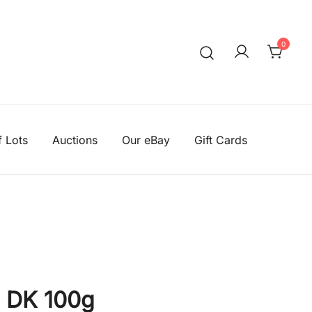
0
We aim to be the cheapest
Knitting Wool Sa
f Lots
Auctions
Our eBay
Gift Cards
 DK 100g