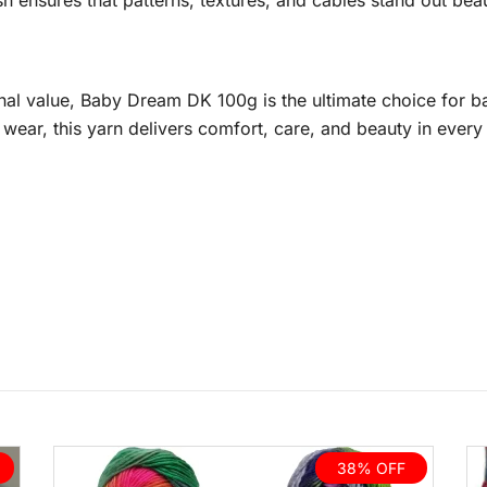
nish ensures that patterns, textures, and cables stand out be
nal value, Baby Dream DK 100g is the ultimate choice for ba
ear, this yarn delivers comfort, care, and beauty in every 
38% OFF