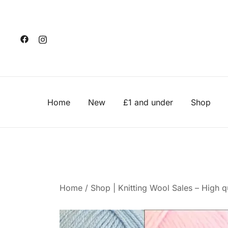
Skip
to
content
Home
New
£1 and under
Shop
Home
/
Shop | Knitting Wool Sales – High qu