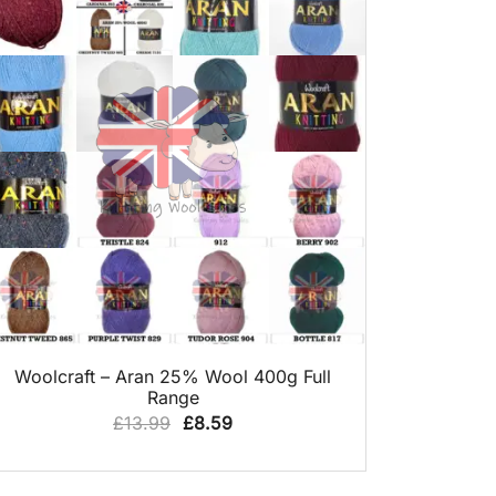
QUICK VIEW
Woolcraft – Aran 25% Wool 400g Full
Range
Original
Current
£
13.99
£
8.59
price
price
was:
is: