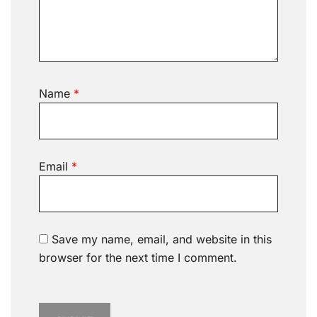
Name
*
Email
*
Save my name, email, and website in this
browser for the next time I comment.