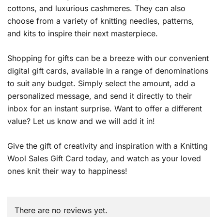
cottons, and luxurious cashmeres. They can also
choose from a variety of knitting needles, patterns,
and kits to inspire their next masterpiece.
Shopping for gifts can be a breeze with our convenient
digital gift cards, available in a range of denominations
to suit any budget. Simply select the amount, add a
personalized message, and send it directly to their
inbox for an instant surprise. Want to offer a different
value? Let us know and we will add it in!
Give the gift of creativity and inspiration with a Knitting
Wool Sales Gift Card today, and watch as your loved
ones knit their way to happiness!
There are no reviews yet.