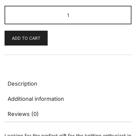
Birthday
Gift
Card
quantity
ADD TO CART
Description
Additional information
Reviews (0)
Looking for the perfect gift for the knitting enthusiast in