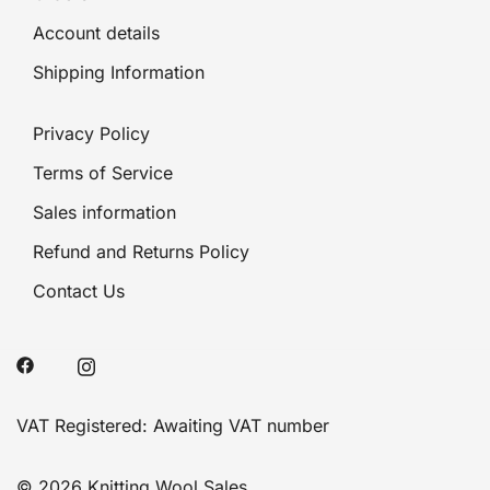
Account details
Shipping Information
Privacy Policy
Terms of Service
Sales information
Refund and Returns Policy
Contact Us
VAT Registered: Awaiting VAT number
© 2026 Knitting Wool Sales