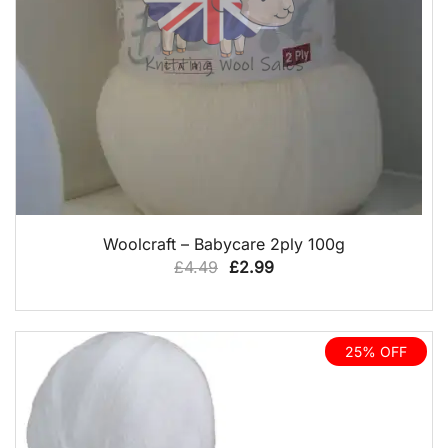
QUICK VIEW
Woolcraft – Babycare 2ply 100g
Original
Current
£
4.49
£
2.99
price
price
was:
is:
£4.49.
£2.99.
25% OFF