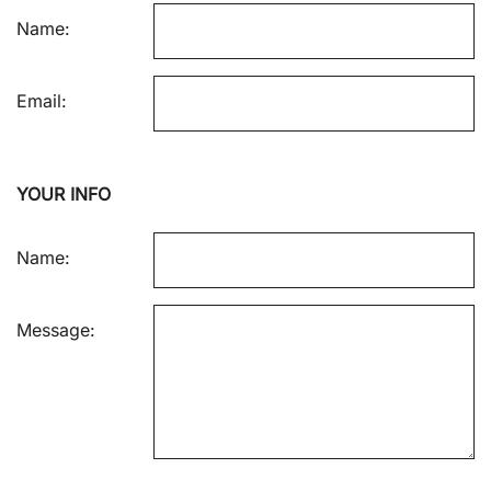
Name:
Email:
YOUR INFO
Name:
Message: