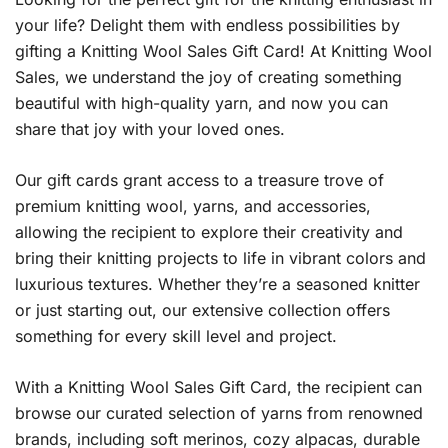
your life? Delight them with endless possibilities by
gifting a Knitting Wool Sales Gift Card! At Knitting Wool
Sales, we understand the joy of creating something
beautiful with high-quality yarn, and now you can
share that joy with your loved ones.
Our gift cards grant access to a treasure trove of
premium knitting wool, yarns, and accessories,
allowing the recipient to explore their creativity and
bring their knitting projects to life in vibrant colors and
luxurious textures. Whether they’re a seasoned knitter
or just starting out, our extensive collection offers
something for every skill level and project.
With a Knitting Wool Sales Gift Card, the recipient can
browse our curated selection of yarns from renowned
brands, including soft merinos, cozy alpacas, durable