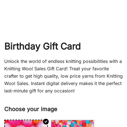
Birthday Gift Card
Unlock the world of endless knitting possibilities with a
Knitting Wool Sales Gift Card! Treat your favorite
crafter to get high quality, low price yarns from Knitting
Wool Sales. Instant digital delivery makes it the perfect
last-minute gift for any occasion!
Choose your image