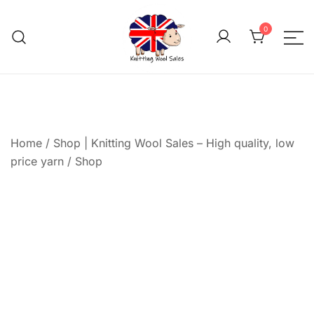
Skip
to
0
content
We aim to be the cheap
Knitting Wool 
Home
/
Shop | Knitting Wool Sales – High quality, low
price yarn
/
Shop