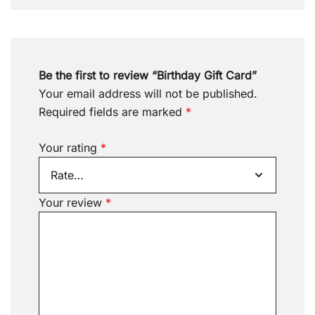
Be the first to review “Birthday Gift Card”
Your email address will not be published.
Required fields are marked
*
Your rating
*
Your review
*