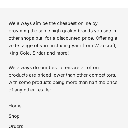
We always aim be the cheapest online by
providing the same high quality brands you see in
other shops but, for a discounted price. Offering a
wide range of yarn including yarn from Woolcraft,
King Cole, Sirdar and more!
We always do our best to ensure all of our
products are priced lower than other competitors,
with some products being more than half the price
of any other retailer
Home
Shop
Orders