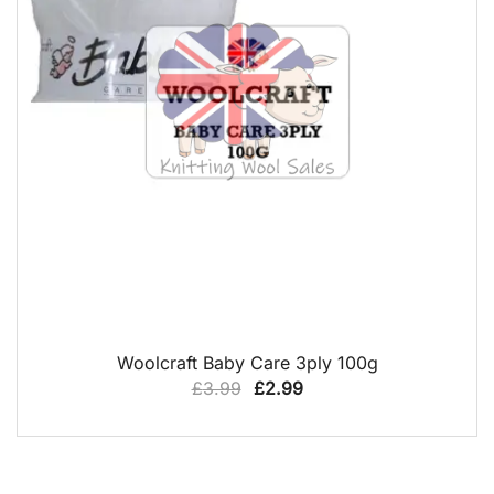
QUICK VIEW
Woolcraft Baby Care 3ply 100g
Original
Current
£
3.99
£
2.99
price
price
was:
is:
£3.99.
£2.99.