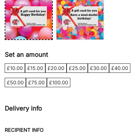
Set an amount
£
10.00
£
15.00
£
20.00
£
25.00
£
30.00
£
40.00
£
50.00
£
75.00
£
100.00
Delivery info
RECIPIENT INFO