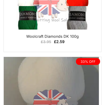
QUICK VIEW
Woolcraft Diamonds DK 100g
Original
Current
£
3.95
£
2.59
price
price
was:
is:
£3.95.
£2.59.
33% OFF