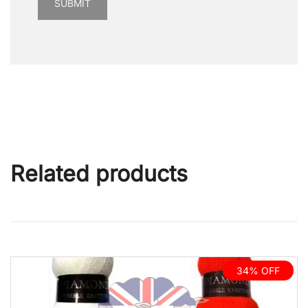
Related products
34% OFF