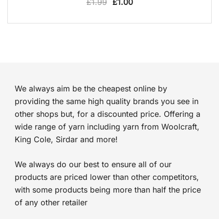
Original
Current
£
1.99
£
1.00
price
price
was:
is:
£1.99.
£1.00.
We always aim be the cheapest online by
providing the same high quality brands you see in
other shops but, for a discounted price. Offering a
wide range of yarn including yarn from Woolcraft,
King Cole, Sirdar and more!
We always do our best to ensure all of our
products are priced lower than other competitors,
with some products being more than half the price
of any other retailer