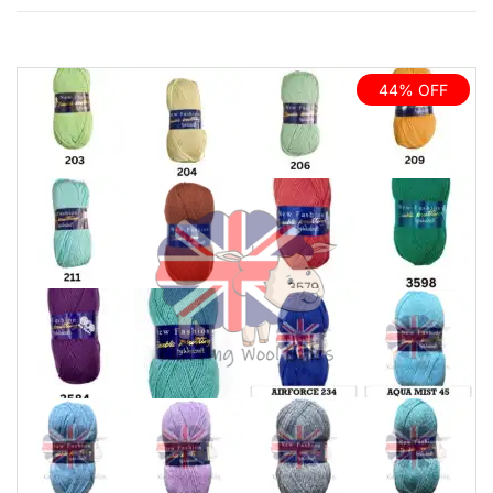
44% OFF