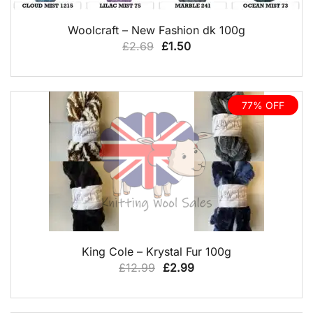
QUICK VIEW
Woolcraft – New Fashion dk 100g
Original
Current
£
2.69
£
1.50
price
price
was:
is:
£2.69.
£1.50.
77% OFF
QUICK VIEW
King Cole – Krystal Fur 100g
Original
Current
£
12.99
£
2.99
price
price
was:
is: