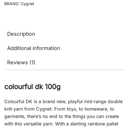
BRAND:
Cygnet
Description
Additional information
Reviews (1)
colourful dk 100g
Colourful DK is a brand new, playful mid-range double
knit yarn from Cygnet. From toys, to homeware, to
garments, there’s no end to the things you can create
with this versatile yarn. With a starting rainbow pallet