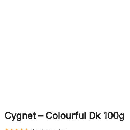
Cygnet – Colourful Dk 100g