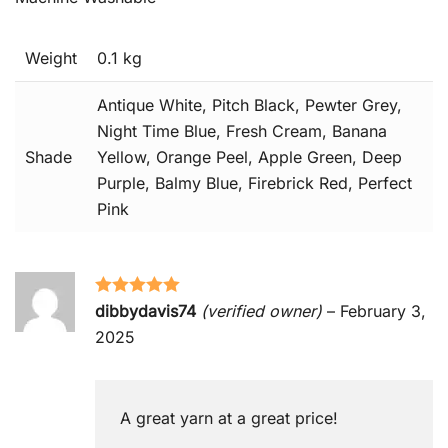
Weight
0.1 kg
Antique White, Pitch Black, Pewter Grey,
Night Time Blue, Fresh Cream, Banana
Shade
Yellow, Orange Peel, Apple Green, Deep
Purple, Balmy Blue, Firebrick Red, Perfect
Pink
Rated
5
out
dibbydavis74
(verified owner)
–
February 3,
of 5
2025
A great yarn at a great price!