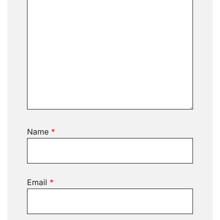
Name
*
Email
*