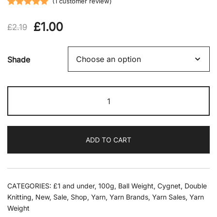
(
1
customer review)
Rated
1
5.00
Original
Current
£
1.00
out of 5
£
2.19
based on
price
price
customer
Shade
rating
was:
is:
£2.19.
£1.00.
Cygnet
-
Colourful
Dk
ADD TO CART
100g
quantity
CATEGORIES:
£1 and under
,
100g
,
Ball Weight
,
Cygnet
,
Double
Knitting
,
New
,
Sale
,
Shop
,
Yarn
,
Yarn Brands
,
Yarn Sales
,
Yarn
Weight