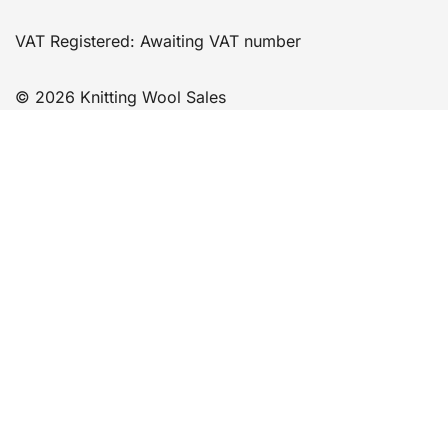
VAT Registered: Awaiting VAT number
© 2026 Knitting Wool Sales