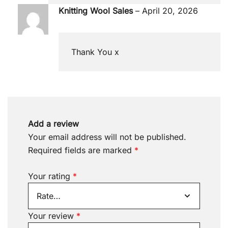
Knitting Wool Sales
–
April 20, 2026
Thank You x
Add a review
Your email address will not be published.
Required fields are marked
*
Your rating
*
Your review
*