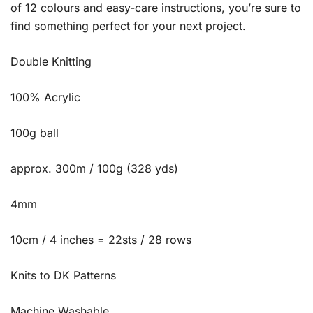
of 12 colours and easy-care instructions, you’re sure to
find something perfect for your next project.
Double Knitting
100% Acrylic
100g ball
approx. 300m / 100g (328 yds)
4mm
10cm / 4 inches = 22sts / 28 rows
Knits to DK Patterns
Machine Washable