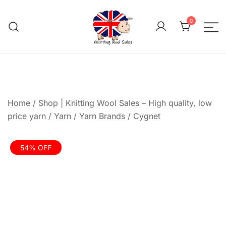
Skip
to
0
content
We aim to be the cheap
Knitting Wool 
Home
/
Shop | Knitting Wool Sales – High quality, low
price yarn
/
Yarn
/
Yarn Brands
/
Cygnet
54% OFF