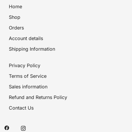
Home
Shop
Orders
Account details
Shipping Information
Privacy Policy
Terms of Service
Sales information
Refund and Returns Policy
Contact Us