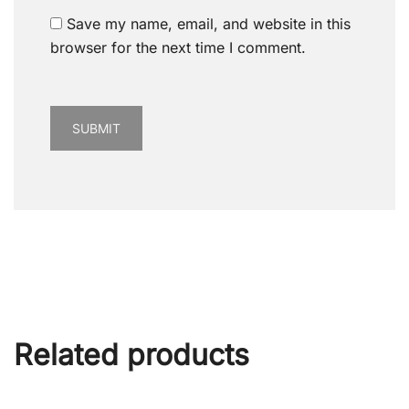
Save my name, email, and website in this
browser for the next time I comment.
Related products