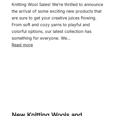
f
Knitting Wool Sales! We’re thrilled to announce
t
the arrival of some exciting new products that
–
are sure to get your creative juices flowing.
J
From soft and cozy yarns to playful and
u
colorful options, our latest collection has
n
something for everyone. We…
i
:
Read more
o
N
r
e
S
w
h
d
a
a
d
y
e
,
s
n
D
e
K
w
New Knitting Wools and