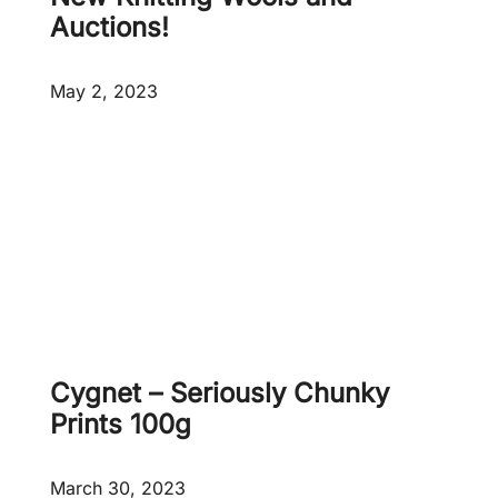
5
p
Auctions!
0
r
0
o
May 2, 2023
g
d
u
c
t
s
a
d
d
e
d
!
Cygnet – Seriously Chunky
Prints 100g
March 30, 2023