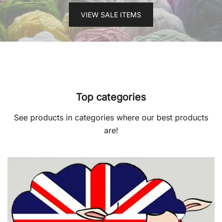
VIEW SALE ITEMS
Top categories
See products in categories where our best products
are!