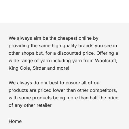
We always aim be the cheapest online by
providing the same high quality brands you see in
other shops but, for a discounted price. Offering a
wide range of yarn including yarn from Woolcraft,
King Cole, Sirdar and more!
We always do our best to ensure all of our
products are priced lower than other competitors,
with some products being more than half the price
of any other retailer
Home