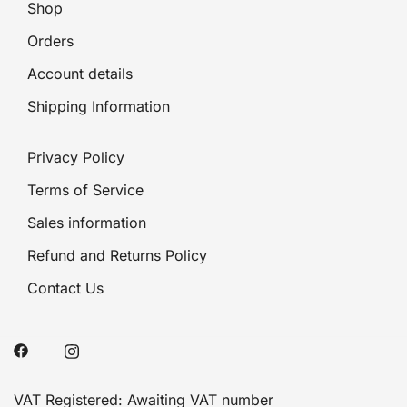
Shop
Orders
Account details
Shipping Information
Privacy Policy
Terms of Service
Sales information
Refund and Returns Policy
Contact Us
VAT Registered: Awaiting VAT number