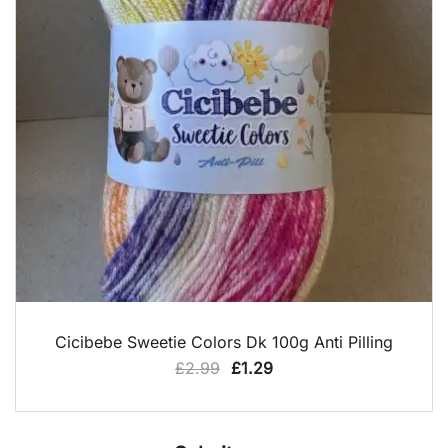
QUICK VIEW
Cicibebe Sweetie Colors Dk 100g Anti Pilling
Original
Current
£
2.99
£
1.29
price
price
was:
is:
£2.99.
£1.29.