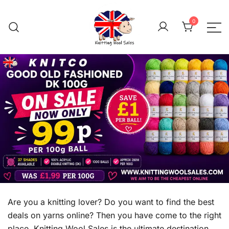
Skip
to
0
content
We aim to be the cheap
Knitting Wool 
Are you a knitting lover? Do you want to find the best
deals on yarns online? Then you have come to the right
place. Knitting Wool Sales is the ultimate destination