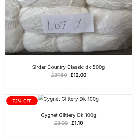
QUICK VIEW
Sirdar Country Classic dk 500g
Original
Current
£
37.50
£
12.00
price
price
was:
is:
£37.50.
£12.00.
72% OFF
QUICK VIEW
Cygnet Glittery Dk 100g
Original
Current
£
3.99
£
1.10
price
price