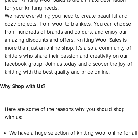
for your knitting needs.
We have everything you need to create beautiful and
cozy projects, from wool to blankets. You can choose
from hundreds of brands and colours, and enjoy our
amazing discounts and offers. Knitting Wool Sales is
more than just an online shop. It’s also a community of
knitters who share their passion and creativity on our
facebook group
. Join us today and discover the joy of
knitting with the best quality and price online.
Why Shop with Us?
Here are some of the reasons why you should shop
with us:
We have a huge selection of knitting wool online for all