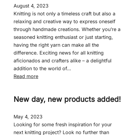
August 4, 2023
Knitting is not only a timeless craft but also a
relaxing and creative way to express oneself
through handmade creations. Whether you’re a
seasoned knitting enthusiast or just starting,
having the right yarn can make all the
difference. Exciting news for all knitting
aficionados and crafters alike – a delightful
addition to the world of…
:
Read more
F
a
New day, new products added!
i
r
c
May 4, 2023
r
Looking for some fresh inspiration for your
o
next knitting project? Look no further than