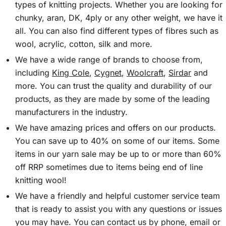
types of knitting projects. Whether you are looking for
chunky, aran, DK, 4ply or any other weight, we have it
all. You can also find different types of fibres such as
wool, acrylic, cotton, silk and more.
We have a wide range of brands to choose from,
including
King Cole
,
Cygnet
,
Woolcraft
,
Sirdar
and
more. You can trust the quality and durability of our
products, as they are made by some of the leading
manufacturers in the industry.
We have amazing prices and offers on our products.
You can save up to 40% on some of our items. Some
items in our yarn sale may be up to or more than 60%
off RRP sometimes due to items being end of line
knitting wool!
We have a friendly and helpful customer service team
that is ready to assist you with any questions or issues
you may have. You can contact us by phone, email or