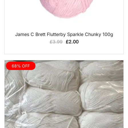
QUICK VIEW
James C Brett Flutterby Sparkle Chunky 100g
Original
Current
£
3.99
£
2.00
price
price
was:
is:
£3.99.
£2.00.
68% OFF