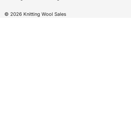
© 2026 Knitting Wool Sales