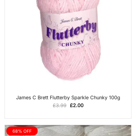
QUICK VIEW
James C Brett Flutterby Sparkle Chunky 100g
Original
Current
£
3.99
£
2.00
price
price
was:
is:
£3.99.
£2.00.
68% OFF