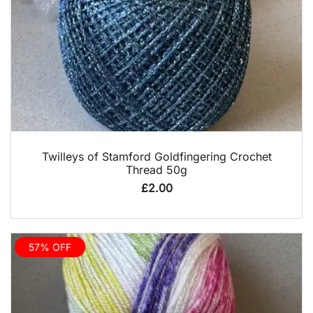
QUICK VIEW
Twilleys of Stamford Goldfingering Crochet
Thread 50g
£
2.00
57% OFF