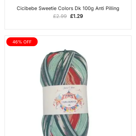
QUICK VIEW
Cicibebe Sweetie Colors Dk 100g Anti Pilling
Original
Current
£
2.99
£
1.29
price
price
was:
is:
£2.99.
£1.29.
46% OFF