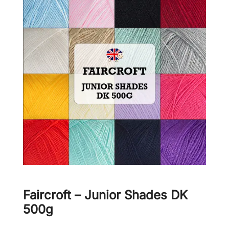
Faircroft – Junior Shades DK
500g