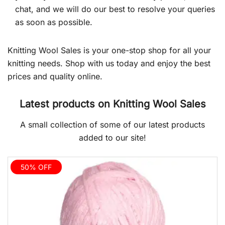
chat, and we will do our best to resolve your queries
as soon as possible.
Knitting Wool Sales is your one-stop shop for all your
knitting needs. Shop with us today and enjoy the best
prices and quality online.
Latest products on Knitting Wool Sales
A small collection of some of our latest products
added to our site!
50% OFF