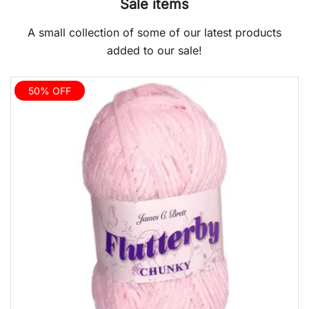
Sale items
A small collection of some of our latest products
added to our sale!
50% OFF