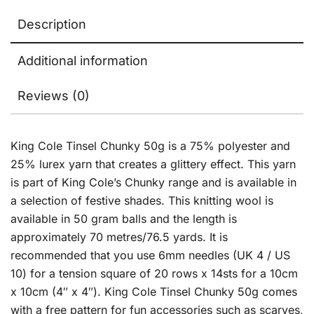
Description
Additional information
Reviews (0)
King Cole Tinsel Chunky 50g is a 75% polyester and
25% lurex yarn that creates a glittery effect. This yarn
is part of King Cole’s Chunky range and is available in
a selection of festive shades. This knitting wool is
available in 50 gram balls and the length is
approximately 70 metres/76.5 yards. It is
recommended that you use 6mm needles (UK 4 / US
10) for a tension square of 20 rows x 14sts for a 10cm
x 10cm (4″ x 4″). King Cole Tinsel Chunky 50g comes
with a free pattern for fun accessories such as scarves,