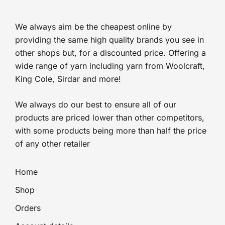
£2.25.
£1.69.
We always aim be the cheapest online by
providing the same high quality brands you see in
other shops but, for a discounted price. Offering a
wide range of yarn including yarn from Woolcraft,
King Cole, Sirdar and more!
We always do our best to ensure all of our
products are priced lower than other competitors,
with some products being more than half the price
of any other retailer
Home
Shop
Orders