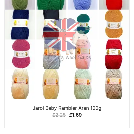
QUICK VIEW
Jarol Baby Rambler Aran 100g
Original
Current
£
2.25
£
1.69
price
price
was:
is: