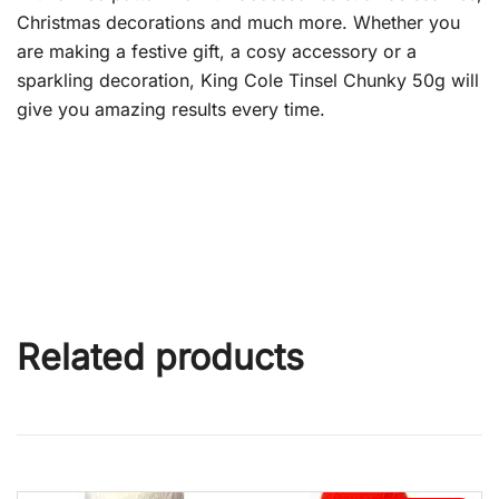
Christmas decorations and much more. Whether you
are making a festive gift, a cosy accessory or a
sparkling decoration, King Cole Tinsel Chunky 50g will
give you amazing results every time.
Related products