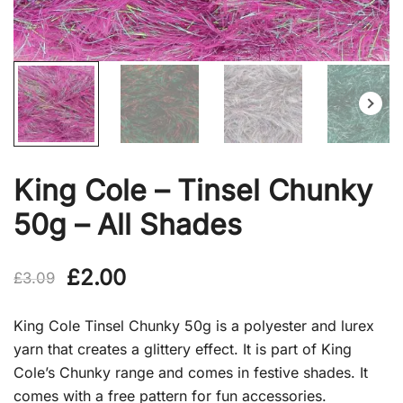
King Cole – Tinsel Chunky
50g – All Shades
Original
Current
£
2.00
£
3.09
price
price
King Cole Tinsel Chunky 50g is a polyester and lurex
was:
is:
yarn that creates a glittery effect. It is part of King
Cole’s Chunky range and comes in festive shades. It
£3.09.
£2.00.
comes with a free pattern for fun accessories.