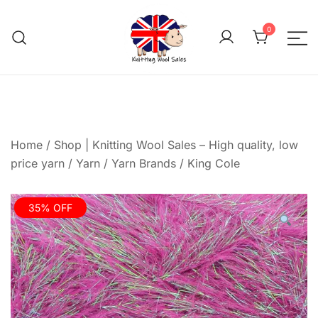
Skip
to
0
content
We aim to be the cheap
Knitting Wool 
Home
/
Shop | Knitting Wool Sales – High quality, low
price yarn
/
Yarn
/
Yarn Brands
/
King Cole
35% OFF