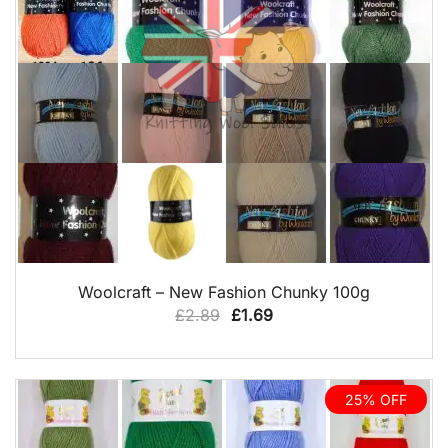
QUICK VIEW
Woolcraft – New Fashion Chunky 100g
Original
Current
£
2.89
£
1.69
price
price
was:
is:
£2.89.
£1.69.
25% OFF