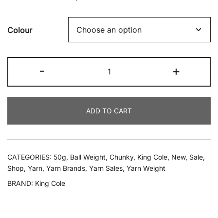
Colour
King
-
+
Cole
-
Tinsel
ADD TO CART
Chunky
50g
-
All
CATEGORIES:
50g
,
Ball Weight
,
Chunky
,
King Cole
,
New
,
Sale
,
Shades
Shop
,
Yarn
,
Yarn Brands
,
Yarn Sales
,
Yarn Weight
quantity
BRAND:
King Cole