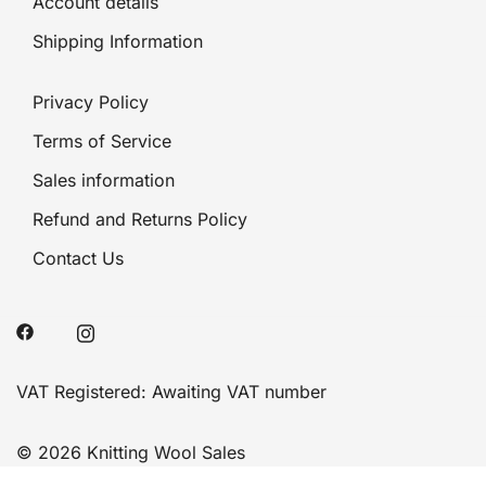
Account details
Shipping Information
Privacy Policy
Terms of Service
Sales information
Refund and Returns Policy
Contact Us
VAT Registered: Awaiting VAT number
© 2026 Knitting Wool Sales