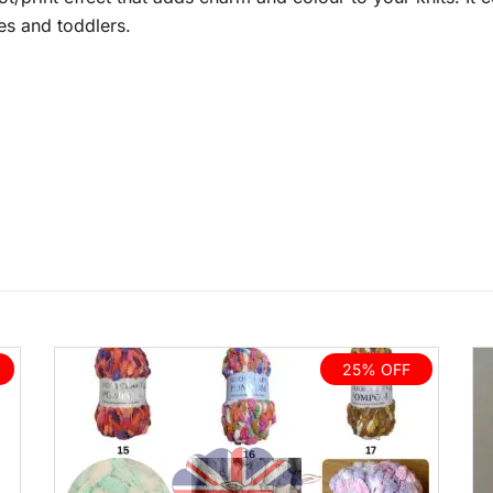
ies and toddlers.
25% OFF