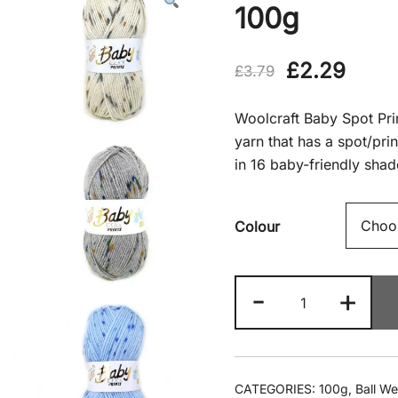
100g
Original
Curr
£
2.29
£
3.79
price
price
Woolcraft Baby Spot Prin
was:
is:
yarn that has a spot/pri
in 16 baby-friendly shad
£3.79.
£2.2
Colour
Woolcraft
-
+
-
Baby
Spot
Print
CATEGORIES:
100g
,
Ball We