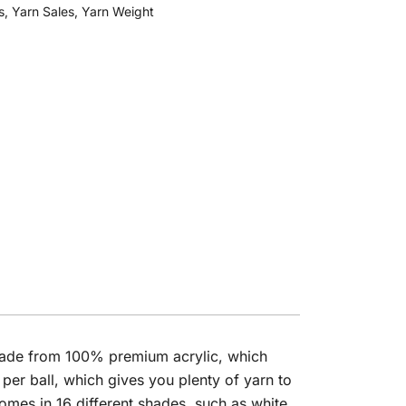
s
,
Yarn Sales
,
Yarn Weight
s made from 100% premium acrylic, which
er ball, which gives you plenty of yarn to
comes in 16 different shades, such as white,