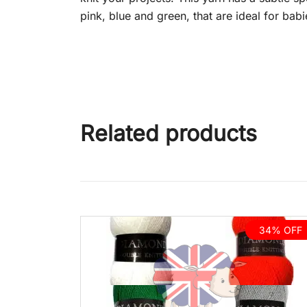
pink, blue and green, that are ideal for bab
Related products
34% OFF