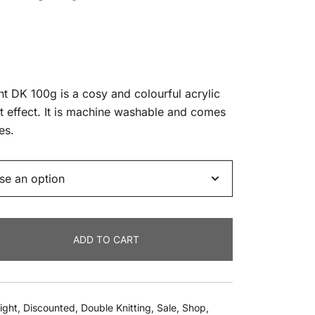
ent
t DK 100g is a cosy and colourful acrylic
nt effect. It is machine washable and comes
es.
9.
ADD TO CART
ight
,
Discounted
,
Double Knitting
,
Sale
,
Shop
,