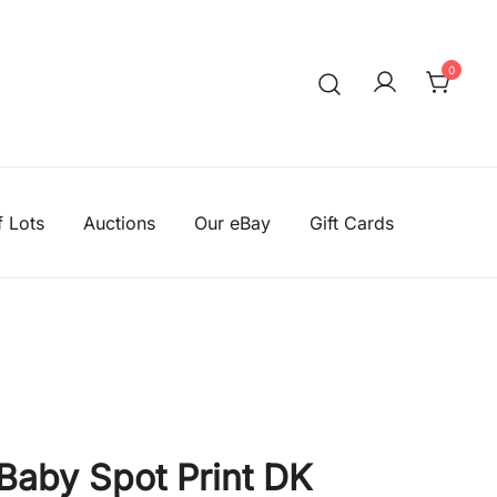
0
We aim to be the cheapest
Knitting Wool Sa
f Lots
Auctions
Our eBay
Gift Cards
 Baby Spot Print DK