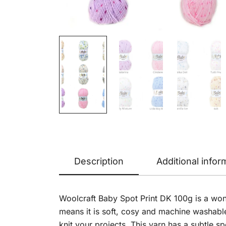
Description
Additional infor
Woolcraft Baby Spot Print DK 100g is a won
means it is soft, cosy and machine washabl
knit your projects. This yarn has a subtle sp