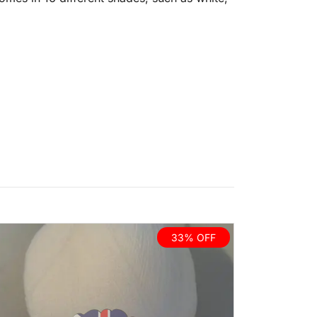
33% OFF