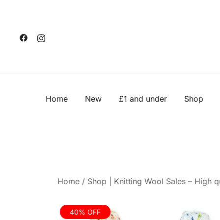
Skip
to
content
Home
New
£1 and under
Shop
Home
/
Shop | Knitting Wool Sales – High qu
40% OFF