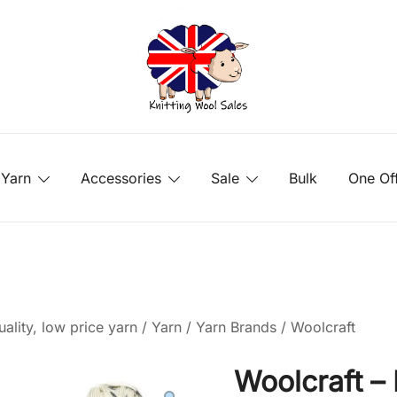
Yarn
Accessories
Sale
Bulk
One Of
ality, low price yarn
/
Yarn
/
Yarn Brands
/
Woolcraft
Woolcraft –