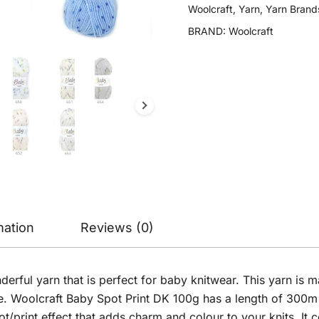
DK
Woolcraft
,
Yarn
,
Yarn Brand
100g
BRAND:
Woolcraft
quantity
mation
Reviews (0)
derful yarn that is perfect for baby knitwear. This yarn i
e. Woolcraft Baby Spot Print DK 100g has a length of 300m p
ot/print effect that adds charm and colour to your knits. It 