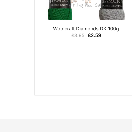
QUICK VIEW
Woolcraft Diamonds DK 100g
Original
Current
£
3.95
£
2.59
price
price
was:
is:
£3.95.
£2.59.