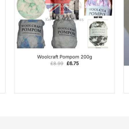
QUICK VIEW
Woolcraft Pompom 200g
Original
Current
£
8.99
£
6.75
price
price
was:
is:
£8.99.
£6.75.