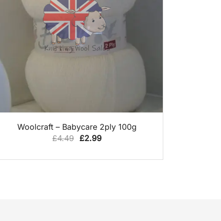
QUICK VIEW
Woolcraft – Babycare 2ply 100g
Original
Current
£
4.49
£
2.99
price
price
was:
is:
£4.49.
£2.99.