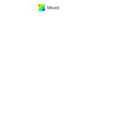
Mixed