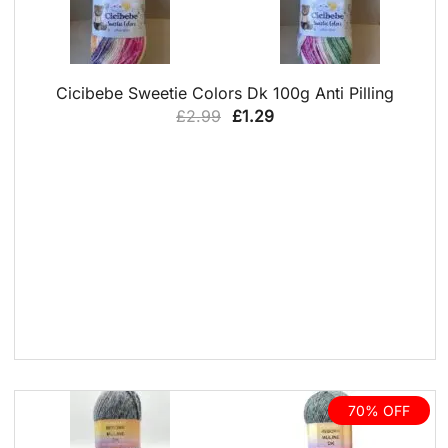
QUICK VIEW
Cicibebe Sweetie Colors Dk 100g Anti Pilling
Original
Current
£
2.99
£
1.29
price
price
was:
is:
£2.99.
£1.29.
70% OFF