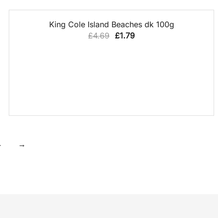
QUICK VIEW
62% OFF
King Cole Island Beaches dk 100g
Original
Current
£
4.69
£
1.79
price
price
was:
is:
£4.69.
£1.79.
4
→