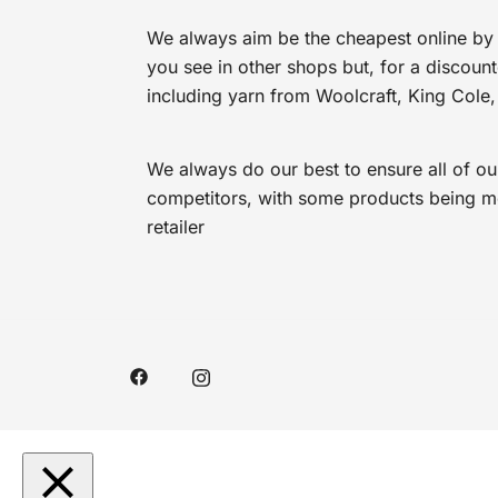
We always aim be the cheapest online by 
you see in other shops but, for a discoun
including yarn from Woolcraft, King Cole,
We always do our best to ensure all of ou
competitors, with some products being mor
retailer