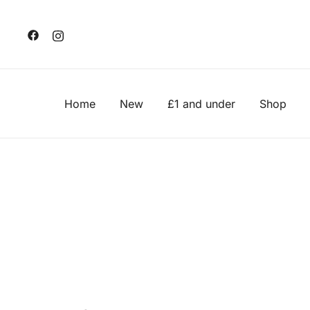
Skip
to
content
Home
New
£1 and under
Shop