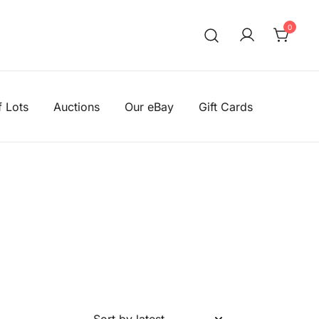
0
We aim to be the cheapest 
Knitting Wool Sal
f Lots
Auctions
Our eBay
Gift Cards