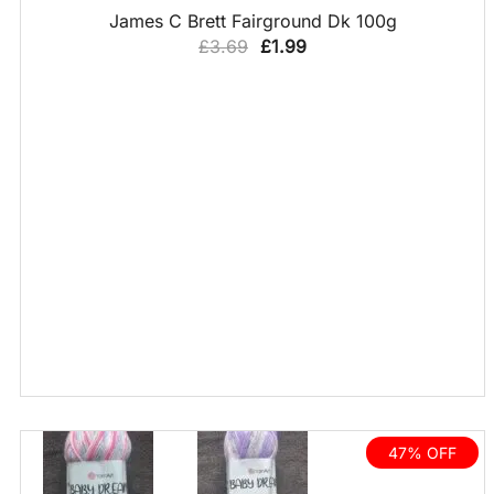
QUICK VIEW
James C Brett Fairground Dk 100g
Original
Current
£
3.69
£
1.99
price
price
was:
is:
£3.69.
£1.99.
47% OFF