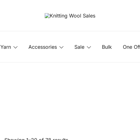
Yarn
Accessories
Sale
Bulk
One Of
Sorted