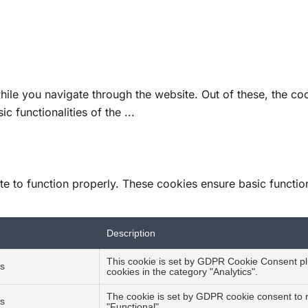
ile you navigate through the website. Out of these, the co
ic functionalities of the
...
e to function properly. These cookies ensure basic functiona
Description
This cookie is set by GDPR Cookie Consent plu
s
cookies in the category "Analytics".
The cookie is set by GDPR cookie consent to r
s
"Functional".