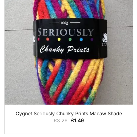
QUICK VIEW
Cygnet Seriously Chunky Prints Macaw Shade
Original
Current
£
3.29
£
1.49
price
price
was:
is: