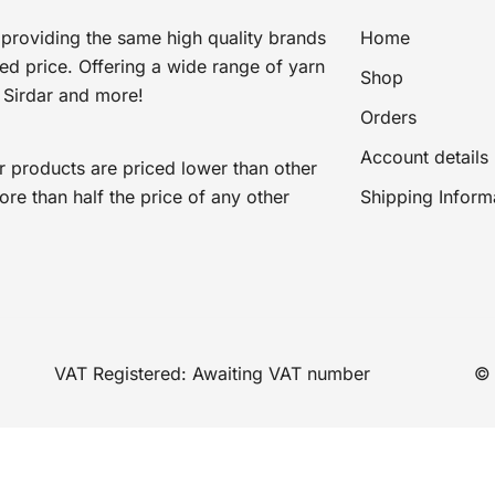
providing the same high quality brands
Home
ted price. Offering a wide range of yarn
Shop
 Sirdar and more!
Orders
Account details
r products are priced lower than other
e than half the price of any other
Shipping Inform
VAT Registered: Awaiting VAT number
© 