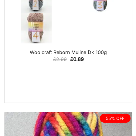
QUICK VIEW
Woolcraft Reborn Muline Dk 100g
Original
Current
£
2.99
£
0.89
price
price
was:
is:
£2.99.
£0.89.
55% OFF