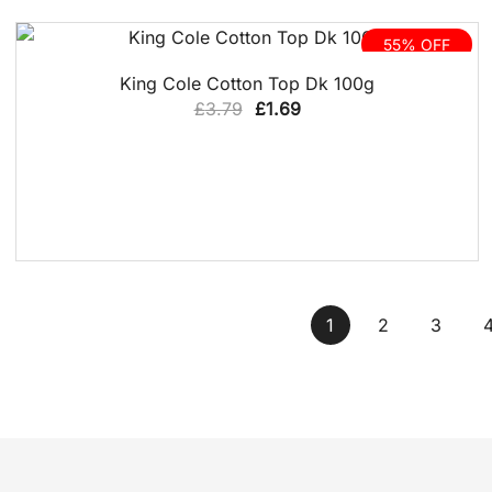
£3.29.
£1.49.
55% OFF
QUICK VIEW
King Cole Cotton Top Dk 100g
Original
Current
£
3.79
£
1.69
price
price
was:
is:
£3.79.
£1.69.
1
2
3