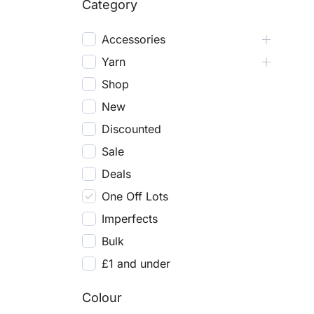
Category
Accessories
Yarn
Shop
New
Discounted
Sale
Deals
One Off Lots
Imperfects
Bulk
£1 and under
Colour