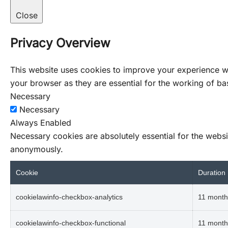
Close
Privacy Overview
This website uses cookies to improve your experience wh
your browser as they are essential for the working of bas
Necessary
Necessary
Always Enabled
Necessary cookies are absolutely essential for the websit
anonymously.
Cookie
Duration
cookielawinfo-checkbox-analytics
11 month
cookielawinfo-checkbox-functional
11 month