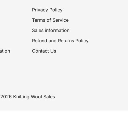
Privacy Policy
Terms of Service
Sales information
Refund and Returns Policy
ation
Contact Us
2026 Knitting Wool Sales