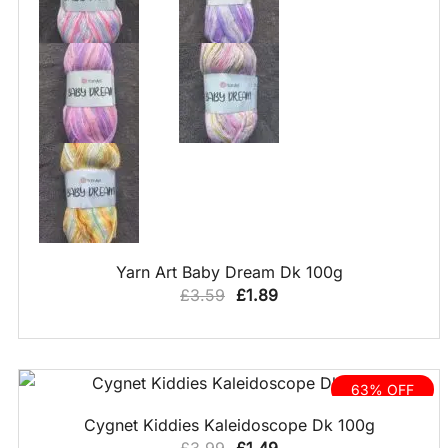
QUICK VIEW
Yarn Art Baby Dream Dk 100g
Original
Current
£
3.59
£
1.89
price
price
was:
is:
£3.59.
£1.89.
63% OFF
QUICK VIEW
Cygnet Kiddies Kaleidoscope Dk 100g
Original
Current