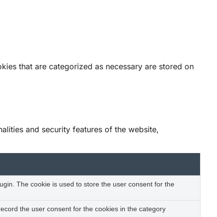
okies that are categorized as necessary are stored on
lities and security features of the website,
gin. The cookie is used to store the user consent for the
ecord the user consent for the cookies in the category