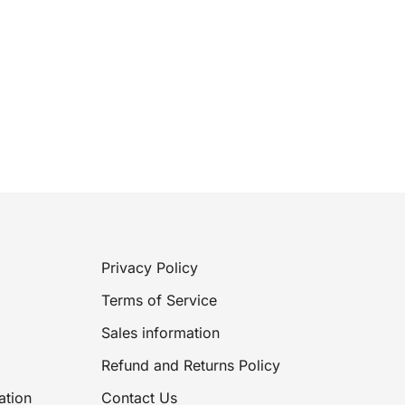
Privacy Policy
Terms of Service
Sales information
Refund and Returns Policy
ation
Contact Us