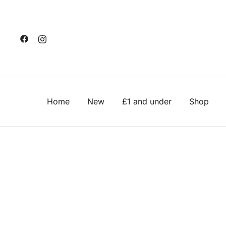
Skip
to
content
Home
New
£1 and under
Shop