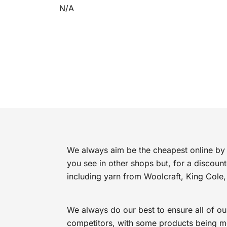
N/A
We always aim be the cheapest online by 
you see in other shops but, for a discoun
including yarn from Woolcraft, King Cole,
We always do our best to ensure all of ou
competitors, with some products being mor