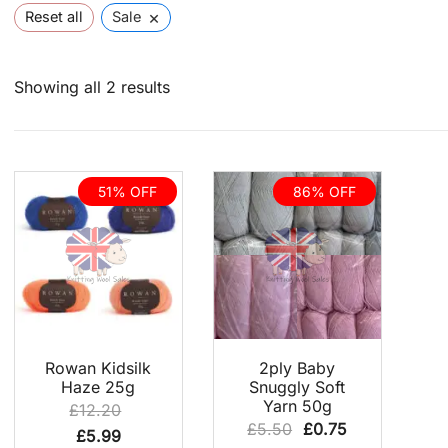
×
Reset all
Sale
Sorted
Showing all 2 results
by
latest
51% OFF
86% OFF
QUICK VIEW
QUICK VIEW
Rowan Kidsilk
2ply Baby
Haze 25g
Snuggly Soft
Yarn 50g
£
12.20
Original
Current
£
5.50
£
0.75
Original
Current
£
5.99