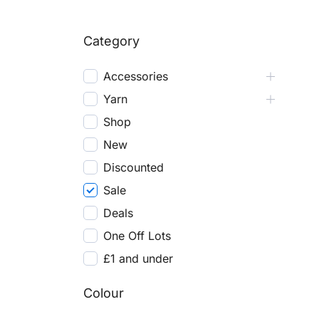
Category
Accessories
Yarn
Shop
New
Discounted
Sale
Deals
One Off Lots
£1 and under
Colour