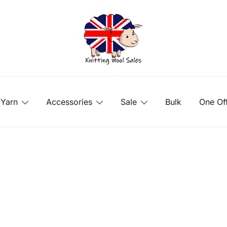
Yarn
Accessories
Sale
Bulk
One Of