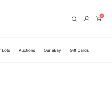
0
We aim to be the cheapest
Knitting Wool Sa
f Lots
Auctions
Our eBay
Gift Cards