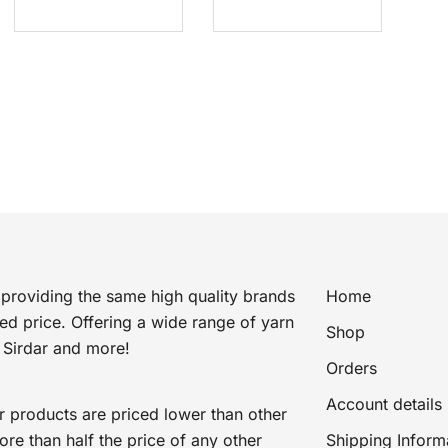
price
price
price
price
was:
is:
was:
is:
£5.50.
£0.75.
£12.20.
£5.99.
providing the same high quality brands
Home
ted price. Offering a wide range of yarn
Shop
 Sirdar and more!
Orders
Account details
r products are priced lower than other
e than half the price of any other
Shipping Inform