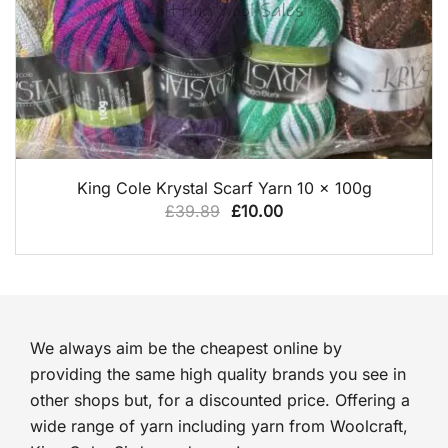
QUICK VIEW
King Cole Krystal Scarf Yarn 10 x 100g
Original
Current
£
39.89
£
10.00
price
price
was:
is:
£39.89.
£10.00.
We always aim be the cheapest online by
providing the same high quality brands you see in
other shops but, for a discounted price. Offering a
wide range of yarn including yarn from Woolcraft,