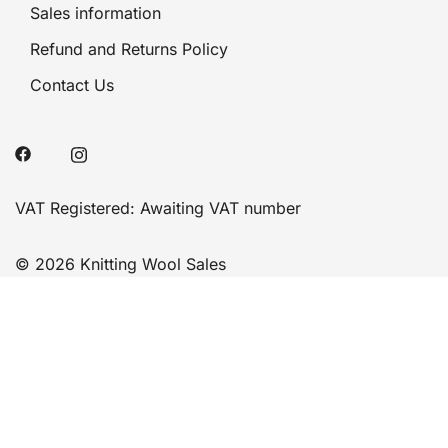
Sales information
Refund and Returns Policy
Contact Us
VAT Registered: Awaiting VAT number
© 2026 Knitting Wool Sales