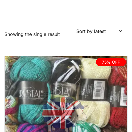
Showing the single result
75% OFF