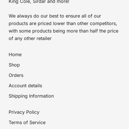
King Cole, Sirdar and more!
We always do our best to ensure all of our
products are priced lower than other competitors,
with some products being more than half the price
of any other retailer
Home
Shop
Orders
Account details
Shipping Information
Privacy Policy
Terms of Service