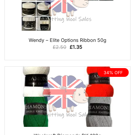
QUICK VIEW
Wendy – Elite Options Ribbon 50g
Original
Current
£
2.50
£
1.35
price
price
was:
is:
£2.50.
£1.35.
34% OFF
QUICK VIEW