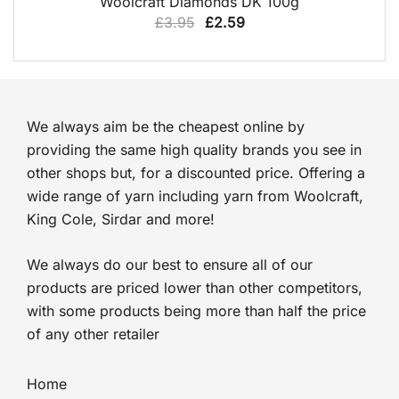
Woolcraft Diamonds DK 100g
Original
Current
£
3.95
£
2.59
price
price
was:
is:
£3.95.
£2.59.
We always aim be the cheapest online by
providing the same high quality brands you see in
other shops but, for a discounted price. Offering a
wide range of yarn including yarn from Woolcraft,
King Cole, Sirdar and more!
We always do our best to ensure all of our
products are priced lower than other competitors,
with some products being more than half the price
of any other retailer
Home