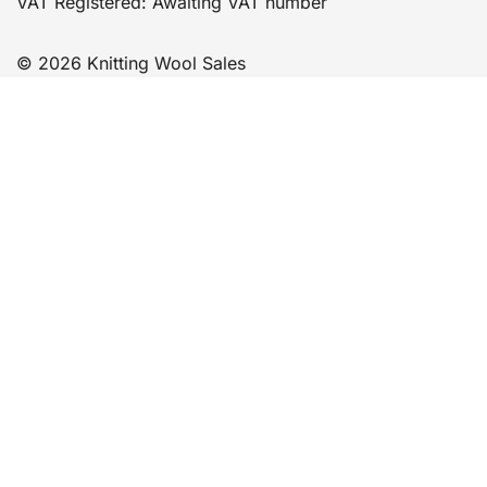
VAT Registered: Awaiting VAT number
© 2026 Knitting Wool Sales