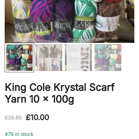
King Cole Krystal Scarf
Yarn 10 x 100g
Original
Current
£
10.00
£
39.89
price
price
476 in stock