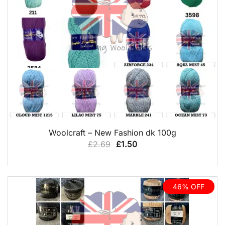
QUICK VIEW
Woolcraft – New Fashion dk 100g
Original
Current
£
2.69
£
1.50
price
price
was:
is:
£2.69.
£1.50.
46% OFF