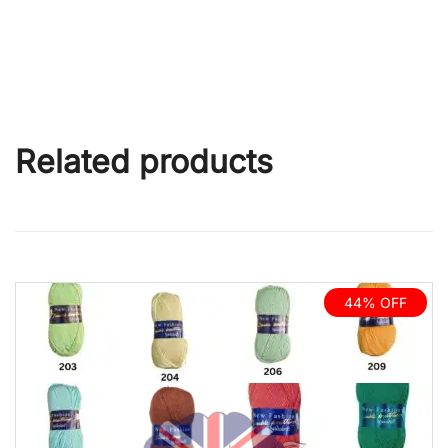
Related products
44% OFF