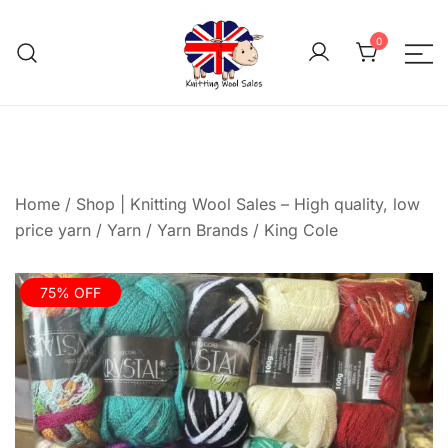
Skip
to
0
content
We aim to be the cheap
Knitting Wool 
Home
/
Shop | Knitting Wool Sales – High quality, low
price yarn
/
Yarn
/
Yarn Brands
/
King Cole
75% OFF