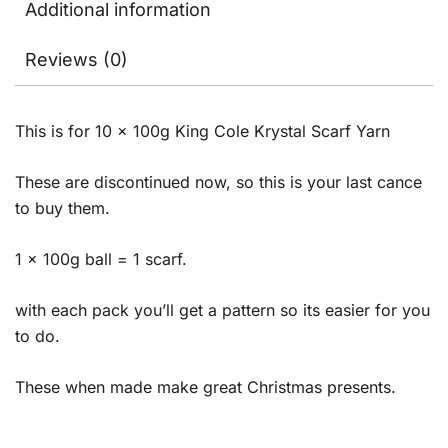
Additional information
Reviews (0)
This is for 10 x 100g King Cole Krystal Scarf Yarn
These are discontinued now, so this is your last cance
to buy them.
1 x 100g ball = 1 scarf.
with each pack you’ll get a pattern so its easier for you
to do.
These when made make great Christmas presents.