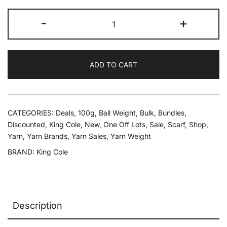
was:
is:
King
-
+
£39.89.
£10.00.
Cole
Krystal
Scarf
ADD TO CART
Yarn
10
x
100g
CATEGORIES:
Deals
,
100g
,
Ball Weight
,
Bulk
,
Bundles
,
quantity
Discounted
,
King Cole
,
New
,
One Off Lots
,
Sale
,
Scarf
,
Shop
,
Yarn
,
Yarn Brands
,
Yarn Sales
,
Yarn Weight
BRAND:
King Cole
Description