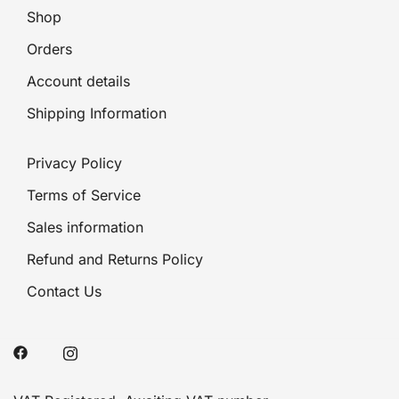
Shop
Orders
Account details
Shipping Information
Privacy Policy
Terms of Service
Sales information
Refund and Returns Policy
Contact Us