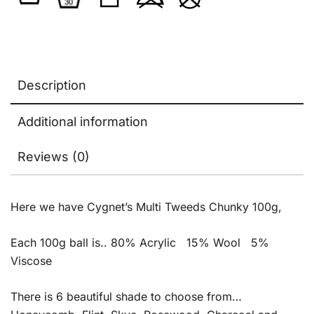
Description
Additional information
Reviews (0)
Here we have Cygnet’s Multi Tweeds Chunky 100g,
Each 100g ball is.. 80% Acrylic 15% Wool 5%
Viscose
There is 6 beautiful shade to choose from…