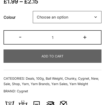
Price
£
1.99
–
£
2.15
range:
Colour
£1.99
through
Cygnet
-
+
£2.15
-
Multi
Tweeds
ADD TO CART
Chunky
100g
quantity
CATEGORIES:
Deals
,
100g
,
Ball Weight
,
Chunky
,
Cygnet
,
New
,
Sale
,
Shop
,
Yarn
,
Yarn Brands
,
Yarn Sales
,
Yarn Weight
BRAND:
Cygnet