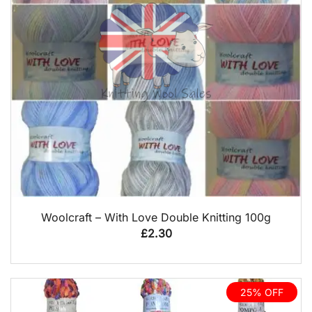
QUICK VIEW
Woolcraft – With Love Double Knitting 100g
£
2.30
25% OFF