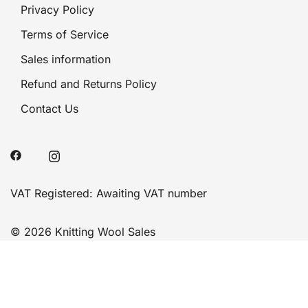
Privacy Policy
Terms of Service
Sales information
Refund and Returns Policy
Contact Us
VAT Registered: Awaiting VAT number
© 2026 Knitting Wool Sales