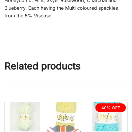
Honeycomb, Flint, Skye, Rosewood, Charcoal and
Blueberry. Each having the Multi coloured speckles
from the 5% Viscose.
Related products
40% OFF