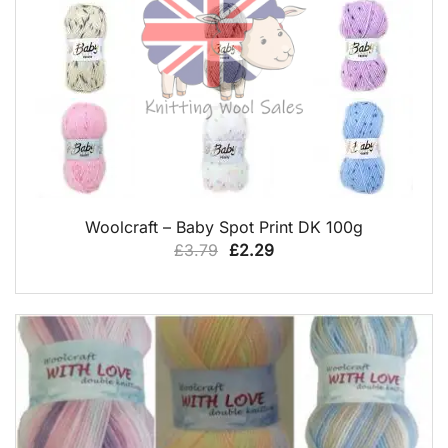
QUICK VIEW
Woolcraft – Baby Spot Print DK 100g
Original
Current
£
3.79
£
2.29
price
price
was:
is:
£3.79.
£2.29.