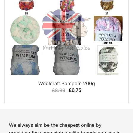
QUICK VIEW
Woolcraft Pompom 200g
Original
Current
£
8.99
£
6.75
price
price
was:
is:
£8.99.
£6.75.
We always aim be the cheapest online by
providing the same high quality brands you see in