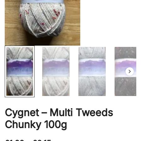
Cygnet – Multi Tweeds
Chunky 100g