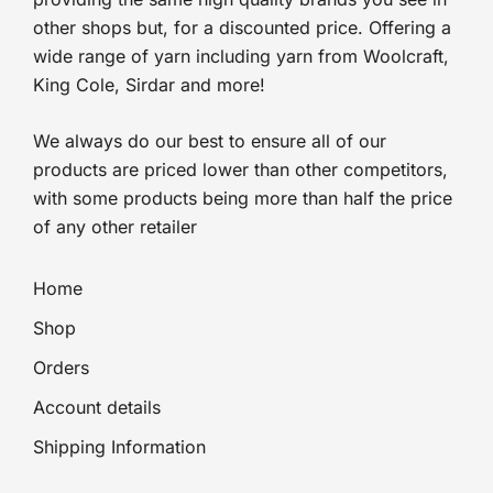
other shops but, for a discounted price. Offering a
wide range of yarn including yarn from Woolcraft,
King Cole, Sirdar and more!
We always do our best to ensure all of our
products are priced lower than other competitors,
with some products being more than half the price
of any other retailer
Home
Shop
Orders
Account details
Shipping Information