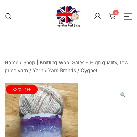
Skip
to
0
content
We aim to be the cheap
Knitting Wool 
Home
/
Shop | Knitting Wool Sales – High quality, low
price yarn
/
Yarn
/
Yarn Brands
/
Cygnet
33% OFF