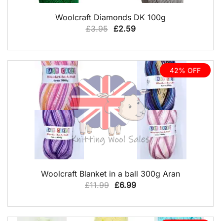
QUICK VIEW
Woolcraft Diamonds DK 100g
Original
Current
£
3.95
£
2.59
price
price
was:
is:
£3.95.
£2.59.
42% OFF
QUICK VIEW
Woolcraft Blanket in a ball 300g Aran
Original
Current
£
11.99
£
6.99
price
price
was:
is: