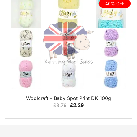
£11.99.
£6.99.
40% OFF
QUICK VIEW
Woolcraft – Baby Spot Print DK 100g
Original
Current
£
3.79
£
2.29
price
price
was:
is:
£3.79.
£2.29.