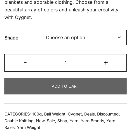
blankets and adorable clothing. Choose from a
beautiful array of colors and unleash your creativity
with Cygnet.
Shade
Cygnet
-
+
-
Pure
Baby
ADD TO CART
Anti-
Pilling
DK
100g
CATEGORIES:
100g
,
Ball Weight
,
Cygnet
,
Deals
,
Discounted
,
quantity
Double Knitting
,
New
,
Sale
,
Shop
,
Yarn
,
Yarn Brands
,
Yarn
Sales
,
Yarn Weight