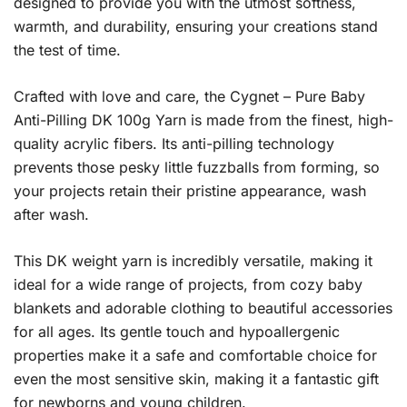
designed to provide you with the utmost softness,
warmth, and durability, ensuring your creations stand
the test of time.
Crafted with love and care, the Cygnet – Pure Baby
Anti-Pilling DK 100g Yarn is made from the finest, high-
quality acrylic fibers. Its anti-pilling technology
prevents those pesky little fuzzballs from forming, so
your projects retain their pristine appearance, wash
after wash.
This DK weight yarn is incredibly versatile, making it
ideal for a wide range of projects, from cozy baby
blankets and adorable clothing to beautiful accessories
for all ages. Its gentle touch and hypoallergenic
properties make it a safe and comfortable choice for
even the most sensitive skin, making it a fantastic gift
for newborns and young children.