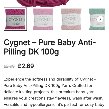
Cygnet – Pure Baby Anti-
Pilling DK 100g
Original
Current
£
2.69
£
2.99
price
price
Experience the softness and durability of Cygnet –
was:
is:
Pure Baby Anti-Pilling DK 100g Yarn. Crafted for
delicate knitting projects, this premium baby yarn
£2.99.
£2.69.
ensures your creations stay flawless, wash after wash.
Versatile and hypoallergenic, it’s perfect for cozy baby