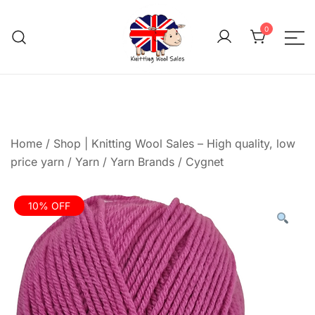
Skip
to
0
content
We aim to be the cheap
Knitting Wool 
Home
/
Shop | Knitting Wool Sales – High quality, low
price yarn
/
Yarn
/
Yarn Brands
/
Cygnet
10% OFF