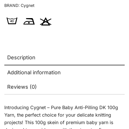
BRAND:
Cygnet
Description
Additional information
Reviews (0)
Introducing Cygnet – Pure Baby Anti-Pilling DK 100g
Yarn, the perfect choice for your delicate knitting
projects! This 100g skein of premium baby yarn is