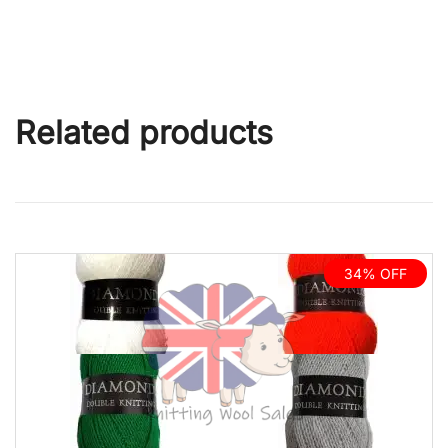
Related products
34% OFF