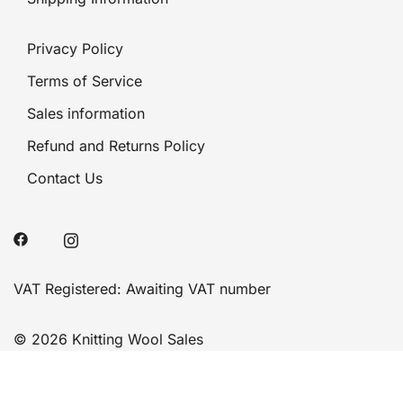
Privacy Policy
Terms of Service
Sales information
Refund and Returns Policy
Contact Us
VAT Registered: Awaiting VAT number
© 2026 Knitting Wool Sales