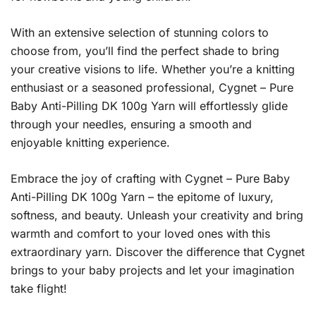
With an extensive selection of stunning colors to
choose from, you’ll find the perfect shade to bring
your creative visions to life. Whether you’re a knitting
enthusiast or a seasoned professional, Cygnet – Pure
Baby Anti-Pilling DK 100g Yarn will effortlessly glide
through your needles, ensuring a smooth and
enjoyable knitting experience.
Embrace the joy of crafting with Cygnet – Pure Baby
Anti-Pilling DK 100g Yarn – the epitome of luxury,
softness, and beauty. Unleash your creativity and bring
warmth and comfort to your loved ones with this
extraordinary yarn. Discover the difference that Cygnet
brings to your baby projects and let your imagination
take flight!