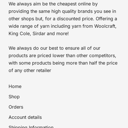
We always aim be the cheapest online by
providing the same high quality brands you see in
other shops but, for a discounted price. Offering a
wide range of yarn including yarn from Woolcraft,
King Cole, Sirdar and more!
We always do our best to ensure all of our
products are priced lower than other competitors,
with some products being more than half the price
of any other retailer
Home
Shop
Orders
Account details
Shipping Information