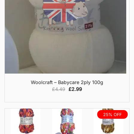
QUICK VIEW
Woolcraft – Babycare 2ply 100g
Original
Current
£
4.49
£
2.99
price
price
was:
is:
£4.49.
£2.99.
25% OFF