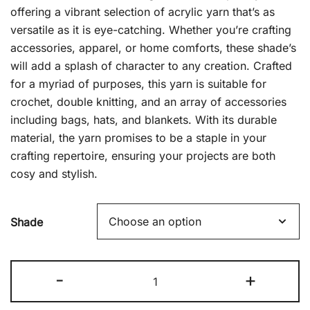
£2.49.
£1.00.
offering a vibrant selection of acrylic yarn that’s as
versatile as it is eye-catching. Whether you’re crafting
accessories, apparel, or home comforts, these shade’s
will add a splash of character to any creation. Crafted
for a myriad of purposes, this yarn is suitable for
crochet, double knitting, and an array of accessories
including bags, hats, and blankets. With its durable
material, the yarn promises to be a staple in your
crafting repertoire, ensuring your projects are both
cosy and stylish.
Shade
Good
-
+
Old
Fashion