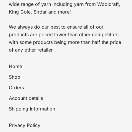
wide range of yarn including yarn from Woolcraft,
King Cole, Sirdar and more!
We always do our best to ensure all of our
products are priced lower than other competitors,
with some products being more than half the price
of any other retailer
Home
Shop
Orders
Account details
Shipping Information
Privacy Policy