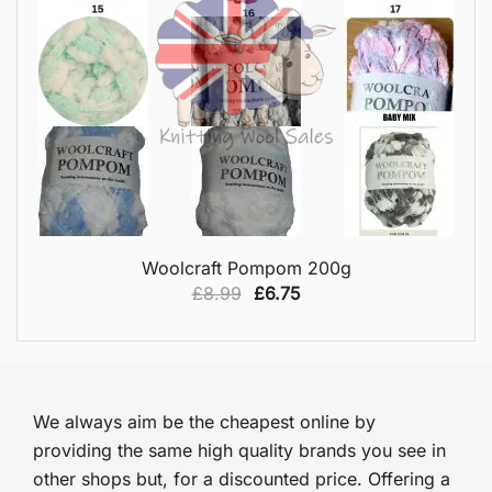
QUICK VIEW
Woolcraft Pompom 200g
Original
Current
£
8.99
£
6.75
price
price
was:
is:
£8.99.
£6.75.
We always aim be the cheapest online by
providing the same high quality brands you see in
other shops but, for a discounted price. Offering a