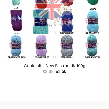
QUICK VIEW
Woolcraft – New Fashion dk 100g
Original
Current
£
2.69
£
1.50
price
price
was:
is:
£2.69.
£1.50.