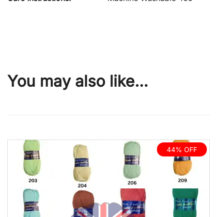
You may also like…
44% OFF