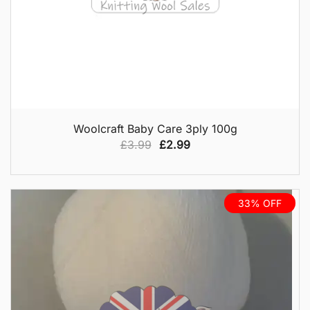
QUICK VIEW
Woolcraft Baby Care 3ply 100g
Original
Current
£
3.99
£
2.99
price
price
was:
is:
£3.99.
£2.99.
33% OFF