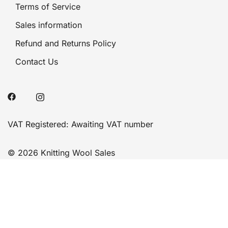
Terms of Service
Sales information
Refund and Returns Policy
Contact Us
VAT Registered: Awaiting VAT number
© 2026 Knitting Wool Sales