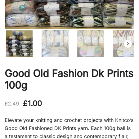
Good Old Fashion Dk Prints
100g
Original
Current
£
1.00
£
2.49
price
price
Elevate your knitting and crochet projects with Knitco’s
was:
is:
Good Old Fashioned DK Prints yarn. Each 100g ball is
a testament to classic design and contemporary flair,