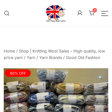
Skip
to
0
content
We aim to be the cheap
Knitting Wool 
Home
/
Shop | Knitting Wool Sales – High quality, low
price yarn
/
Yarn
/
Yarn Brands
/
Good Old Fashion
60% OFF