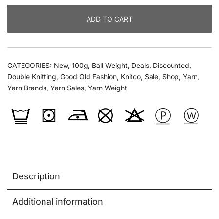
Dk
ADD TO CART
Prints
100g
quantity
CATEGORIES:
New
,
100g
,
Ball Weight
,
Deals
,
Discounted
,
Double Knitting
,
Good Old Fashion
,
Knitco
,
Sale
,
Shop
,
Yarn
,
Yarn Brands
,
Yarn Sales
,
Yarn Weight
Description
Additional information