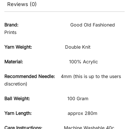
Reviews (0)
Brand:
Good Old Fashioned
Prints
Yarn Weight:
Double Knit
Material:
100% Acrylic
Recommended Needle:
4mm (this is up to the users
discretion)
Ball Weight:
100 Gram
Yarn Length:
approx 280m
Care Instructions:
Machine Washable 40c