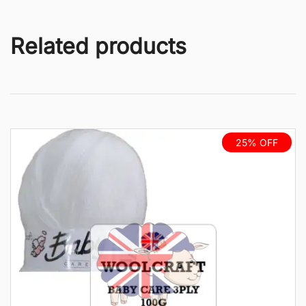
Related products
25% OFF