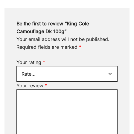
Be the first to review “King Cole
Camouflage Dk 100g”
Your email address will not be published.
Required fields are marked
*
Your rating
*
Your review
*