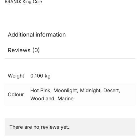
BRAND:
King Cole
Additional information
Reviews (0)
Weight
0.100 kg
Hot Pink, Moonlight, Midnight, Desert,
Colour
Woodland, Marine
There are no reviews yet.