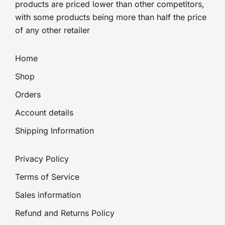
products are priced lower than other competitors,
with some products being more than half the price
of any other retailer
Home
Shop
Orders
Account details
Shipping Information
Privacy Policy
Terms of Service
Sales information
Refund and Returns Policy