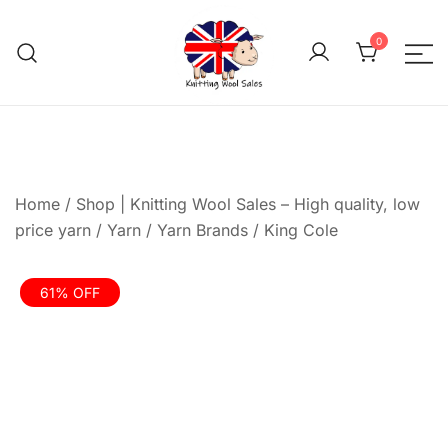
Skip
to
0
content
We aim to be the cheap
Knitting Wool 
Home
/
Shop | Knitting Wool Sales – High quality, low
price yarn
/
Yarn
/
Yarn Brands
/
King Cole
61% OFF