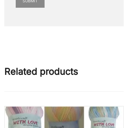
Related products