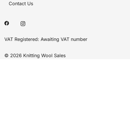
Contact Us
VAT Registered: Awaiting VAT number
© 2026 Knitting Wool Sales