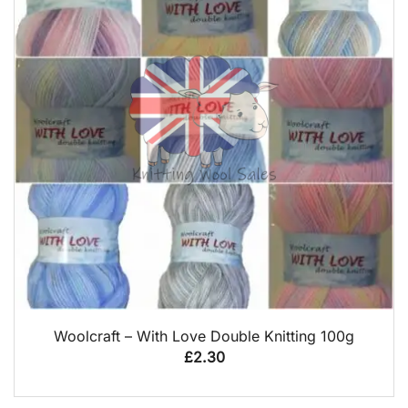
QUICK VIEW
Woolcraft – With Love Double Knitting 100g
£
2.30