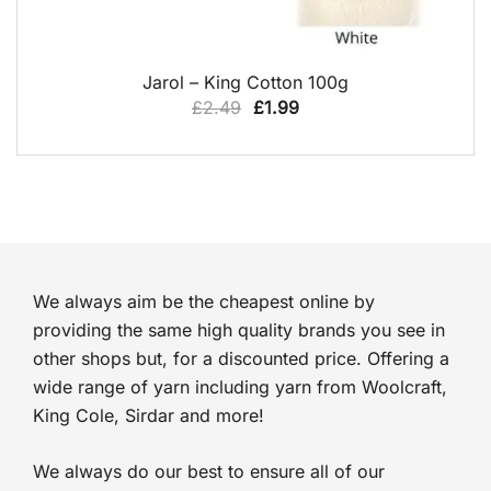
QUICK VIEW
Jarol – King Cotton 100g
Original
Current
£
2.49
£
1.99
price
price
was:
is:
£2.49.
£1.99.
We always aim be the cheapest online by
providing the same high quality brands you see in
other shops but, for a discounted price. Offering a
wide range of yarn including yarn from Woolcraft,
King Cole, Sirdar and more!
We always do our best to ensure all of our