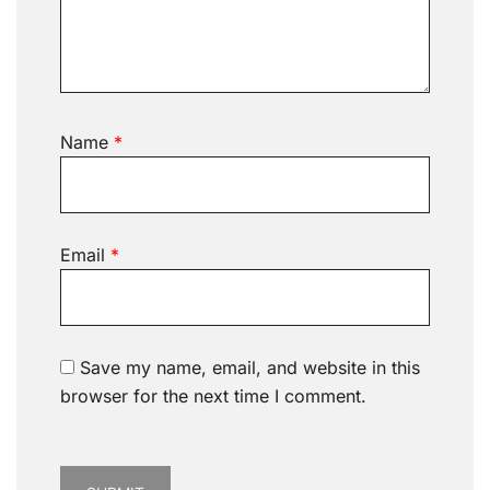
Name
*
Email
*
Save my name, email, and website in this
browser for the next time I comment.