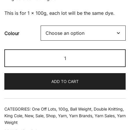
was:
is:
This is for 1 x 100g, each lot will be the same dye.
£4.60.
£1.79.
Colour
King
Cole
Camouflage
Dk
ADD TO CART
100g
quantity
CATEGORIES:
One Off Lots
,
100g
,
Ball Weight
,
Double Knitting
,
King Cole
,
New
,
Sale
,
Shop
,
Yarn
,
Yarn Brands
,
Yarn Sales
,
Yarn
Weight