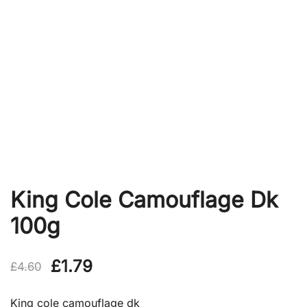
King Cole Camouflage Dk
100g
Original
Current
£
1.79
£
4.60
price
price
King cole camouflage dk