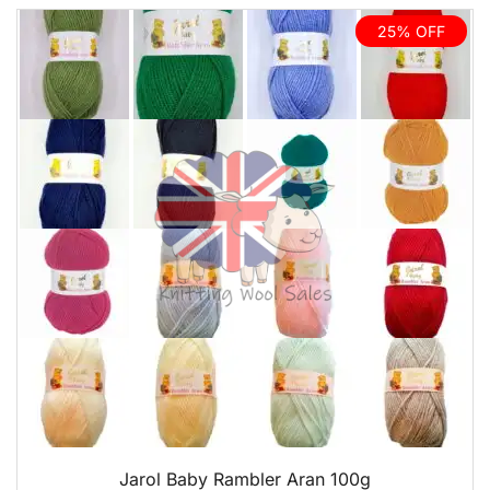
25% OFF
QUICK VIEW
Jarol Baby Rambler Aran 100g