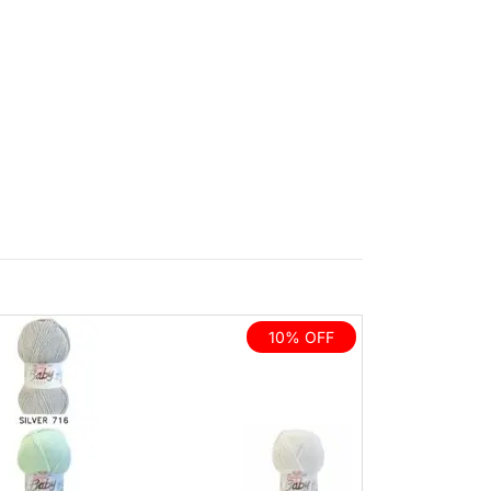
10% OFF