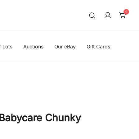
0
We aim to be the cheapest 
Knitting Wool Sal
f Lots
Auctions
Our eBay
Gift Cards
 Babycare Chunky