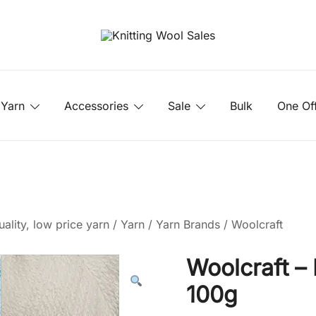
Yarn
Accessories
Sale
Bulk
One Of
ality, low price yarn
/
Yarn
/
Yarn Brands
/
Woolcraft
Woolcraft –
100g