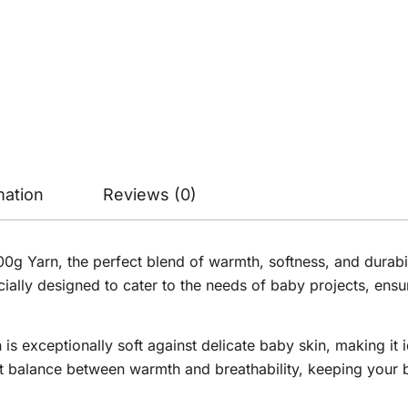
mation
Reviews (0)
 Yarn, the perfect blend of warmth, softness, and durability
ially designed to cater to the needs of baby projects, ens
is exceptionally soft against delicate baby skin, making it i
ct balance between warmth and breathability, keeping your 