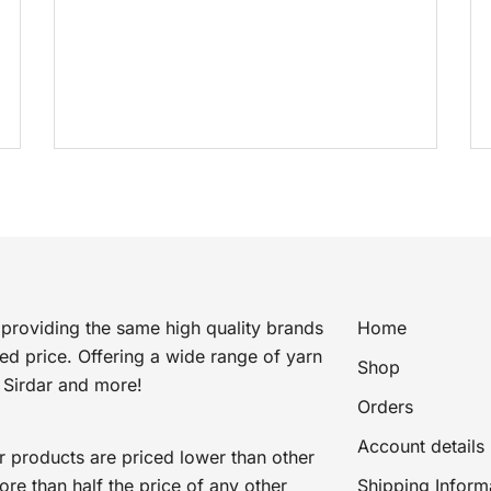
price
price
was:
is:
£4.49.
£2.79.
providing the same high quality brands
Home
ted price. Offering a wide range of yarn
Shop
 Sirdar and more!
Orders
Account details
r products are priced lower than other
e than half the price of any other
Shipping Inform