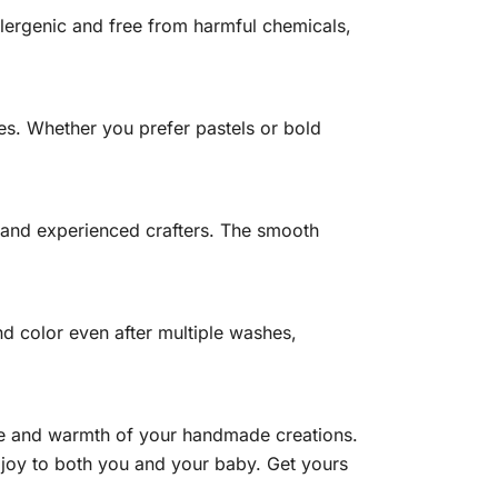
lergenic and free from harmful chemicals,
es. Whether you prefer pastels or bold
rs and experienced crafters. The smooth
nd color even after multiple washes,
ove and warmth of your handmade creations.
d joy to both you and your baby. Get yours