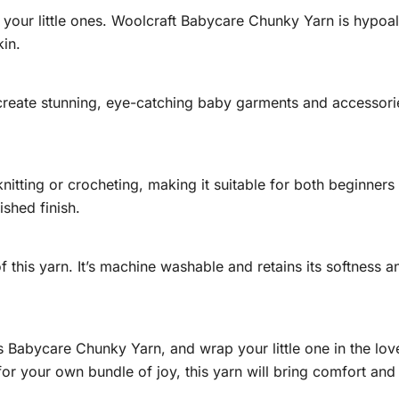
 your little ones. Woolcraft Babycare Chunky Yarn is hypoal
kin.
 create stunning, eye-catching baby garments and accessori
knitting or crocheting, making it suitable for both beginne
ished finish.
f this yarn. It’s machine washable and retains its softness a
s Babycare Chunky Yarn, and wrap your little one in the l
 for your own bundle of joy, this yarn will bring comfort an