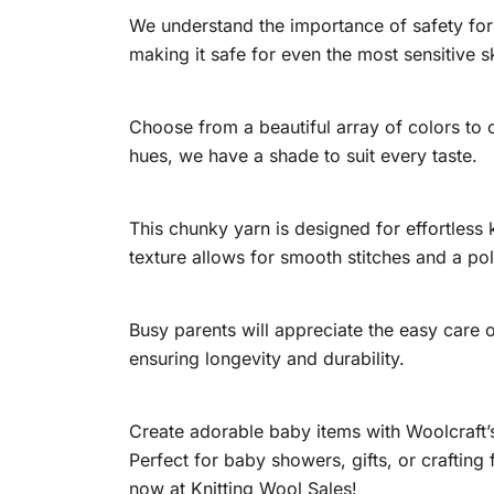
We understand the importance of safety for
making it safe for even the most sensitive s
Choose from a beautiful array of colors to
hues, we have a shade to suit every taste.
This chunky yarn is designed for effortless 
texture allows for smooth stitches and a pol
Busy parents will appreciate the easy care o
ensuring longevity and durability.
Create adorable baby items with Woolcraft’
Perfect for baby showers, gifts, or crafting
now at Knitting Wool Sales!