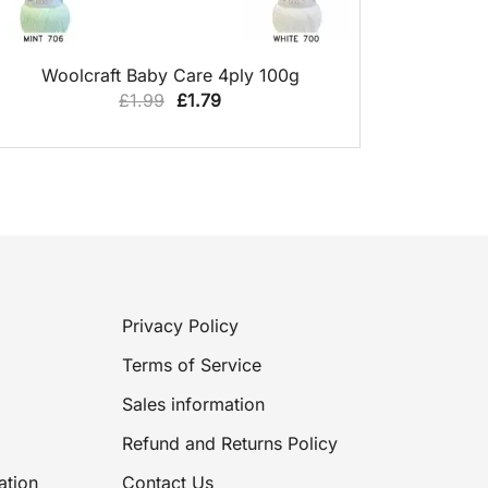
QUICK VIEW
Woolcraft Baby Care 4ply 100g
Original
Current
£
1.99
£
1.79
price
price
was:
is:
£1.99.
£1.79.
Privacy Policy
Terms of Service
Sales information
Refund and Returns Policy
ation
Contact Us