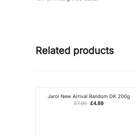
Related products
QUICK VIEW
39% OFF
Jarol New Arrival Random DK 200g
Original
Current
£
7.99
£
4.89
price
price
was:
is:
£7.99.
£4.89.