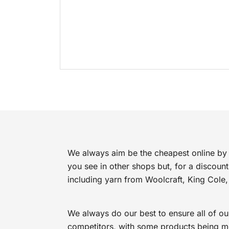
We always aim be the cheapest online by 
you see in other shops but, for a discoun
including yarn from Woolcraft, King Cole,
We always do our best to ensure all of ou
competitors, with some products being mor