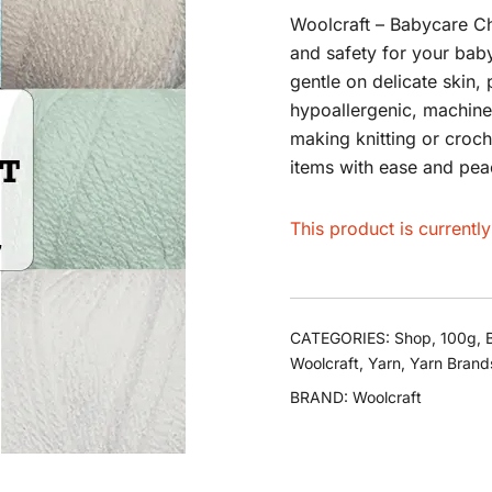
Woolcraft – Babycare Ch
and safety for your baby
gentle on delicate skin, 
hypoallergenic, machine
making knitting or croch
items with ease and pea
This product is currentl
CATEGORIES:
Shop
,
100g
,
Woolcraft
,
Yarn
,
Yarn Brand
BRAND:
Woolcraft