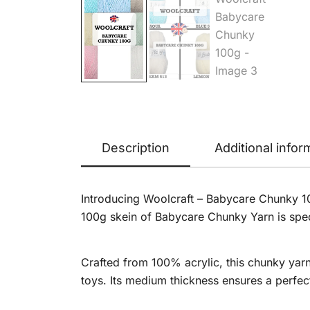
Description
Additional infor
Introducing Woolcraft – Babycare Chunky 100g
100g skein of Babycare Chunky Yarn is spec
Crafted from 100% acrylic, this chunky yarn 
toys. Its medium thickness ensures a perfe