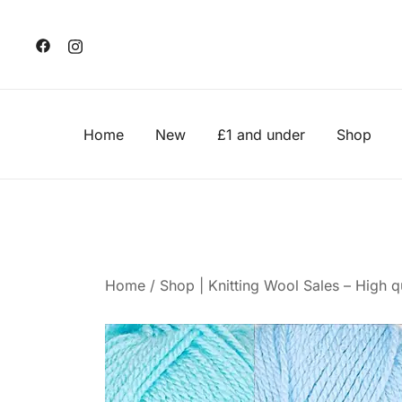
Skip
to
content
Home
New
£1 and under
Shop
Home
/
Shop | Knitting Wool Sales – High qu