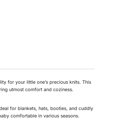
 for your little one’s precious knits. This
uring utmost comfort and coziness.
deal for blankets, hats, booties, and cuddly
baby comfortable in various seasons.