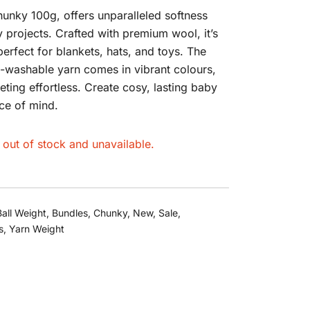
unky 100g, offers unparalleled softness
 projects. Crafted with premium wool, it’s
perfect for blankets, hats, and toys. The
-washable yarn comes in vibrant colours,
eting effortless. Create cosy, lasting baby
ce of mind.
y out of stock and unavailable.
Ball Weight
,
Bundles
,
Chunky
,
New
,
Sale
,
s
,
Yarn Weight