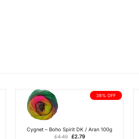
38% OFF
QUICK VIEW
Cygnet – Boho Spirit DK / Aran 100g
Original
Current
£
4.49
£
2.79