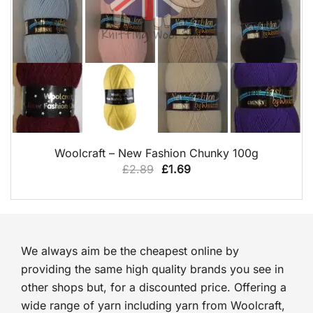
QUICK VIEW
Woolcraft – New Fashion Chunky 100g
Original
Current
£
2.89
£
1.69
price
price
was:
is:
£2.89.
£1.69.
We always aim be the cheapest online by
providing the same high quality brands you see in
other shops but, for a discounted price. Offering a
wide range of yarn including yarn from Woolcraft,