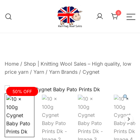
Skip
to
0
content
We aim to be the cheap
Knitting Wool 
Home
/
Shop | Knitting Wool Sales – High quality, low
price yarn
/
Yarn
/
Yarn Brands
/
Cygnet
50% OFF