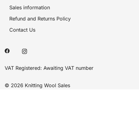
Sales information
Refund and Returns Policy
Contact Us
VAT Registered: Awaiting VAT number
© 2026 Knitting Wool Sales