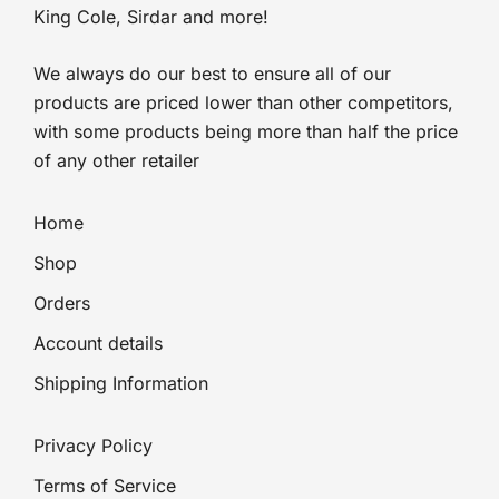
King Cole, Sirdar and more!
We always do our best to ensure all of our
products are priced lower than other competitors,
with some products being more than half the price
of any other retailer
Home
Shop
Orders
Account details
Shipping Information
Privacy Policy
Terms of Service