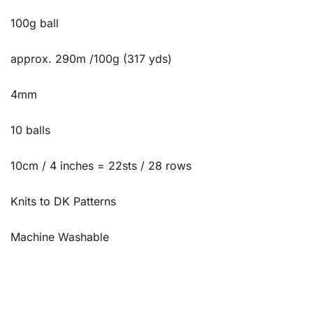
100g ball
approx. 290m /100g (317 yds)
4mm
10 balls
10cm / 4 inches = 22sts / 28 rows
Knits to DK Patterns
Machine Washable