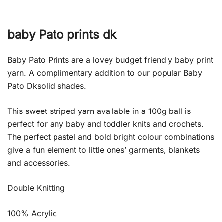
baby Pato prints dk
Baby Pato Prints are a lovey budget friendly baby print
yarn. A complimentary addition to our popular Baby
Pato Dksolid shades.
This sweet striped yarn available in a 100g ball is
perfect for any baby and toddler knits and crochets.
The perfect pastel and bold bright colour combinations
give a fun element to little ones’ garments, blankets
and accessories.
Double Knitting
100% Acrylic