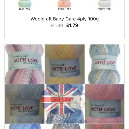
QUICK VIEW
Woolcraft Baby Care 4ply 100g
Original
Current
£
1.99
£
1.79
price
price
was:
is:
£1.99.
£1.79.