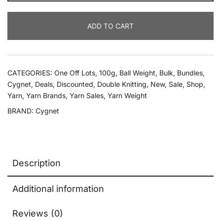
100g
Cygnet
ADD TO CART
Baby
Pato
Prints
Dk
CATEGORIES:
One Off Lots
,
100g
,
Ball Weight
,
Bulk
,
Bundles
,
quantity
Cygnet
,
Deals
,
Discounted
,
Double Knitting
,
New
,
Sale
,
Shop
,
Yarn
,
Yarn Brands
,
Yarn Sales
,
Yarn Weight
BRAND:
Cygnet
Description
Additional information
Reviews (0)