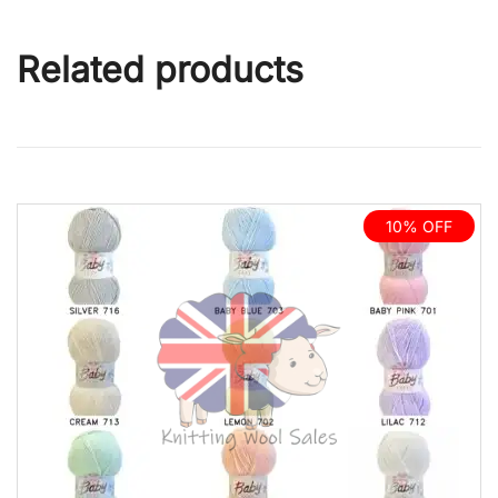
Related products
10% OFF