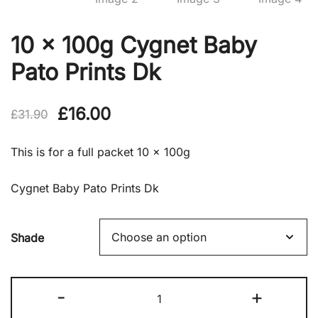
10 x 100g Cygnet Baby
Pato Prints Dk
Original
Current
£
16.00
£
31.90
price
price
This is for a full packet 10 x 100g
was:
is:
Cygnet Baby Pato Prints Dk
£31.90.
£16.00.
Shade
10
-
+
x