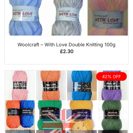
QUICK VIEW
Woolcraft – With Love Double Knitting 100g
£
2.30
42% OFF