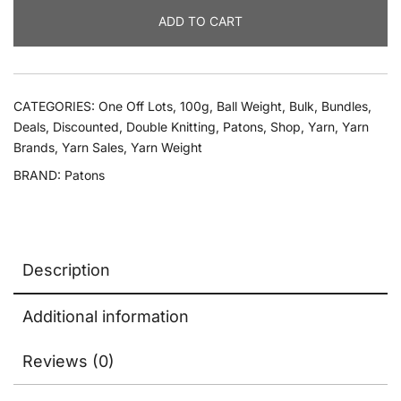
Patons
ADD TO CART
Fab
Dk
quantity
CATEGORIES:
One Off Lots
,
100g
,
Ball Weight
,
Bulk
,
Bundles
,
Deals
,
Discounted
,
Double Knitting
,
Patons
,
Shop
,
Yarn
,
Yarn
Brands
,
Yarn Sales
,
Yarn Weight
BRAND:
Patons
Description
Additional information
Reviews (0)