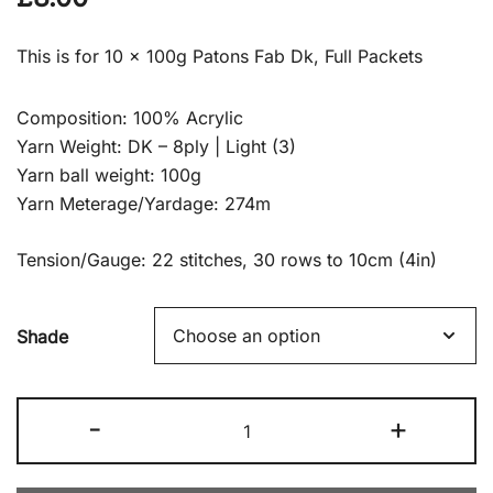
This is for 10 x 100g Patons Fab Dk, Full Packets
Composition: 100% Acrylic
Yarn Weight: DK – 8ply | Light (3)
Yarn ball weight: 100g
Yarn Meterage/Yardage: 274m
Tension/Gauge: 22 stitches, 30 rows to 10cm (4in)
Shade
10
-
+
x
100g