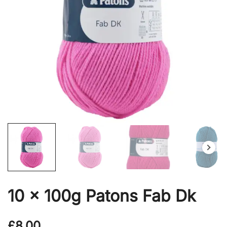
10 x 100g Patons Fab Dk
£
8.00