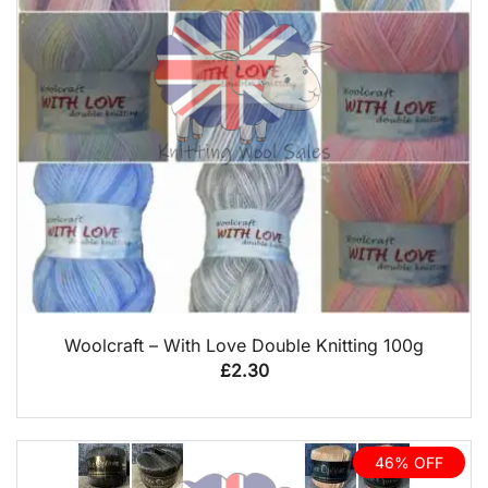
QUICK VIEW
Woolcraft – With Love Double Knitting 100g
£
2.30
46% OFF