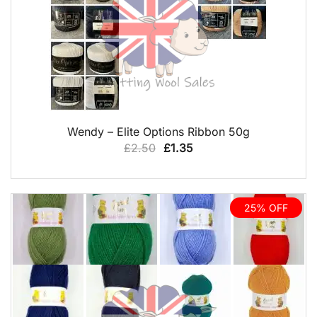
QUICK VIEW
Wendy – Elite Options Ribbon 50g
Original
Current
£
2.50
£
1.35
price
price
was:
is:
£2.50.
£1.35.
25% OFF