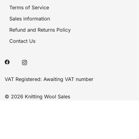
Terms of Service
Sales information
Refund and Returns Policy
Contact Us
VAT Registered: Awaiting VAT number
© 2026 Knitting Wool Sales