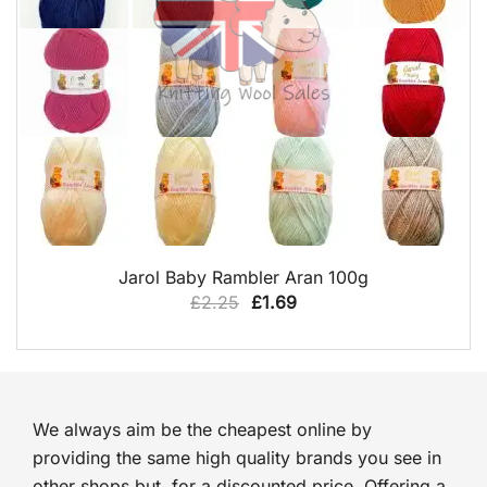
QUICK VIEW
Jarol Baby Rambler Aran 100g
Original
Current
£
2.25
£
1.69
price
price
was:
is:
£2.25.
£1.69.
We always aim be the cheapest online by
providing the same high quality brands you see in
other shops but, for a discounted price. Offering a