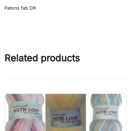
Patons fab DK
Related products