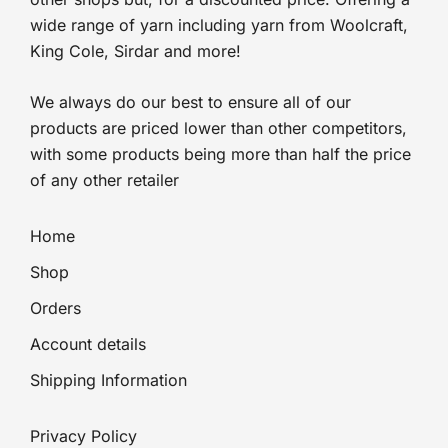
wide range of yarn including yarn from Woolcraft,
King Cole, Sirdar and more!
We always do our best to ensure all of our
products are priced lower than other competitors,
with some products being more than half the price
of any other retailer
Home
Shop
Orders
Account details
Shipping Information
Privacy Policy