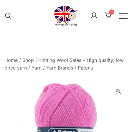
Skip
to
0
content
We aim to be the cheap
Knitting Wool 
Home
/
Shop | Knitting Wool Sales – High quality, low
price yarn
/
Yarn
/
Yarn Brands
/
Patons