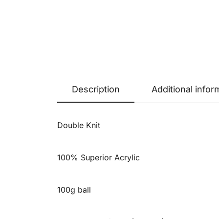
Description
Additional infor
Double Knit
100% Superior Acrylic
100g ball