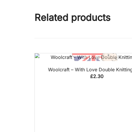
Related products
QUICK VIEW
Woolcraft – With Love Double Knittin
£
2.30