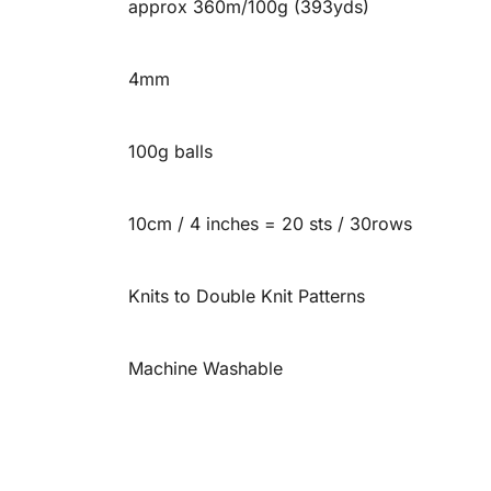
approx 360m/100g (393yds)
4mm
100g balls
10cm / 4 inches = 20 sts / 30rows
Knits to Double Knit Patterns
Machine Washable