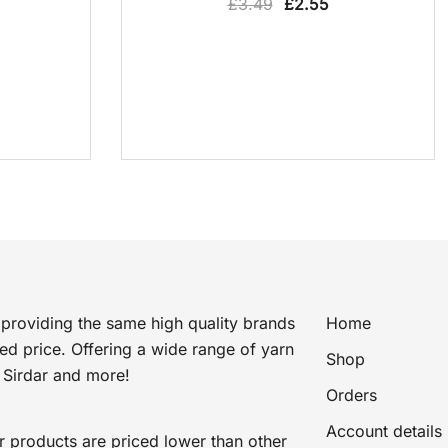
Original
Current
£
3.49
£
2.55
price
price
was:
is:
£3.49.
£2.55.
providing the same high quality brands
Home
ted price. Offering a wide range of yarn
Shop
 Sirdar and more!
Orders
Account details
r products are priced lower than other