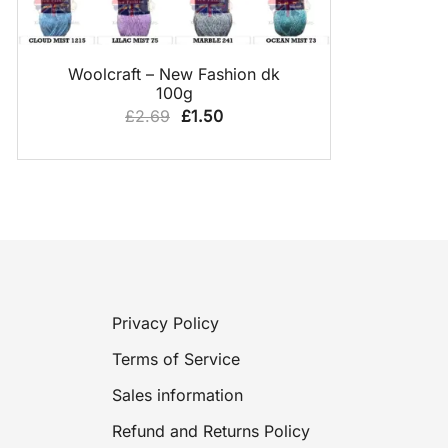
QUICK VIEW
Woolcraft – New Fashion dk
100g
Original
Current
£
2.69
£
1.50
price
price
was:
is:
£2.69.
£1.50.
Privacy Policy
Terms of Service
Sales information
Refund and Returns Policy