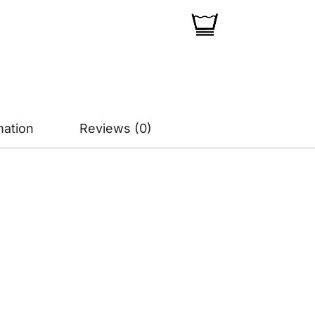
mation
Reviews (0)