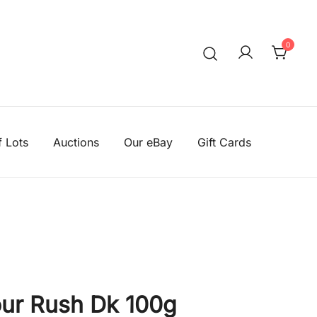
0
We aim to be the cheapest
Knitting Wool Sa
f Lots
Auctions
Our eBay
Gift Cards
ur Rush Dk 100g