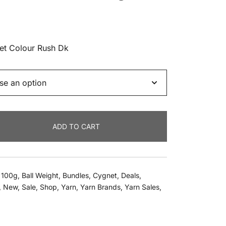
nt
net Colour Rush Dk
.
ADD TO CART
,
100g
,
Ball Weight
,
Bundles
,
Cygnet
,
Deals
,
,
New
,
Sale
,
Shop
,
Yarn
,
Yarn Brands
,
Yarn Sales
,