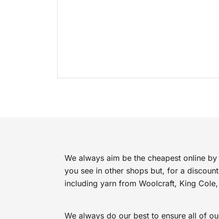
We always aim be the cheapest online by 
you see in other shops but, for a discoun
including yarn from Woolcraft, King Cole,
We always do our best to ensure all of ou