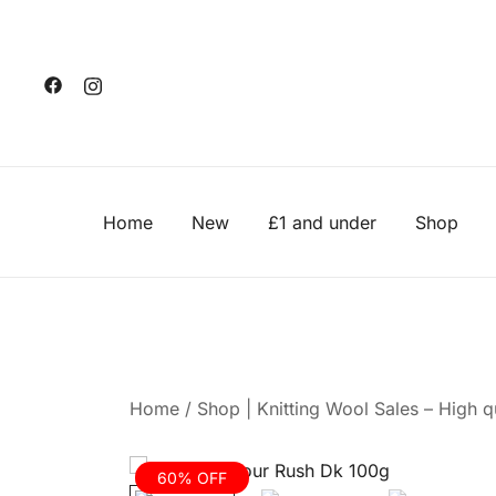
Skip
to
content
Home
New
£1 and under
Shop
Home
/
Shop | Knitting Wool Sales – High qu
60% OFF