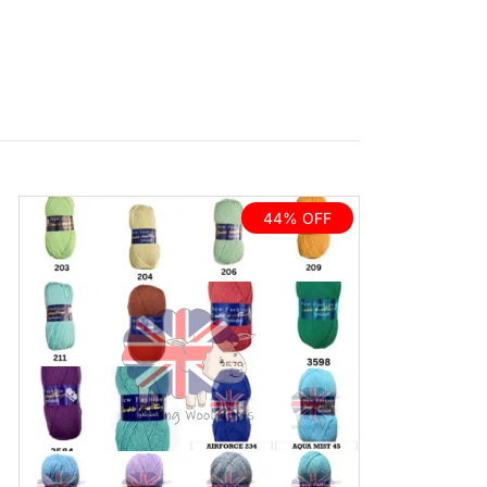
44% OFF