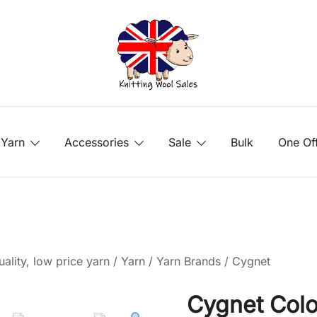
Yarn
Accessories
Sale
Bulk
One Of
ality, low price yarn
/
Yarn
/
Yarn Brands
/
Cygnet
Cygnet Colo