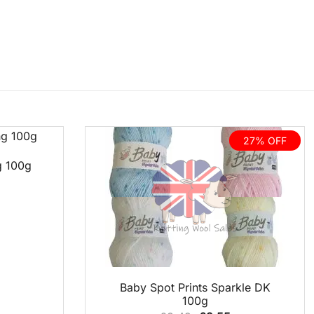
27% OFF
g 100g
QUICK VIEW
Baby Spot Prints Sparkle DK
100g