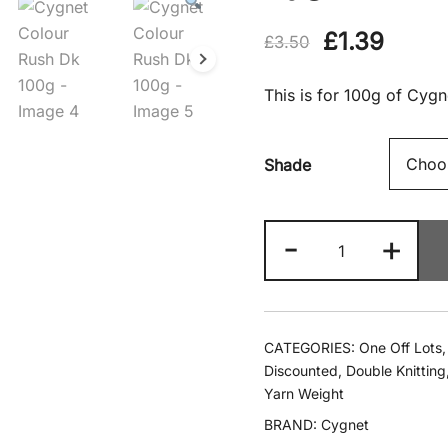
Original
Curre
£
1.39
£
3.50
price
price
This is for 100g of Cyg
was:
is:
£3.50.
£1.39
Shade
Cygnet
-
+
Colour
Rush
Dk
100g
CATEGORIES:
One Off Lots
quantity
Discounted
,
Double Knitting
Yarn Weight
BRAND:
Cygnet