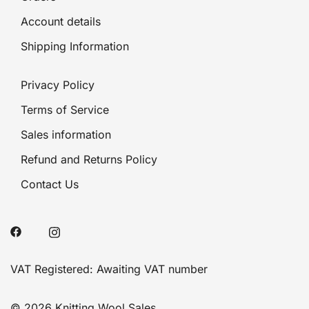
Account details
Shipping Information
Privacy Policy
Terms of Service
Sales information
Refund and Returns Policy
Contact Us
VAT Registered: Awaiting VAT number
© 2026 Knitting Wool Sales