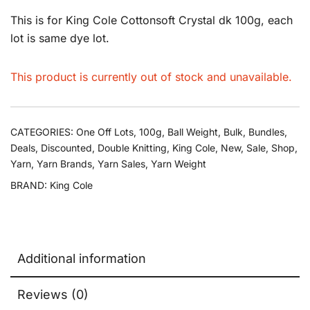
This is for King Cole Cottonsoft Crystal dk 100g, each
lot is same dye lot.
This product is currently out of stock and unavailable.
CATEGORIES:
One Off Lots
,
100g
,
Ball Weight
,
Bulk
,
Bundles
,
Deals
,
Discounted
,
Double Knitting
,
King Cole
,
New
,
Sale
,
Shop
,
Yarn
,
Yarn Brands
,
Yarn Sales
,
Yarn Weight
BRAND:
King Cole
Additional information
Reviews (0)