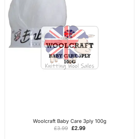
QUICK VIEW
Woolcraft Baby Care 3ply 100g
Original
Current
£
3.99
£
2.99
price
price