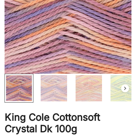
King Cole Cottonsoft
Crystal Dk 100g