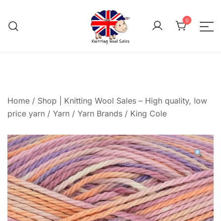
Skip
to
0
content
We aim to be the cheap
Knitting Wool 
Home
/
Shop | Knitting Wool Sales – High quality, low
price yarn
/
Yarn
/
Yarn Brands
/
King Cole