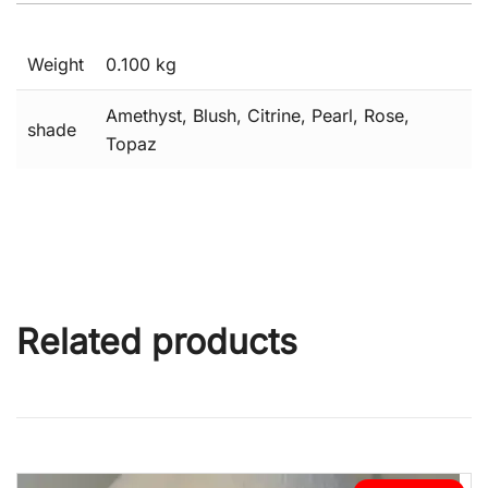
Weight
0.100 kg
Amethyst, Blush, Citrine, Pearl, Rose,
shade
Topaz
Related products