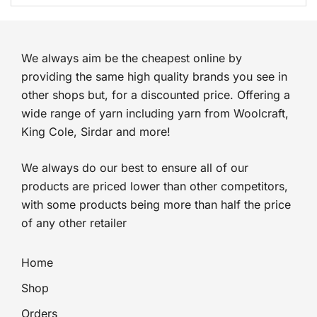
was:
is:
£3.99.
£2.99.
We always aim be the cheapest online by
providing the same high quality brands you see in
other shops but, for a discounted price. Offering a
wide range of yarn including yarn from Woolcraft,
King Cole, Sirdar and more!
We always do our best to ensure all of our
products are priced lower than other competitors,
with some products being more than half the price
of any other retailer
Home
Shop
Orders