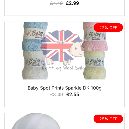
Original
Current
£
4.49
£
2.99
price
price
was:
is:
£4.49.
£2.99.
27% OFF
QUICK VIEW
Baby Spot Prints Sparkle DK 100g
Original
Current
£
3.49
£
2.55
price
price
was:
is:
£3.49.
£2.55.
25% OFF