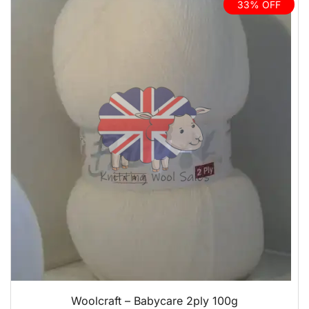
33% OFF
QUICK VIEW
Woolcraft – Babycare 2ply 100g