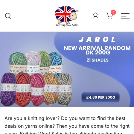
Skip
to
0
content
We aim to be the cheap
Knitting Wool 
Are you a knitting lover? Do you want to find the best
deals on yarns online? Then you have come to the right
place. Knitting Wool Sales is the ultimate destination