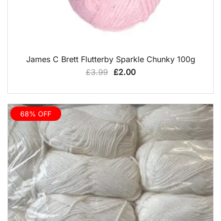
QUICK VIEW
James C Brett Flutterby Sparkle Chunky 100g
Original
Current
£
3.99
£
2.00
price
price
was:
is:
£3.99.
£2.00.
68% OFF