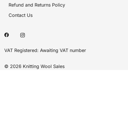
Refund and Returns Policy
Contact Us
VAT Registered: Awaiting VAT number
© 2026 Knitting Wool Sales