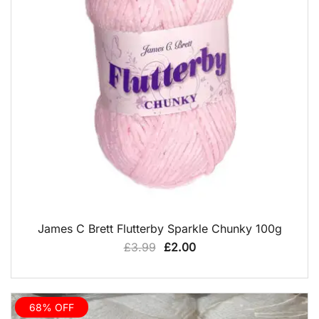
QUICK VIEW
James C Brett Flutterby Sparkle Chunky 100g
Original
Current
£
3.99
£
2.00
price
price
was:
is:
£3.99.
£2.00.
68% OFF