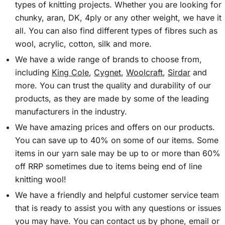
types of knitting projects. Whether you are looking for
chunky, aran, DK, 4ply or any other weight, we have it
all. You can also find different types of fibres such as
wool, acrylic, cotton, silk and more.
We have a wide range of brands to choose from,
including
King Cole
,
Cygnet
,
Woolcraft
,
Sirdar
and
more. You can trust the quality and durability of our
products, as they are made by some of the leading
manufacturers in the industry.
We have amazing prices and offers on our products.
You can save up to 40% on some of our items. Some
items in our yarn sale may be up to or more than 60%
off RRP sometimes due to items being end of line
knitting wool!
We have a friendly and helpful customer service team
that is ready to assist you with any questions or issues
you may have. You can contact us by phone, email or