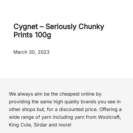
d
e
d
!
Cygnet – Seriously Chunky
Prints 100g
March 30, 2023
We always aim be the cheapest online by
providing the same high quality brands you see in
other shops but, for a discounted price. Offering a
wide range of yarn including yarn from Woolcraft,
King Cole, Sirdar and more!