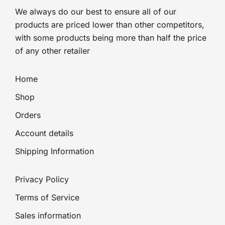
We always do our best to ensure all of our
products are priced lower than other competitors,
with some products being more than half the price
of any other retailer
Home
Shop
Orders
Account details
Shipping Information
Privacy Policy
Terms of Service
Sales information