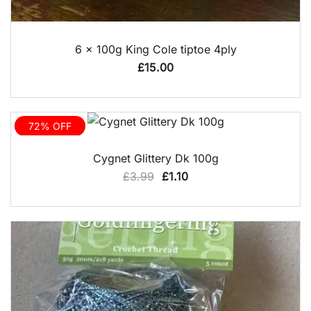
QUICK VIEW
6 x 100g King Cole tiptoe 4ply
£
15.00
72% OFF
QUICK VIEW
Cygnet Glittery Dk 100g
Original
Current
£
3.99
£
1.10
price
price
was:
is:
£3.99.
£1.10.