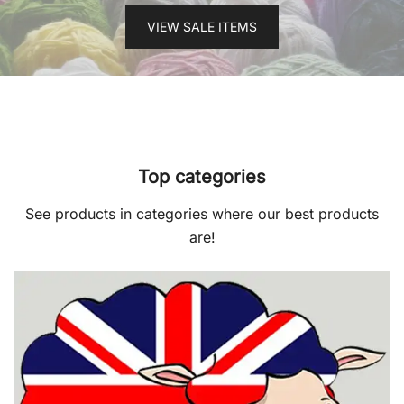
VIEW SALE ITEMS
Top categories
See products in categories where our best products
are!