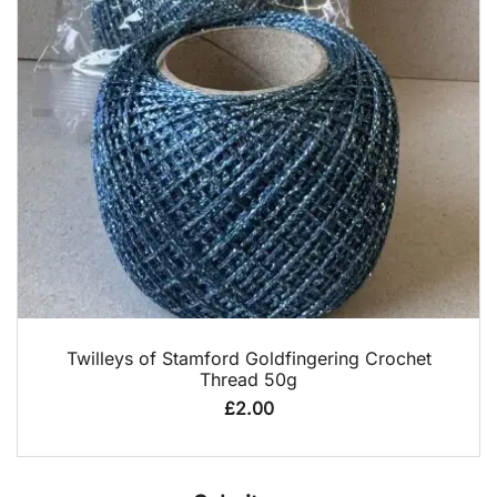
QUICK VIEW
Twilleys of Stamford Goldfingering Crochet
Thread 50g
£
2.00