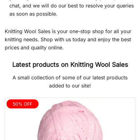
chat, and we will do our best to resolve your queries
as soon as possible.
Knitting Wool Sales is your one-stop shop for all your
knitting needs. Shop with us today and enjoy the best
prices and quality online.
Latest products on Knitting Wool Sales
A small collection of some of our latest products
added to our site!
50% OFF