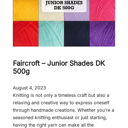
Faircroft – Junior Shades DK
500g
August 4, 2023
Knitting is not only a timeless craft but also a
relaxing and creative way to express oneself
through handmade creations. Whether you’re a
seasoned knitting enthusiast or just starting,
having the right yarn can make all the