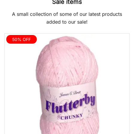
Sale items
A small collection of some of our latest products
added to our sale!
50% OFF