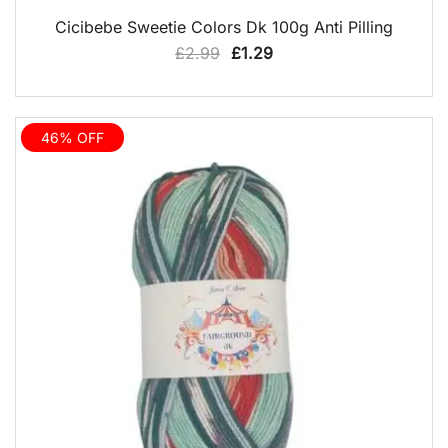
QUICK VIEW
Cicibebe Sweetie Colors Dk 100g Anti Pilling
Original
Current
£
2.99
£
1.29
price
price
was:
is:
£2.99.
£1.29.
46% OFF