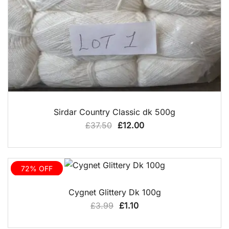
QUICK VIEW
Sirdar Country Classic dk 500g
Original
Current
£
37.50
£
12.00
price
price
was:
is:
£37.50.
£12.00.
72% OFF
QUICK VIEW
Cygnet Glittery Dk 100g
Original
Current
£
3.99
£
1.10
price
price