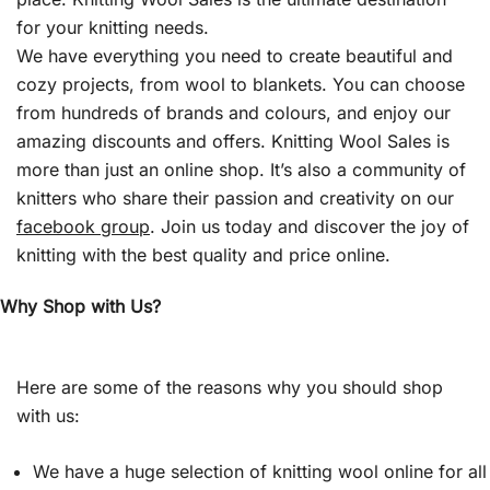
for your knitting needs.
We have everything you need to create beautiful and
cozy projects, from wool to blankets. You can choose
from hundreds of brands and colours, and enjoy our
amazing discounts and offers. Knitting Wool Sales is
more than just an online shop. It’s also a community of
knitters who share their passion and creativity on our
facebook group
. Join us today and discover the joy of
knitting with the best quality and price online.
Why Shop with Us?
Here are some of the reasons why you should shop
with us:
We have a huge selection of knitting wool online for all