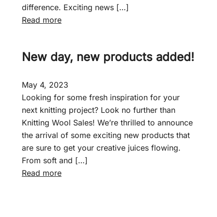
difference. Exciting news […]
:
Read more
F
a
New day, new products added!
i
r
c
May 4, 2023
r
Looking for some fresh inspiration for your
o
next knitting project? Look no further than
f
Knitting Wool Sales! We’re thrilled to announce
t
the arrival of some exciting new products that
–
are sure to get your creative juices flowing.
J
From soft and […]
u
:
Read more
n
N
i
e
o
w