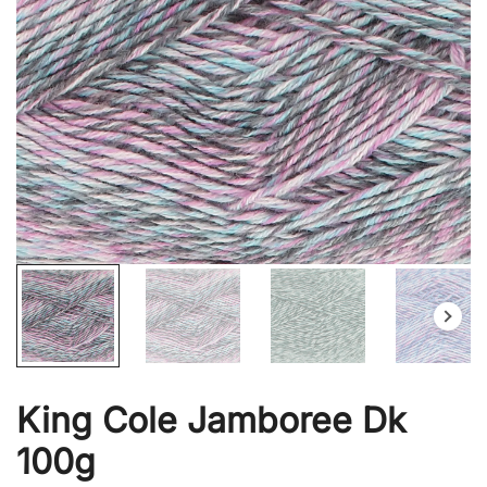
King Cole Jamboree Dk
100g