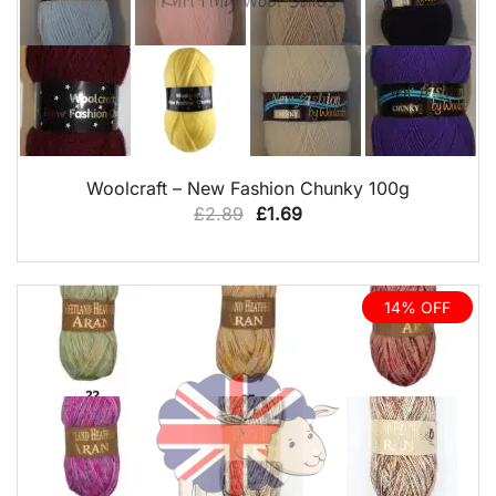
QUICK VIEW
Woolcraft – New Fashion Chunky 100g
Original
Current
£
2.89
£
1.69
price
price
was:
is:
£2.89.
£1.69.
14% OFF