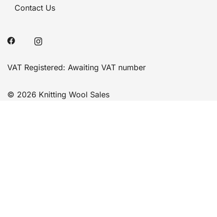
Contact Us
VAT Registered: Awaiting VAT number
© 2026 Knitting Wool Sales