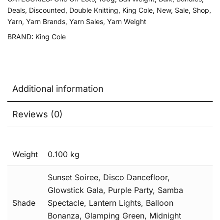
Deals
,
Discounted
,
Double Knitting
,
King Cole
,
New
,
Sale
,
Shop
,
Yarn
,
Yarn Brands
,
Yarn Sales
,
Yarn Weight
BRAND:
King Cole
Additional information
Reviews (0)
Weight
0.100 kg
Sunset Soiree, Disco Dancefloor,
Glowstick Gala, Purple Party, Samba
Shade
Spectacle, Lantern Lights, Balloon
Bonanza, Glamping Green, Midnight