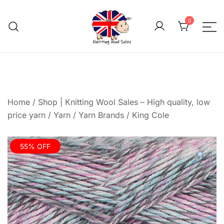
Skip
to
0
content
We aim to be the cheap
Knitting Wool 
Home
/
Shop | Knitting Wool Sales – High quality, low
price yarn
/
Yarn
/
Yarn Brands
/
King Cole
55% OFF