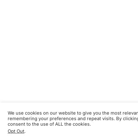
We use cookies on our website to give you the most releva
remembering your preferences and repeat visits. By clickin
consent to the use of ALL the cookies.
Opt Out
.