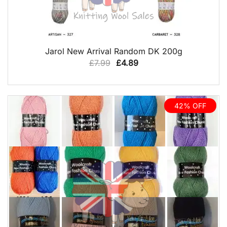
QUICK VIEW
Jarol New Arrival Random DK 200g
Original
Current
£
7.99
£
4.89
price
price
was:
is:
£7.99.
£4.89.
42% OFF