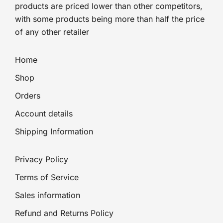
products are priced lower than other competitors,
with some products being more than half the price
of any other retailer
Home
Shop
Orders
Account details
Shipping Information
Privacy Policy
Terms of Service
Sales information
Refund and Returns Policy