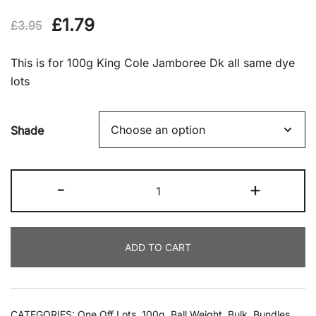
Original
Current
£
1.79
£
3.95
price
price
This is for 100g King Cole Jamboree Dk all same dye
was:
is:
lots
£3.95.
£1.79.
Shade
King
-
+
Cole
Jamboree
Dk
ADD TO CART
100g
quantity
CATEGORIES:
One Off Lots
,
100g
,
Ball Weight
,
Bulk
,
Bundles
,