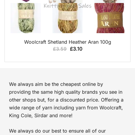
QUICK VIEW
Woolcraft Shetland Heather Aran 100g
Original
Current
£
3.59
£
3.10
price
price
was:
is:
£3.59.
£3.10.
We always aim be the cheapest online by
providing the same high quality brands you see in
other shops but, for a discounted price. Offering a
wide range of yarn including yarn from Woolcraft,
King Cole, Sirdar and more!
We always do our best to ensure all of our