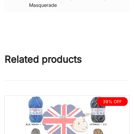
Masquerade
Related products
39% OFF