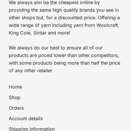
We always aim be the cheapest online by
providing the same high quality brands you see in
other shops but, for a discounted price. Offering a
wide range of yarn including yarn from Woolcraft,
King Cole, Sirdar and more!
We always do our best to ensure all of our
products are priced lower than other competitors,
with some products being more than half the price
of any other retailer
Home
Shop
Orders
Account details
Shipping Information