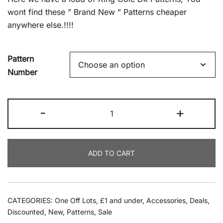
£2.99.
£1.00.
wont find these ” Brand New ” Patterns cheaper
anywhere else.!!!!
Pattern
Number
King
-
+
Cole
Patterns
quantity
ADD TO CART
CATEGORIES:
One Off Lots
,
£1 and under
,
Accessories
,
Deals
,
Discounted
,
New
,
Patterns
,
Sale