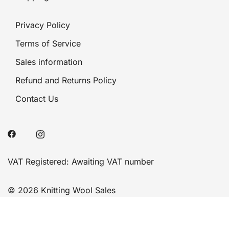
Privacy Policy
Terms of Service
Sales information
Refund and Returns Policy
Contact Us
VAT Registered: Awaiting VAT number
© 2026 Knitting Wool Sales