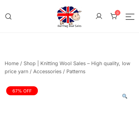
Skip
to
0
content
We aim to be the cheap
Knitting Wool 
Home
/
Shop | Knitting Wool Sales – High quality, low
price yarn
/
Accessories
/
Patterns
67% OFF