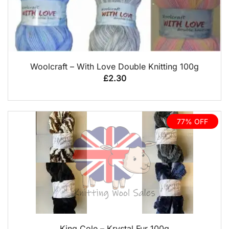
QUICK VIEW
Woolcraft – With Love Double Knitting 100g
£
2.30
77% OFF
QUICK VIEW
King Cole – Krystal Fur 100g