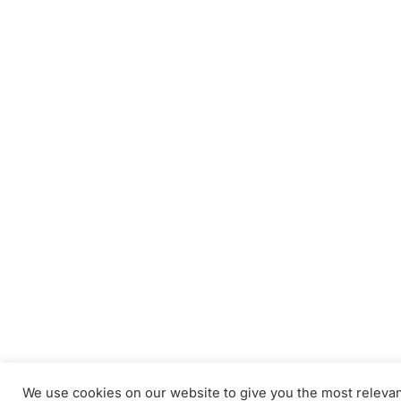
We use cookies on our website to give you the most releva