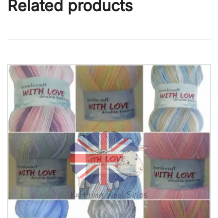
Related products