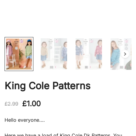
King Cole Patterns
Original
Current
£
1.00
£
2.99
price
price
Hello everyone….
was:
is:
Here we have a load of King Cole Dk Patterns, You