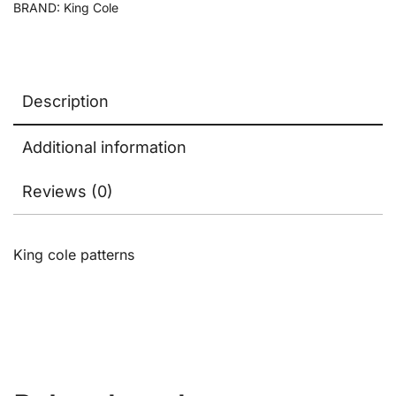
BRAND:
King Cole
Description
Additional information
Reviews (0)
King cole patterns