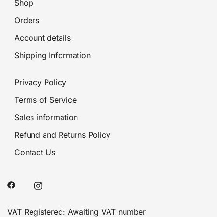
Shop
Orders
Account details
Shipping Information
Privacy Policy
Terms of Service
Sales information
Refund and Returns Policy
Contact Us
VAT Registered: Awaiting VAT number