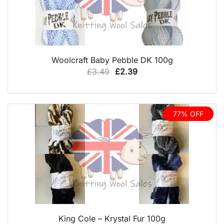
QUICK VIEW
Woolcraft Baby Pebble DK 100g
Original
Current
£
3.49
£
2.39
price
price
was:
is:
£3.49.
£2.39.
77% OFF
QUICK VIEW
King Cole – Krystal Fur 100g