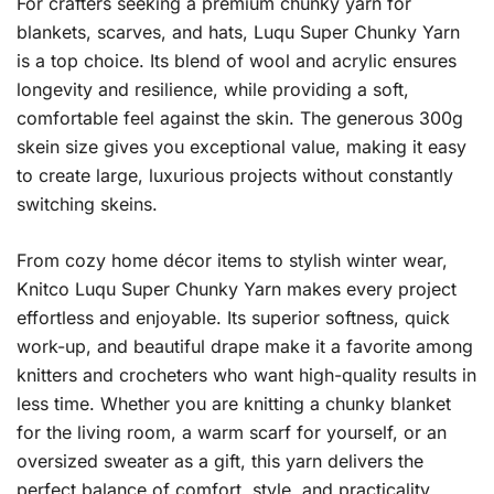
For crafters seeking a premium chunky yarn for
blankets, scarves, and hats, Luqu Super Chunky Yarn
is a top choice. Its blend of wool and acrylic ensures
longevity and resilience, while providing a soft,
comfortable feel against the skin. The generous 300g
skein size gives you exceptional value, making it easy
to create large, luxurious projects without constantly
switching skeins.
From cozy home décor items to stylish winter wear,
Knitco Luqu Super Chunky Yarn makes every project
effortless and enjoyable. Its superior softness, quick
work-up, and beautiful drape make it a favorite among
knitters and crocheters who want high-quality results in
less time. Whether you are knitting a chunky blanket
for the living room, a warm scarf for yourself, or an
oversized sweater as a gift, this yarn delivers the
perfect balance of comfort, style, and practicality.