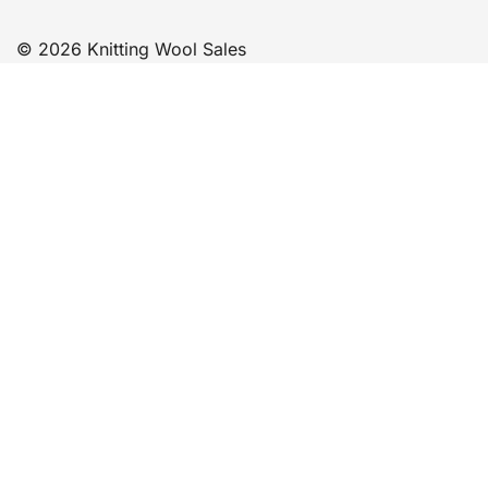
© 2026 Knitting Wool Sales