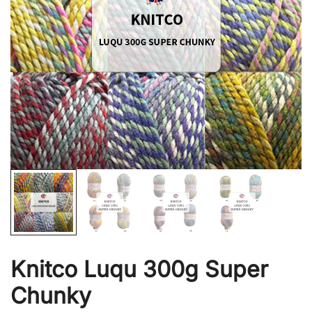
Knitco Luqu 300g Super
Chunky