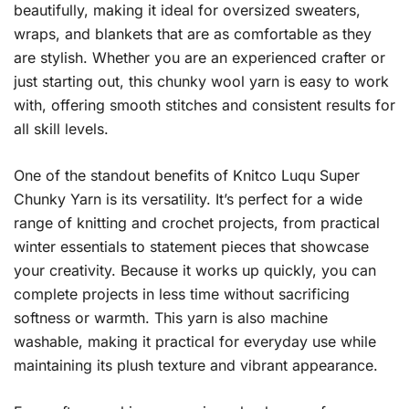
beautifully, making it ideal for oversized sweaters,
wraps, and blankets that are as comfortable as they
are stylish. Whether you are an experienced crafter or
just starting out, this chunky wool yarn is easy to work
with, offering smooth stitches and consistent results for
all skill levels.
One of the standout benefits of Knitco Luqu Super
Chunky Yarn is its versatility. It’s perfect for a wide
range of knitting and crochet projects, from practical
winter essentials to statement pieces that showcase
your creativity. Because it works up quickly, you can
complete projects in less time without sacrificing
softness or warmth. This yarn is also machine
washable, making it practical for everyday use while
maintaining its plush texture and vibrant appearance.