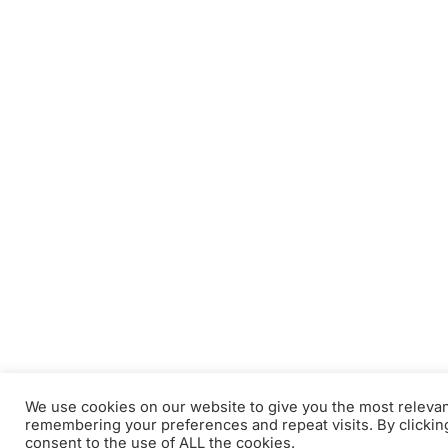
We use cookies on our website to give you the most releva
remembering your preferences and repeat visits. By clickin
consent to the use of ALL the cookies.