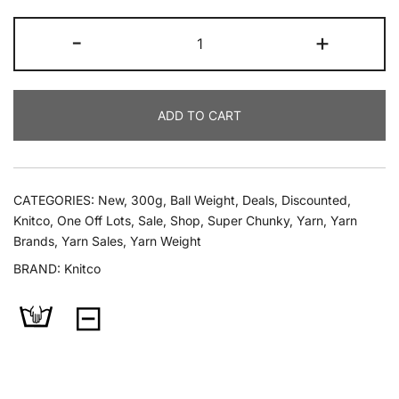
Knitco
-
+
Luqu
300g
Super
ADD TO CART
Chunky
quantity
CATEGORIES:
New
,
300g
,
Ball Weight
,
Deals
,
Discounted
,
Knitco
,
One Off Lots
,
Sale
,
Shop
,
Super Chunky
,
Yarn
,
Yarn
Brands
,
Yarn Sales
,
Yarn Weight
BRAND:
Knitco