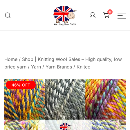
Skip
to
0
content
We aim to be the cheap
Knitting Wool 
Home
/
Shop | Knitting Wool Sales – High quality, low
price yarn
/
Yarn
/
Yarn Brands
/
Knitco
46% OFF