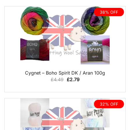
38% OFF
QUICK VIEW
Cygnet – Boho Spirit DK / Aran 100g
Original
Current
£
4.49
£
2.79
price
price
was:
is:
£4.49.
£2.79.
32% OFF