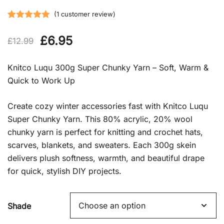
(
1
customer review)
Rated
1
5.00
Original
Current
£
6.95
out of 5
£
12.99
based on
price
price
customer
Knitco Luqu 300g Super Chunky Yarn – Soft, Warm &
rating
was:
is:
Quick to Work Up
£12.99.
£6.95.
Create cozy winter accessories fast with Knitco Luqu
Super Chunky Yarn. This 80% acrylic, 20% wool
chunky yarn is perfect for knitting and crochet hats,
scarves, blankets, and sweaters. Each 300g skein
delivers plush softness, warmth, and beautiful drape
for quick, stylish DIY projects.
Shade