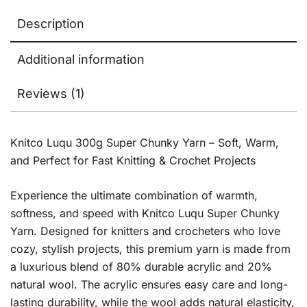
Description
Additional information
Reviews (1)
Knitco Luqu 300g Super Chunky Yarn – Soft, Warm,
and Perfect for Fast Knitting & Crochet Projects
Experience the ultimate combination of warmth,
softness, and speed with Knitco Luqu Super Chunky
Yarn. Designed for knitters and crocheters who love
cozy, stylish projects, this premium yarn is made from
a luxurious blend of 80% durable acrylic and 20%
natural wool. The acrylic ensures easy care and long-
lasting durability, while the wool adds natural elasticity,