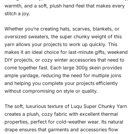
warmth, and a soft, plush hand-feel that makes every
stitch a joy.
Whether you’re creating hats, scarves, blankets, or
oversized sweaters, the super chunky weight of this
yarn allows your projects to work up quickly. This
makes it an ideal choice for last-minute gifts, weekend
DIY projects, or cozy winter accessories that need to
come together fast. Each large 300g skein provides
ample yardage, reducing the need for multiple joins
and helping you complete your projects efficiently
without compromising on style or quality.
The soft, luxurious texture of Luqu Super Chunky Yarn
creates a plush, cozy fabric with excellent thermal
properties, perfect for cold-weather wear. Its natural
drape ensures that garments and accessories flow