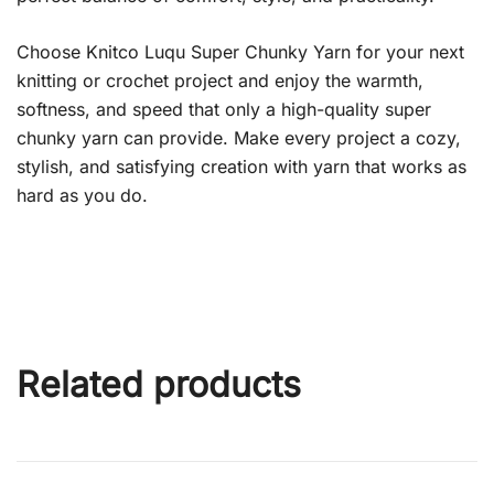
Choose Knitco Luqu Super Chunky Yarn for your next
knitting or crochet project and enjoy the warmth,
softness, and speed that only a high-quality super
chunky yarn can provide. Make every project a cozy,
stylish, and satisfying creation with yarn that works as
hard as you do.
Related products