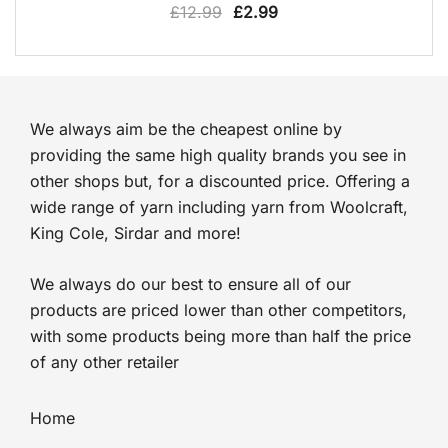
Original
Current
£
12.99
£
2.99
price
price
was:
is:
£12.99.
£2.99.
We always aim be the cheapest online by
providing the same high quality brands you see in
other shops but, for a discounted price. Offering a
wide range of yarn including yarn from Woolcraft,
King Cole, Sirdar and more!
We always do our best to ensure all of our
products are priced lower than other competitors,
with some products being more than half the price
of any other retailer
Home