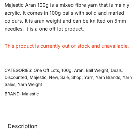
Majestic Aran 100g is a mixed fibre yarn that is mainly
acrylic. It comes in 100g balls with solid and marled
colours. It is aran weight and can be knitted on 5mm
needles. It is a one off lot product.
This product is currently out of stock and unavailable.
CATEGORIES:
One Off Lots
,
100g
,
Aran
,
Ball Weight
,
Deals
,
Discounted
,
Majestic
,
New
,
Sale
,
Shop
,
Yarn
,
Yarn Brands
,
Yarn
Sales
,
Yarn Weight
BRAND:
Majestic
Description