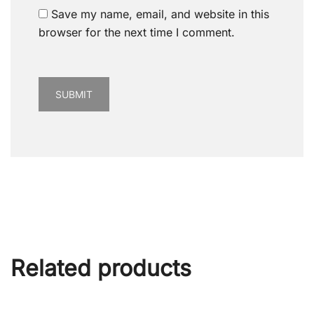
Save my name, email, and website in this
browser for the next time I comment.
Related products