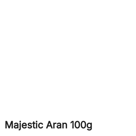
Majestic Aran 100g