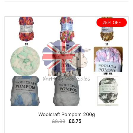
25% OFF
QUICK VIEW
Woolcraft Pompom 200g
Original
Current
£
8.99
£
6.75
price
price