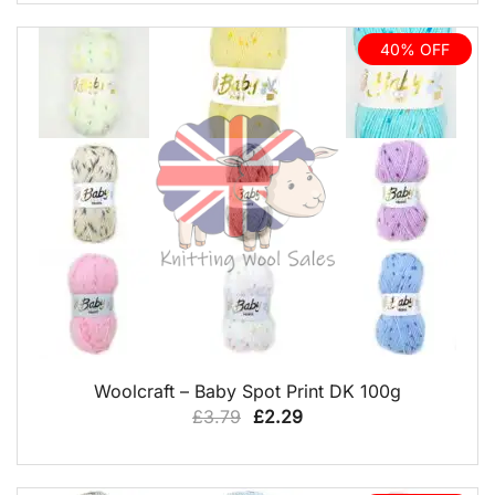
was:
is:
£8.99.
£6.75.
40% OFF
QUICK VIEW
Woolcraft – Baby Spot Print DK 100g
Original
Current
£
3.79
£
2.29
price
price
was:
is: