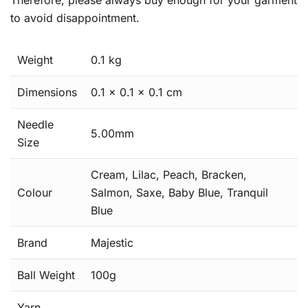
Therefore, please always buy enough for your garment
to avoid disappointment.
Weight
0.1 kg
Dimensions
0.1 × 0.1 × 0.1 cm
Needle
5.00mm
Size
Cream, Lilac, Peach, Bracken,
Colour
Salmon, Saxe, Baby Blue, Tranquil
Blue
Brand
Majestic
Ball Weight
100g
Yarn