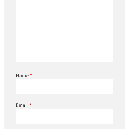
Name
*
Email
*