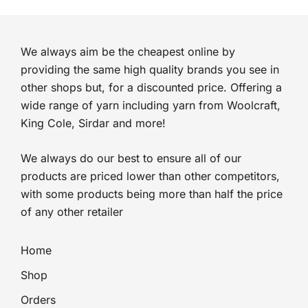
We always aim be the cheapest online by
providing the same high quality brands you see in
other shops but, for a discounted price. Offering a
wide range of yarn including yarn from Woolcraft,
King Cole, Sirdar and more!
We always do our best to ensure all of our
products are priced lower than other competitors,
with some products being more than half the price
of any other retailer
Home
Shop
Orders