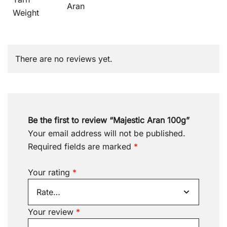
Aran
Weight
There are no reviews yet.
Be the first to review “Majestic Aran 100g”
Your email address will not be published.
Required fields are marked
*
Your rating
*
Your review
*