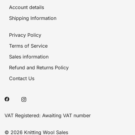
Account details
Shipping Information
Privacy Policy
Terms of Service
Sales information
Refund and Returns Policy
Contact Us
VAT Registered: Awaiting VAT number
© 2026 Knitting Wool Sales