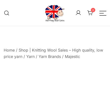
Skip
to
0
content
We aim to be the cheap
Knitting Wool 
Home
/
Shop | Knitting Wool Sales – High quality, low
price yarn
/
Yarn
/
Yarn Brands
/
Majestic