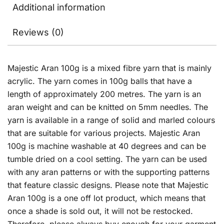
Additional information
Reviews (0)
Majestic Aran 100g is a mixed fibre yarn that is mainly
acrylic. The yarn comes in 100g balls that have a
length of approximately 200 metres. The yarn is an
aran weight and can be knitted on 5mm needles. The
yarn is available in a range of solid and marled colours
that are suitable for various projects. Majestic Aran
100g is machine washable at 40 degrees and can be
tumble dried on a cool setting. The yarn can be used
with any aran patterns or with the supporting patterns
that feature classic designs. Please note that Majestic
Aran 100g is a one off lot product, which means that
once a shade is sold out, it will not be restocked.