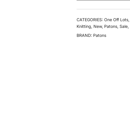
Dk
quantity
CATEGORIES:
One Off Lots
Knitting
,
New
,
Patons
,
Sale
,
BRAND:
Patons