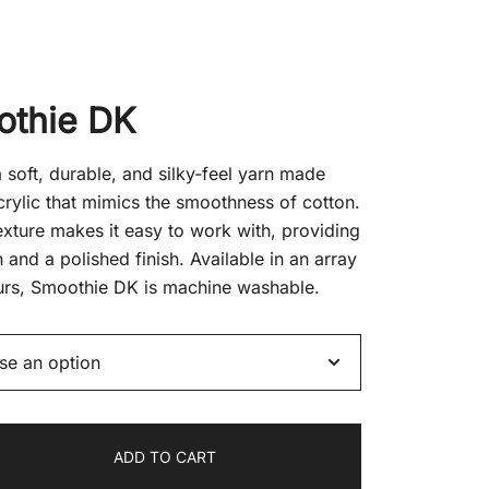
nt
othie DK
.
soft, durable, and silky-feel yarn made
rylic that mimics the smoothness of cotton.
texture makes it easy to work with, providing
on and a polished finish. Available in an array
urs, Smoothie DK is machine washable.
ADD TO CART