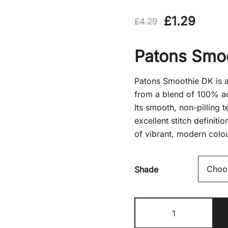
Original
Curre
£
1.29
£
4.29
price
price
Patons Smo
was:
is:
£4.29.
£1.29
Patons Smoothie DK is a 
from a blend of 100% ac
Its smooth, non-pilling 
excellent stitch definiti
of vibrant, modern colo
Shade
Patons
Smoothie