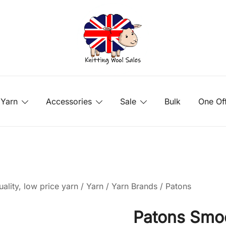
Yarn
Accessories
Sale
Bulk
One Of
ality, low price yarn
/
Yarn
/
Yarn Brands
/
Patons
Patons Smo