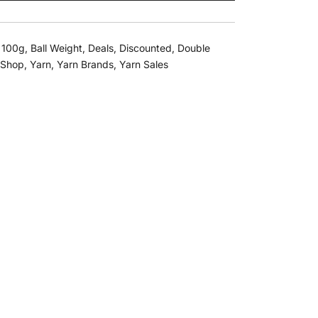
,
100g
,
Ball Weight
,
Deals
,
Discounted
,
Double
Shop
,
Yarn
,
Yarn Brands
,
Yarn Sales