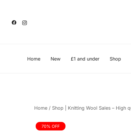
Skip
to
content
Home
New
£1 and under
Shop
Home
/
Shop | Knitting Wool Sales – High qu
70% OFF