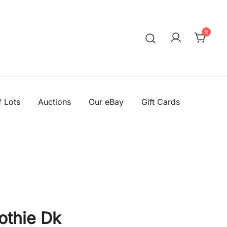
0
We aim to be the cheapest
Knitting Wool Sa
f Lots
Auctions
Our eBay
Gift Cards
othie Dk