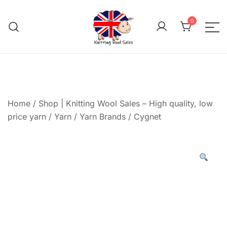
Skip
to
0
content
We aim to be the cheap
Knitting Wool 
Home
/
Shop | Knitting Wool Sales – High quality, low
price yarn
/
Yarn
/
Yarn Brands
/
Cygnet