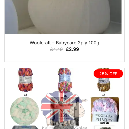
QUICK VIEW
Woolcraft – Babycare 2ply 100g
Original
Current
£
4.49
£
2.99
price
price
was:
is:
£4.49.
£2.99.
25% OFF