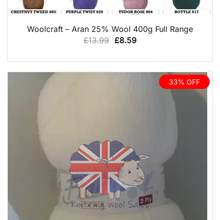
QUICK VIEW
Woolcraft – Aran 25% Wool 400g Full Range
Original
Current
£
13.99
£
8.59
price
price
was:
is:
£13.99.
£8.59.
33% OFF