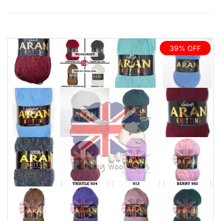
39% OFF