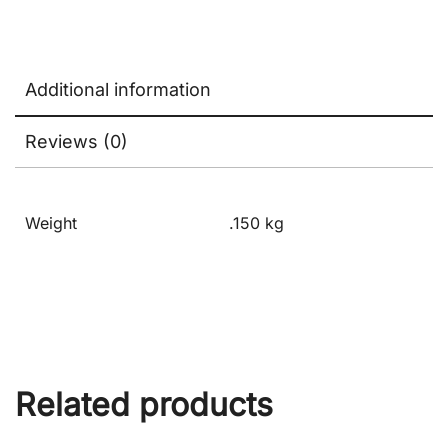
Additional information
Reviews (0)
Weight
.150 kg
Related products