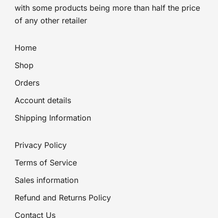
with some products being more than half the price
of any other retailer
Home
Shop
Orders
Account details
Shipping Information
Privacy Policy
Terms of Service
Sales information
Refund and Returns Policy
Contact Us