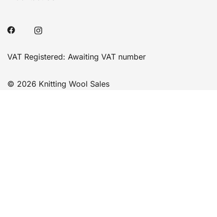
VAT Registered: Awaiting VAT number
© 2026 Knitting Wool Sales