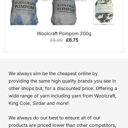
QUICK VIEW
Woolcraft Pompom 200g
Original
Current
£
8.99
£
6.75
price
price
was:
is:
£8.99.
£6.75.
We always aim be the cheapest online by
providing the same high quality brands you see in
other shops but, for a discounted price. Offering a
wide range of yarn including yarn from Woolcraft,
King Cole, Sirdar and more!
We always do our best to ensure all of our
products are priced lower than other competitors,