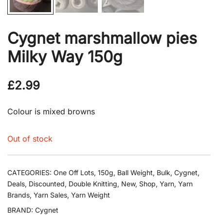
Cygnet marshmallow pies
Milky Way 150g
£
2.99
Colour is mixed browns
Out of stock
CATEGORIES:
One Off Lots
,
150g
,
Ball Weight
,
Bulk
,
Cygnet
,
Deals
,
Discounted
,
Double Knitting
,
New
,
Shop
,
Yarn
,
Yarn
Brands
,
Yarn Sales
,
Yarn Weight
BRAND:
Cygnet