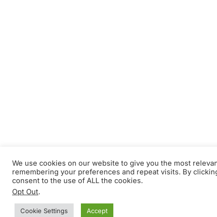
We use cookies on our website to give you the most releva
remembering your preferences and repeat visits. By clickin
consent to the use of ALL the cookies.
Opt Out
.
Cookie Settings
Accept