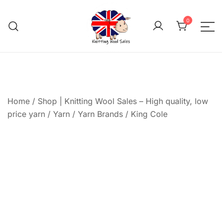
Skip
to
0
content
We aim to be the cheap
Knitting Wool 
Home
/
Shop | Knitting Wool Sales – High quality, low
price yarn
/
Yarn
/
Yarn Brands
/
King Cole