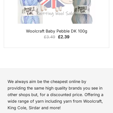
QUICK VIEW
Woolcraft Baby Pebble DK 100g
Original
Current
£
3.49
£
2.39
price
price
was:
is:
£3.49.
£2.39.
We always aim be the cheapest online by
providing the same high quality brands you see in
other shops but, for a discounted price. Offering a
wide range of yarn including yarn from Woolcraft,
King Cole, Sirdar and more!