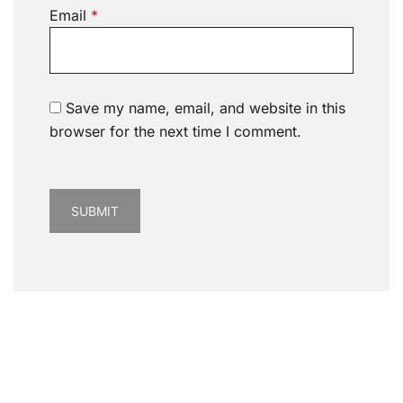
Email
*
Save my name, email, and website in this
browser for the next time I comment.