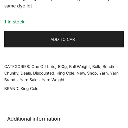
same dye lot
1 in stock
ADD TO CART
CATEGORIES:
One Off Lots
,
100g
,
Ball Weight
,
Bulk
,
Bundles
,
Chunky
,
Deals
,
Discounted
,
King Cole
,
New
,
Shop
,
Yarn
,
Yarn
Brands
,
Yarn Sales
,
Yarn Weight
BRAND:
King Cole
Additional information