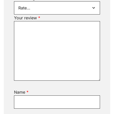
Your review
*
Name
*