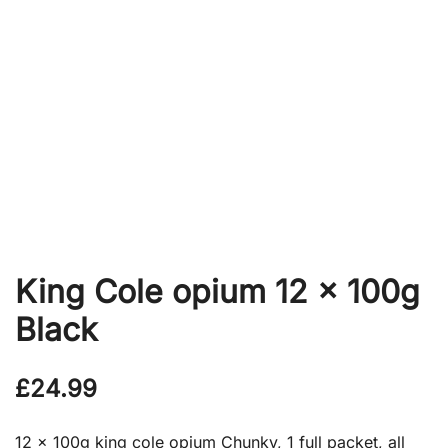
King Cole opium 12 x 100g
Black
£
24.99
12 x 100g king cole opium Chunky, 1 full packet, all