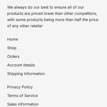
We always do our best to ensure all of our
products are priced lower than other competitors,
with some products being more than half the price
of any other retailer
Home
Shop
Orders
Account details
Shipping Information
Privacy Policy
Terms of Service
Sales information