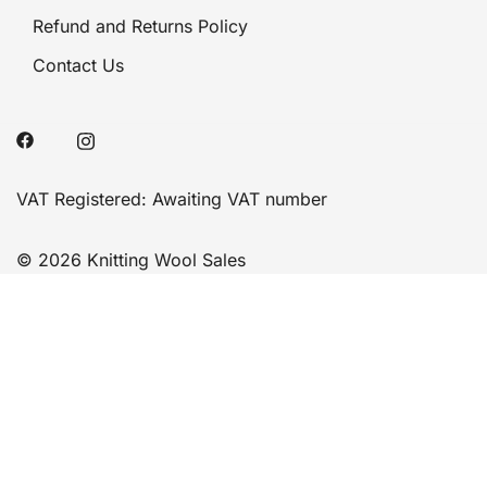
Refund and Returns Policy
Contact Us
VAT Registered: Awaiting VAT number
© 2026 Knitting Wool Sales