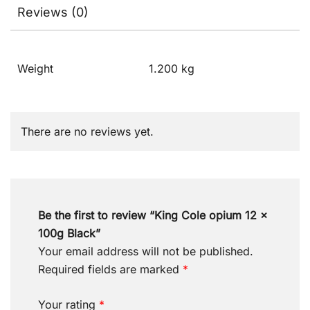
Reviews (0)
Weight
1.200 kg
There are no reviews yet.
Be the first to review “King Cole opium 12 x
100g Black”
Your email address will not be published.
Required fields are marked
*
Your rating
*