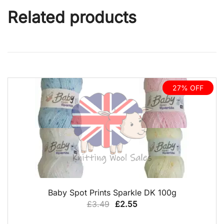
Related products
27% OFF
QUICK VIEW
Baby Spot Prints Sparkle DK 100g
Original
Current
£
3.49
£
2.55
price
price